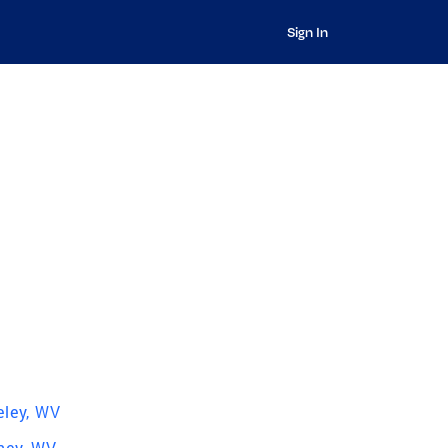
Sign In
eley, WV
ey, WV