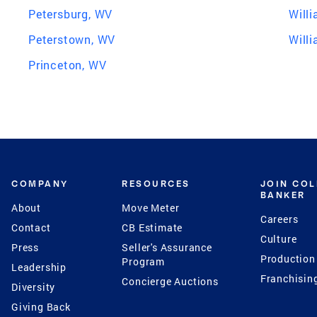
Petersburg, WV
Will
Peterstown, WV
Will
Princeton, WV
COMPANY
RESOURCES
JOIN CO
BANKER
About
Move Meter
Careers
Contact
CB Estimate
Culture
Press
Seller's Assurance
Production
Program
Leadership
Franchisin
Concierge Auctions
Diversity
Giving Back