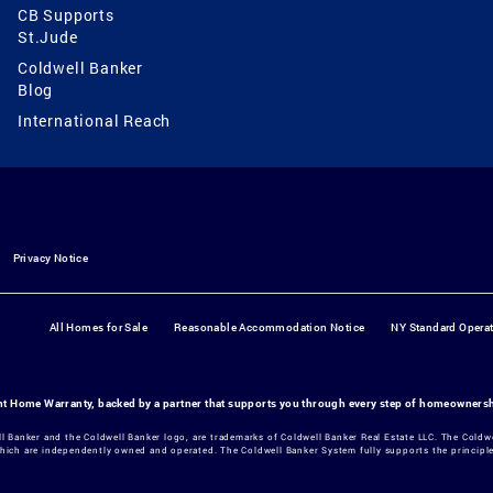
CB Supports
St.Jude
Coldwell Banker
Blog
International Reach
Privacy Notice
All Homes for Sale
Reasonable Accommodation Notice
NY Standard Opera
ant Home Warranty, backed by a partner that supports you through every step of homeowners
ll Banker and the Coldwell Banker logo, are trademarks of Coldwell Banker Real Estate LLC. The Col
hich are independently owned and operated. The Coldwell Banker System fully supports the principles