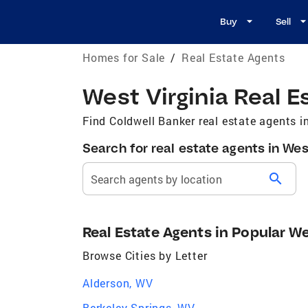
Buy
Sell
Homes for Sale
/
Real Estate Agents
West Virginia Real E
Find Coldwell Banker real estate agents in
Search for real estate agents in Wes
search
Search agents by location
Real Estate Agents in Popular We
Browse Cities by Letter
Alderson, WV
Berkeley Springs, WV