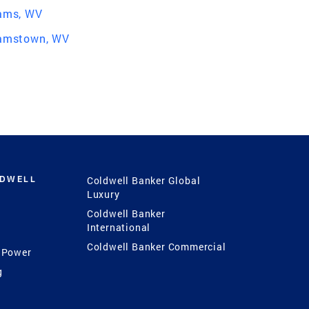
iams, WV
iamstown, WV
LDWELL
Coldwell Banker Global
Luxury
Coldwell Banker
International
Coldwell Banker Commercial
 Power
g