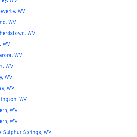
everte, WV
nd, WV
herdstown, WV
d, WV
arora, WV
rt, WV
ey, WV
na, WV
ington, WV
ern, WV
ern, WV
e Sulphur Springs, WV