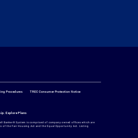
ting Procedures
TREC Consumer Protection Notice
hip.
Explore Plans
dwell Banker® System is comprised of company owned offices which are
 of the Fair Housing Act and the Equal Opportunity Act. Listing