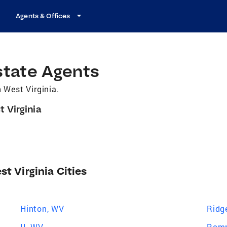
Agents & Offices
state Agents
 West Virginia.
t Virginia
st Virginia Cities
Hinton, WV
Ridg
II, WV
Romn