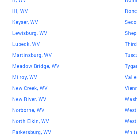
III, WV
Ronc
Keyser, WV
Seco
Lewisburg, WV
Shep
Lubeck, WV
Thir
Martinsburg, WV
Tusc
Meadow Bridge, WV
Tyga
Milroy, WV
Vall
New Creek, WV
Vien
New River, WV
Wash
Norborne, WV
West
North Elkin, WV
West
Parkersburg, WV
Whit