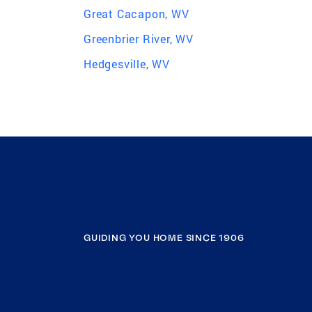
Great Cacapon, WV
Greenbrier River, WV
Hedgesville, WV
GUIDING YOU HOME SINCE 1906