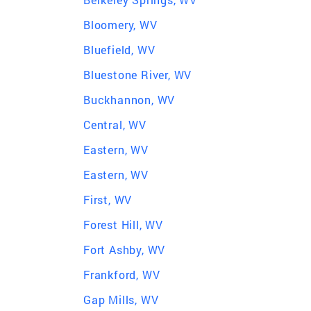
Bloomery, WV
Bluefield, WV
Bluestone River, WV
Buckhannon, WV
Central, WV
Eastern, WV
Eastern, WV
First, WV
Forest Hill, WV
Fort Ashby, WV
Frankford, WV
Gap Mills, WV