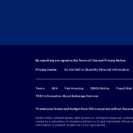
By searching you agree to the
Terms of Use
and
Privacy Notice
Privacy Center:
Do Not Sell or Share My Personal Information
Terms
ADA
Fair Housing
DMCA Notice
Fraud Alert
TREC Information About Brokerage Services
Protect your home and budget from life's surprises with an Assur
©2023-2026 Coldwell Banker Real Estate LLC. All Rights Reserved. Coldwe
owned by a subsidiary of Anywhere Advisors LLC and franchised offices w
information is deemed reliable but is not guaranteed.