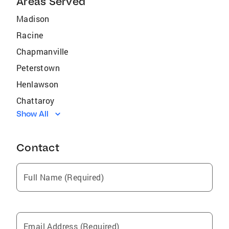
Areas Served
Madison
Racine
Chapmanville
Peterstown
Henlawson
Chattaroy
Show All
Hinton
Williamson
Contact
Bruno
Kistler
Full Name (Required)
Danville
Stollings
Lashmeet
Email Address (Required)