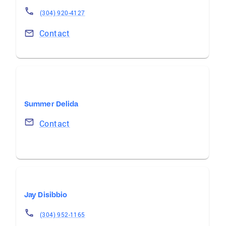
(304) 920-4127
Contact
Summer Delida
Contact
Jay Disibbio
(304) 952-1165