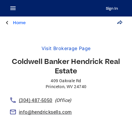
Sign In
Home
Visit Brokerage Page
Coldwell Banker Hendrick Real
Estate
409 Oakvale Rd
Princeton
,
WV
24740
(304) 487-5050
(Office)
info@hendricksells.com