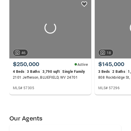
listings
card
carousels
46
18
$250,000
$145,000
Active
4 Beds
3 Baths
3,790 sqft
Single Family
3 Beds
2 Baths
1
2101 Jefferson, BLUEFIELD, WV 24701
808 Rockbridge St
MLS# 57305
MLS# 57296
Our Agents