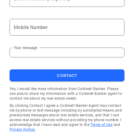
Prince
Pound
Pounding Mill
Mobile Number
Athens
Verdunville
Your message
Red Jacket
Falls Mills
Peach Creek
CONTACT
McConnell
Man
Yes, I would like more information from Coldwell Banker. Please
use and/or share my information with a Coldwell Banker agent to
Holden
contact me about my real estate needs.
By clicking Contact I agree a Coldwell Banker Agent may contact
Van
me by phone or text message including by automated means and
prerecorded messages about real estate services, and that I can
Bramwell
access real estate services without providing my phone number. I
acknowledge that I have read and agree to the
Terms of Use
and
Welch
Privacy Notice.