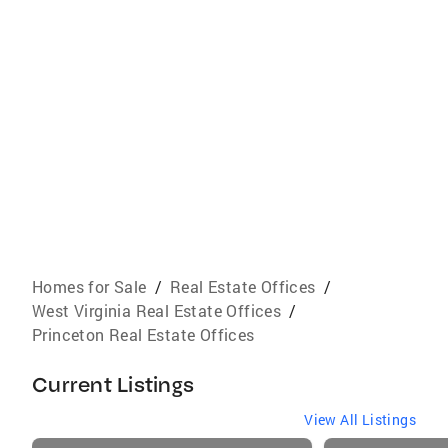
Homes for Sale
/
Real Estate Offices
/
West Virginia Real Estate Offices
/
Princeton Real Estate Offices
Current Listings
View All Listings