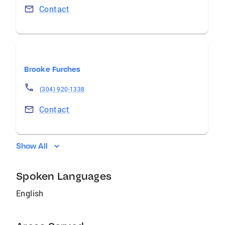
Contact
Brooke Furches
(304) 920-1338
Contact
Show All
Spoken Languages
English