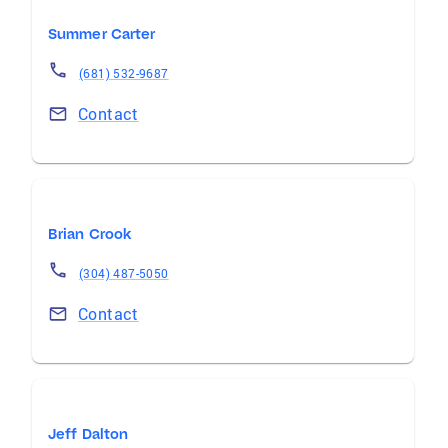
Summer Carter
(681) 532-9687
Contact
Brian Crook
(304) 487-5050
Contact
Jeff Dalton