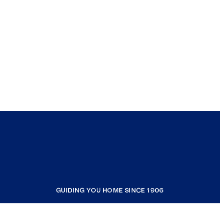
GUIDING YOU HOME SINCE 1906