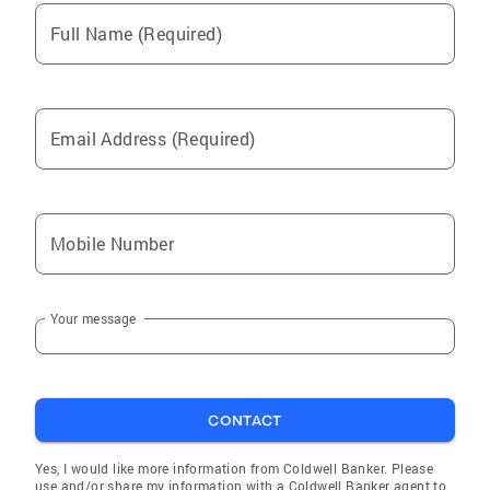
Full Name (Required)
Email Address (Required)
Mobile Number
Your message
CONTACT
Yes, I would like more information from Coldwell Banker. Please
use and/or share my information with a Coldwell Banker agent to