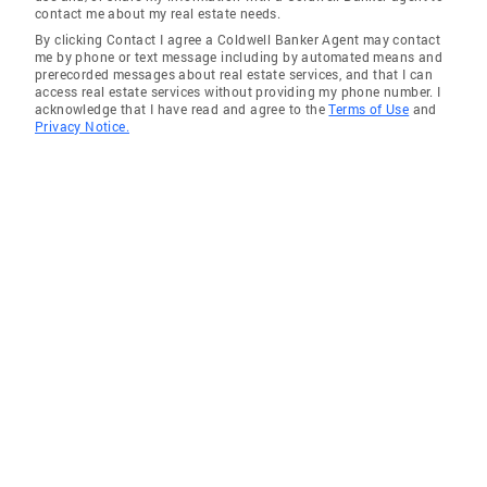
contact me about my real estate needs.
By clicking Contact I agree a Coldwell Banker Agent may contact
me by phone or text message including by automated means and
prerecorded messages about real estate services, and that I can
access real estate services without providing my phone number. I
acknowledge that I have read and agree to the
Terms of Use
and
Privacy Notice.