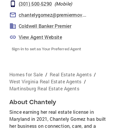
(301) 500-5290
(
Mobile
)
chantelygomez@premiermove.com
Coldwell Banker Premier
View Agent Website
Sign-in to set as Your Preferred Agent
Homes for Sale
/
Real Estate Agents
/
West Virginia Real Estate Agents
/
Martinsburg Real Estate Agents
About
Chantely
Since earning her real estate license in
Maryland in 2021, Chantely Gomez has built
her business on connection, care, and a