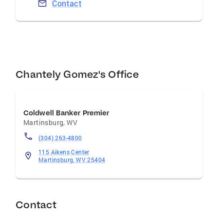
Contact
Chantely Gomez's Office
Coldwell Banker Premier
Martinsburg
,
WV
(304) 263-4800
115 Aikens Center
Martinsburg, WV 25404
Contact