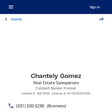
Sign In
Home
Chantely Gomez
Real Estate Salesperson
Coldwell Banker Premier
License
#:
5007844
License
#:
WVS240303598
(301) 500-5290
(
Business
)