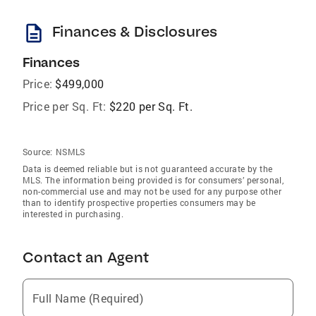
description
Finances & Disclosures
Finances
Price:
$499,000
Price per Sq. Ft:
$220 per Sq. Ft.
Source:
NSMLS
Data is deemed reliable but is not guaranteed accurate by the
MLS. The information being provided is for consumers’ personal,
non-commercial use and may not be used for any purpose other
than to identify prospective properties consumers may be
interested in purchasing.
Contact an Agent
Full Name (Required)