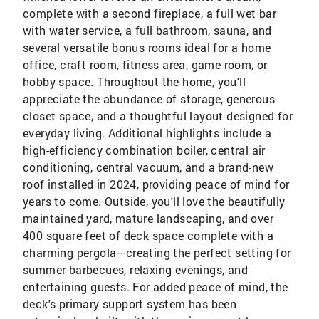
complete with a second fireplace, a full wet bar
with water service, a full bathroom, sauna, and
several versatile bonus rooms ideal for a home
office, craft room, fitness area, game room, or
hobby space. Throughout the home, you'll
appreciate the abundance of storage, generous
closet space, and a thoughtful layout designed for
everyday living. Additional highlights include a
high-efficiency combination boiler, central air
conditioning, central vacuum, and a brand-new
roof installed in 2024, providing peace of mind for
years to come. Outside, you'll love the beautifully
maintained yard, mature landscaping, and over
400 square feet of deck space complete with a
charming pergola—creating the perfect setting for
summer barbecues, relaxing evenings, and
entertaining guests. For added peace of mind, the
deck's primary support system has been