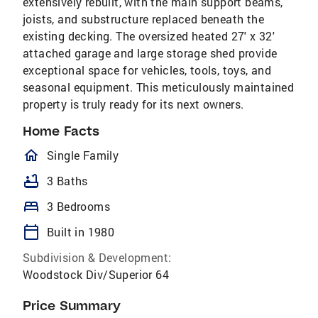
extensively rebuilt, with the main support beams,
joists, and substructure replaced beneath the
existing decking. The oversized heated 27' x 32'
attached garage and large storage shed provide
exceptional space for vehicles, tools, toys, and
seasonal equipment. This meticulously maintained
property is truly ready for its next owners.
Home Facts
homeOutlined
Single Family
bathtub
3 Baths
bed
3 Bedrooms
calendar_today
Built in 1980
Subdivision & Development:
Woodstock Div/Superior 64
Price Summary