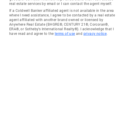
real estate services by email or I can contact the agent myself.
If a Coldwell Banker affiliated agent is not available in the area
where I need assistance, I agree to be contacted by a real estate
agent affiliated with another brand owned or licensed by
Anywhere Real Estate (BHGRE®, CENTURY 21®, Corcoran®,
ERA®, or Sotheby's International Realty®). I acknowledge that I
have read and agree to the
terms of use
and
privacy notice
.