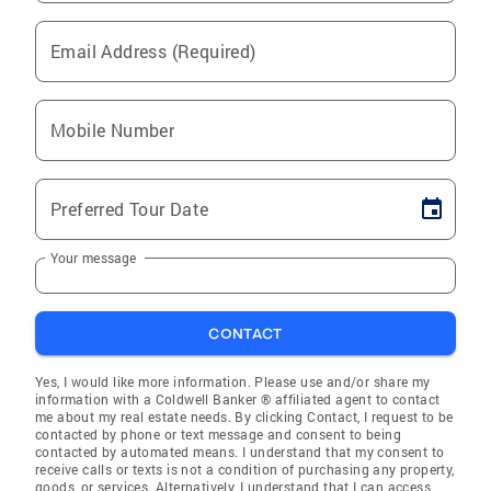
Email Address (Required)
Mobile Number
Preferred Tour Date
Your message
CONTACT
Yes, I would like more information. Please use and/or share my
information with a Coldwell Banker ® affiliated agent to contact
me about my real estate needs. By clicking Contact, I request to be
contacted by phone or text message and consent to being
contacted by automated means. I understand that my consent to
receive calls or texts is not a condition of purchasing any property,
goods, or services. Alternatively, I understand that I can access