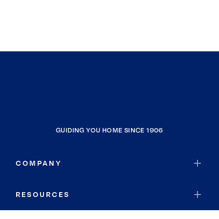
GUIDING YOU HOME SINCE 1906
COMPANY
RESOURCES