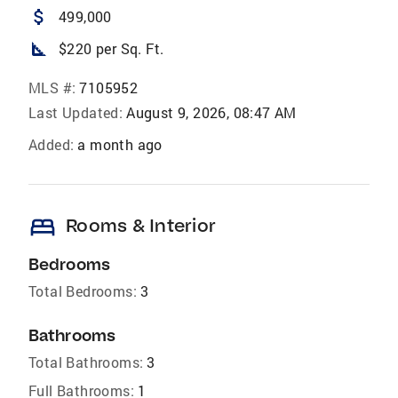
attach_money
499,000
square_foot
$220 per Sq. Ft.
MLS #:
7105952
Last Updated:
August 9, 2026, 08:47 AM
Added:
a month ago
bed
Rooms & Interior
Bedrooms
Total Bedrooms:
3
Bathrooms
Total Bathrooms:
3
Full Bathrooms:
1