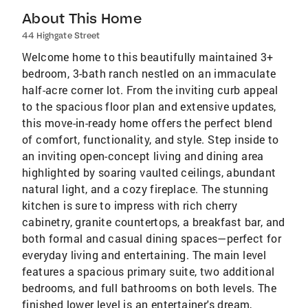
About This Home
44 Highgate Street
Welcome home to this beautifully maintained 3+
bedroom, 3-bath ranch nestled on an immaculate
half-acre corner lot. From the inviting curb appeal
to the spacious floor plan and extensive updates,
this move-in-ready home offers the perfect blend
of comfort, functionality, and style. Step inside to
an inviting open-concept living and dining area
highlighted by soaring vaulted ceilings, abundant
natural light, and a cozy fireplace. The stunning
kitchen is sure to impress with rich cherry
cabinetry, granite countertops, a breakfast bar, and
both formal and casual dining spaces—perfect for
everyday living and entertaining. The main level
features a spacious primary suite, two additional
bedrooms, and full bathrooms on both levels. The
finished lower level is an entertainer's dream,