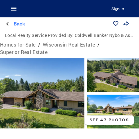
Sign In
Back
Local Realty Service Provided By:
Coldwell Banker Nybo & Associates
Homes for Sale
/
Wisconsin Real Estate
/
Superior Real Estate
SEE 47 PHOTOS