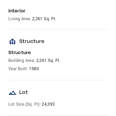
Interior
Living Area:
2,261 Sq. Ft.
foundation
Structure
Structure
Building Area:
2,261 Sq. Ft.
Year Built:
1980
landscape
Lot
Lot Size (Sq. Ft):
24,393