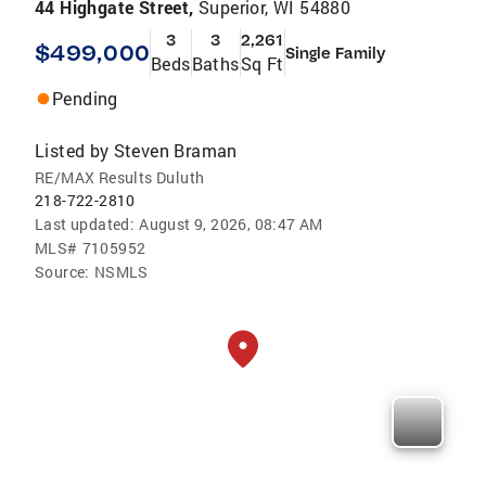
44 Highgate Street,
Superior, WI 54880
3
3
2,261
$499,000
Single Family
Beds
Baths
Sq Ft
Pending
Listed by
Steven Braman
RE/MAX Results Duluth
218-722-2810
Last updated:
August 9, 2026, 08:47 AM
MLS#
7105952
Source:
NSMLS