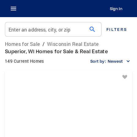
Sign In
search
Enter an address, city, or zip
FILTERS
Homes for Sale
/
Wisconsin Real Estate
Superior, WI Homes for Sale & Real Estate
149 Current Homes
Sort by:
Newest