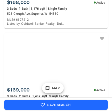
$168,000
Active
3 Beds
1 Bath
1,476 sqft
Single Family
528 Clough Ave, Superior, WI 54880
MLS# 6127212
Listed by: Coldwell Banker Realty - Duluth
MAP
$169,000
Active
3 Beds
2 Baths
1,432 sqft
Single Family
2011 Missouri Ave, Superior, WI 54880
SAVE SEARCH
MLS# 6127214
Listed by: RE/MAX Results