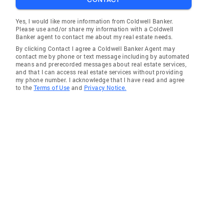
Yes, I would like more information from Coldwell Banker.
Please use and/or share my information with a Coldwell
Banker agent to contact me about my real estate needs.
By clicking Contact I agree a Coldwell Banker Agent may
contact me by phone or text message including by automated
means and prerecorded messages about real estate services,
and that I can access real estate services without providing
my phone number. I acknowledge that I have read and agree
to the
Terms of Use
and
Privacy Notice.