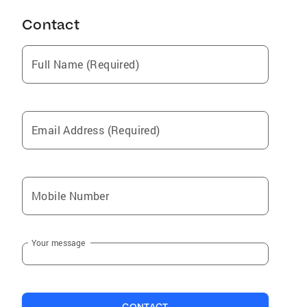
Contact
Full Name (Required)
Email Address (Required)
Mobile Number
Your message
CONTACT