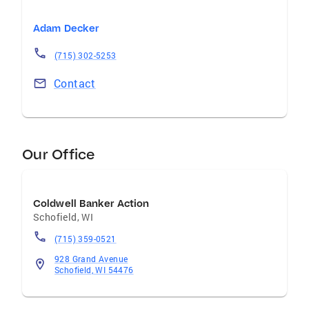
Adam Decker
(715) 302-5253
Contact
Our Office
Coldwell Banker Action
Schofield
,
WI
(715) 359-0521
928 Grand Avenue
Schofield, WI 54476