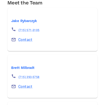
Meet the Team
Jake Rybarczyk
(715) 571-3105
Contact
Brett Milbradt
(715) 393-5758
Contact