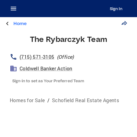
Sign In
Home
The Rybarczyk Team
(715) 571-3105
(
Office
)
Coldwell Banker Action
Sign-in to set as Your Preferred Team
Homes for Sale
/
Schofield Real Estate Agents