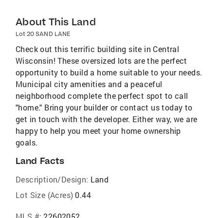
About This Land
Lot 20 SAND LANE
Check out this terrific building site in Central
Wisconsin! These oversized lots are the perfect
opportunity to build a home suitable to your needs.
Municipal city amenities and a peaceful
neighborhood complete the perfect spot to call
"home." Bring your builder or contact us today to
get in touch with the developer. Either way, we are
happy to help you meet your home ownership
goals.
Land Facts
Description/Design:
Land
Lot Size (Acres)
0.44
MLS #:
22602052