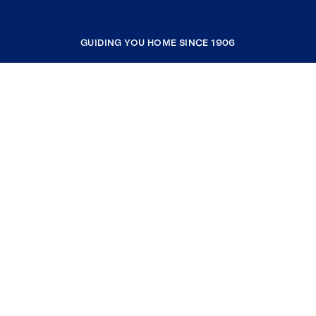
GUIDING YOU HOME SINCE 1906
COMPANY
RESOURCES
JOIN COLDWELL BANKER
Coldwell Banker Global Luxury
Coldwell Banker International
Coldwell Banker Commercial