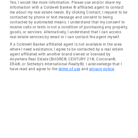
Yes, I would like more information. Please use and/or share my
information with a Coldwell Banker ® affiliated agent to contact
me about my real estate needs. By clicking Contact, I request to be
contacted by phone or text message and consent to being
contacted by automated means. I understand that my consent to
receive calls or texts is not a condition of purchasing any property,
goods, or services. Alternatively, I understand that I can access
real estate services by email or I can contact the agent myself.
If a Coldwell Banker affiliated agent is not available in the area
where I need assistance, I agree to be contacted by a real estate
agent affiliated with another brand owned or licensed by
Anywhere Real Estate (BHGRE®, CENTURY 21®, Corcoran®,
ERA®, or Sotheby's International Realty®). I acknowledge that I
have read and agree to the
terms of use
and
privacy notice
.