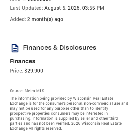
Last Updated:
August 5, 2026, 03:55 PM
Added:
2 month(s) ago
description
Finances & Disclosures
Finances
Price:
$29,900
Source:
Metro MLS
The information being provided by Wisconsin Real Estate
Exchange is for the consumer’s personal, non-commercial use and
may not be used for any purpose other than to identify
prospective properties consumers may be interested in
purchasing. Information is supplied by seller and other third
parties and has not been verified. 2026 Wisconsin Real Estate
Exchange All rights reserved.