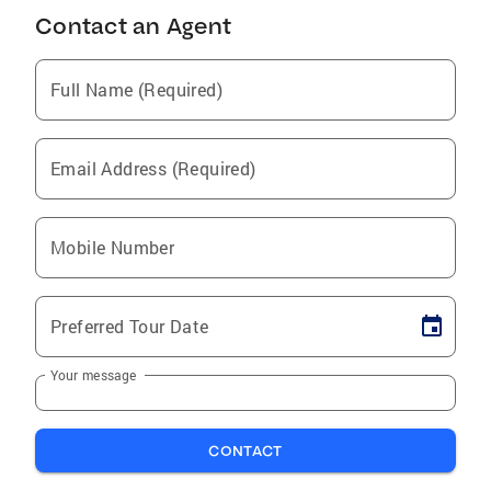
Contact an Agent
Full Name (Required)
Email Address (Required)
Mobile Number
Preferred Tour Date
Your message
CONTACT