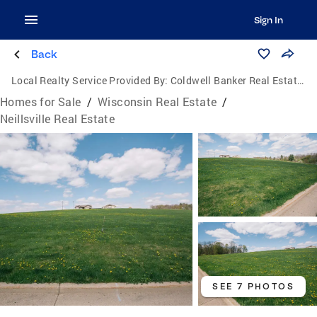
Sign In
Back
Local Realty Service Provided By:
Coldwell Banker Real Estate Group
Homes for Sale
/
Wisconsin Real Estate
/
Neillsville Real Estate
SEE 7 PHOTOS