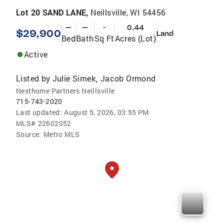
Lot 20 SAND LANE,
Neillsville, WI 54456
—
—
-
0.44
$29,900
Land
Bed
Bath
Sq Ft
Acres (Lot)
Active
Listed by
Julie Simek
Jacob Ormond
,
Nexthome Partners Neillsville
715-743-2020
Last updated:
August 5, 2026, 03:55 PM
MLS#
22602052
Source:
Metro MLS