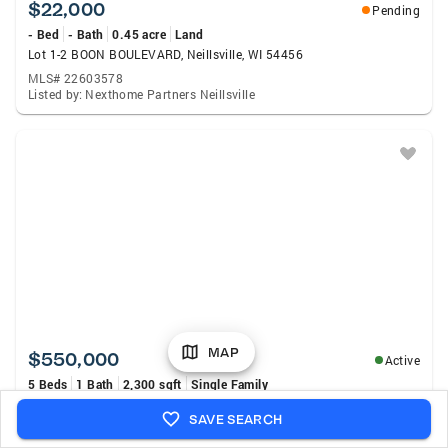
$22,000
Pending
- Bed
- Bath
0.45 acre
Land
Lot 1-2 BOON BOULEVARD, Neillsville, WI 54456
MLS# 22603578
Listed by: Nexthome Partners Neillsville
MAP
$550,000
Active
5 Beds
1 Bath
2,300 sqft
Single Family
N4499 Columbia Avenue, Neillsville, WI 54456
SAVE SEARCH
MLS# 7112168