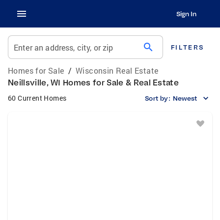
Sign In
search
Enter an address, city, or zip
FILTERS
Homes for Sale
/
Wisconsin Real Estate
Neillsville, WI Homes for Sale & Real Estate
60 Current Homes
Sort by:
Newest