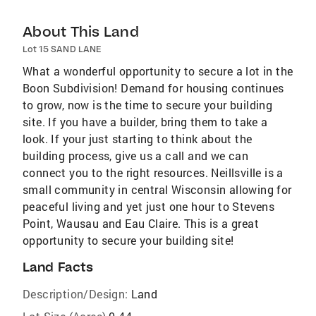
About This Land
Lot 15 SAND LANE
What a wonderful opportunity to secure a lot in the
Boon Subdivision! Demand for housing continues
to grow, now is the time to secure your building
site. If you have a builder, bring them to take a
look. If your just starting to think about the
building process, give us a call and we can
connect you to the right resources. Neillsville is a
small community in central Wisconsin allowing for
peaceful living and yet just one hour to Stevens
Point, Wausau and Eau Claire. This is a great
opportunity to secure your building site!
Land Facts
Description/Design:
Land