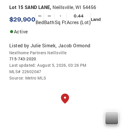
Lot 15 SAND LANE,
Neillsville, WI 54456
—
—
-
0.44
$29,900
Land
Bed
Bath
Sq Ft
Acres (Lot)
Active
Listed by
Julie Simek
Jacob Ormond
,
Nexthome Partners Neillsville
715-743-2020
Last updated:
August 5, 2026, 03:26 PM
MLS#
22602047
Source:
Metro MLS