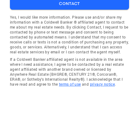
CONTACT
Yes, I would like more information. Please use and/or share my
information with a Coldwell Banker ® affiliated agent to contact
me about my real estate needs. By clicking Contact, I request to be
contacted by phone or text message and consent to being
contacted by automated means. I understand that my consent to
receive calls or texts is not a condition of purchasing any property,
goods, or services. Alternatively, I understand that I can access
real estate services by email or I can contact the agent myself.
If a Coldwell Banker affiliated agent is not available in the area
where I need assistance, I agree to be contacted by a real estate
agent affiliated with another brand owned or licensed by
Anywhere Real Estate (BHGRE®, CENTURY 21®, Corcoran®,
ERA®, or Sotheby's International Realty®). I acknowledge that I
have read and agree to the
terms of use
and
privacy notice
.