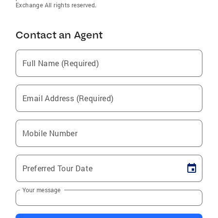
Exchange All rights reserved.
Contact an Agent
Full Name (Required)
Email Address (Required)
Mobile Number
Preferred Tour Date
Your message