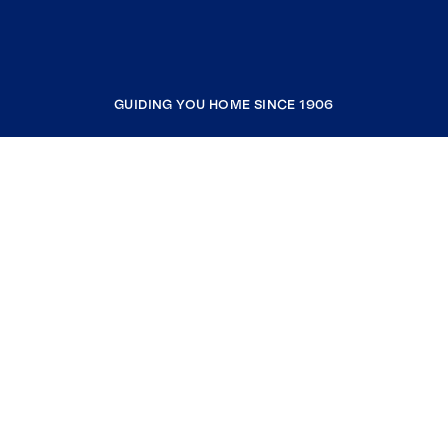
GUIDING YOU HOME SINCE 1906
COMPANY
RESOURCES
JOIN COLDWELL BANKER
Coldwell Banker Global Luxury
Coldwell Banker International
Coldwell Banker Commercial