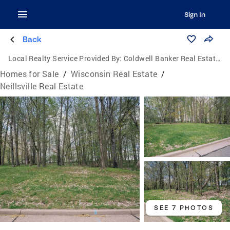
Sign In
Back
Local Realty Service Provided By:
Coldwell Banker Real Estate Group
Homes for Sale
/
Wisconsin Real Estate
/
Neillsville Real Estate
SEE 7 PHOTOS