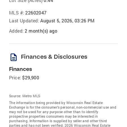
Lot Size (Acres)
0.44
MLS #:
22602047
Last Updated:
August 5, 2026, 03:26 PM
Added:
2 month(s) ago
description
Finances & Disclosures
Finances
Price:
$29,900
Source:
Metro MLS
The information being provided by Wisconsin Real Estate
Exchange is for the consumer’s personal, non-commercial use and
may not be used for any purpose other than to identify
prospective properties consumers may be interested in
purchasing. Information is supplied by seller and other third
parties and has not been verified. 2026 Wisconsin Real Estate