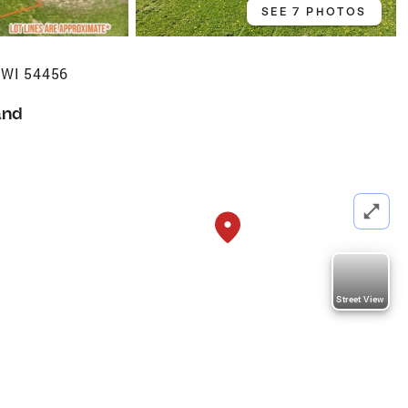
SEE 7 PHOTOS
, WI 54456
and
Street View