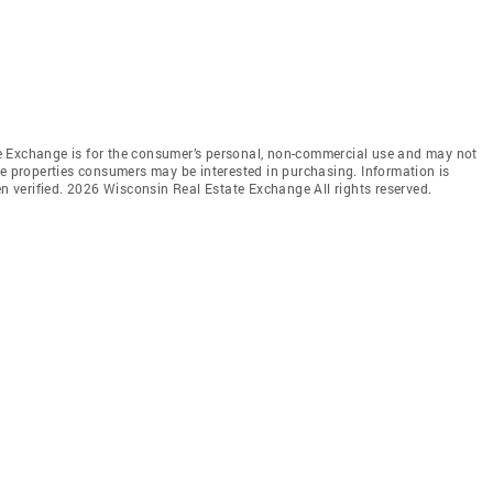
e Exchange is for the consumer’s personal, non-commercial use and may not
ve properties consumers may be interested in purchasing. Information is
en verified. 2026 Wisconsin Real Estate Exchange All rights reserved.