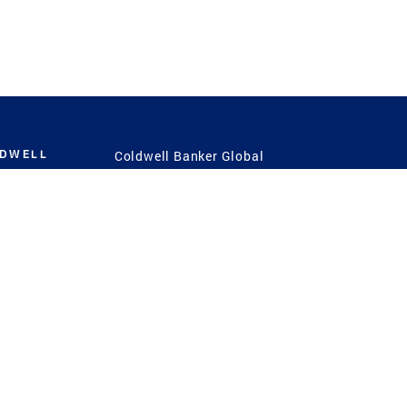
LDWELL
Coldwell Banker Global
Luxury
Coldwell Banker
International
Coldwell Banker Commercial
 Power
g