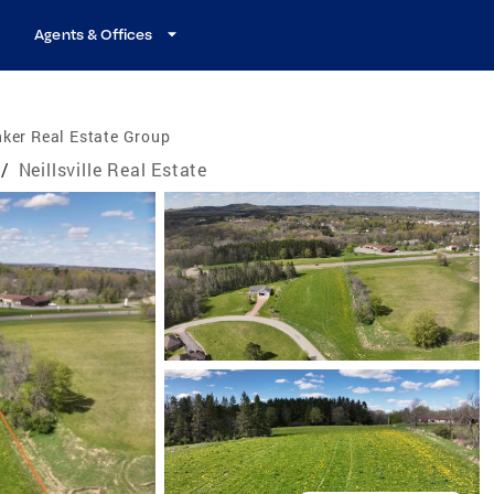
Agents & Offices
ker Real Estate Group
/
Neillsville Real Estate