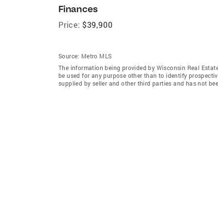
Finances
Price:
$39,900
Source:
Metro MLS
The information being provided by Wisconsin Real Estat
be used for any purpose other than to identify prospecti
supplied by seller and other third parties and has not be