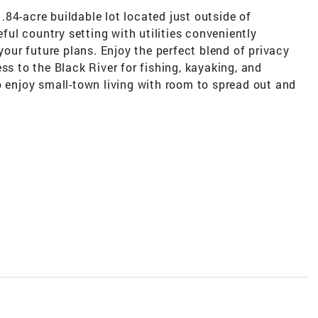
84-acre buildable lot located just outside of
eful country setting with utilities conveniently
 your future plans. Enjoy the perfect blend of privacy
ss to the Black River for fishing, kayaking, and
o enjoy small-town living with room to spread out and