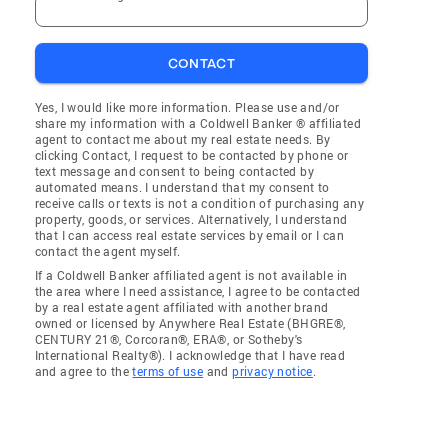
CONTACT
Yes, I would like more information. Please use and/or
share my information with a Coldwell Banker ® affiliated
agent to contact me about my real estate needs. By
clicking Contact, I request to be contacted by phone or
text message and consent to being contacted by
automated means. I understand that my consent to
receive calls or texts is not a condition of purchasing any
property, goods, or services. Alternatively, I understand
that I can access real estate services by email or I can
contact the agent myself.
If a Coldwell Banker affiliated agent is not available in
the area where I need assistance, I agree to be contacted
by a real estate agent affiliated with another brand
owned or licensed by Anywhere Real Estate (BHGRE®,
CENTURY 21®, Corcoran®, ERA®, or Sotheby's
International Realty®). I acknowledge that I have read
and agree to the
terms of use
and
privacy notice
.