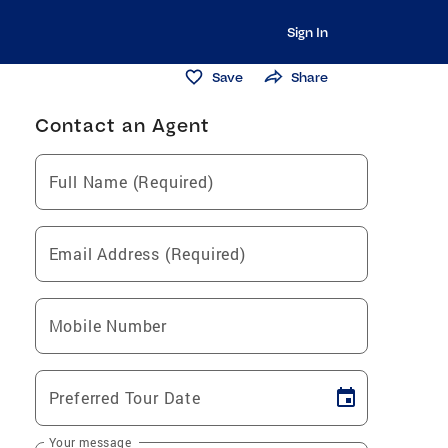
Sign In
Save
Share
Contact an Agent
Full Name (Required)
Email Address (Required)
Mobile Number
Preferred Tour Date
Your message