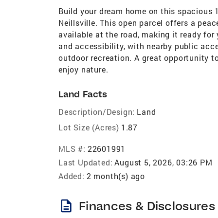
Build your dream home on this spacious 1.
Neillsville. This open parcel offers a peac
available at the road, making it ready for
and accessibility, with nearby public acce
outdoor recreation. A great opportunity t
enjoy nature.
Land Facts
Description/Design:
Land
Lot Size (Acres)
1.87
MLS #:
22601991
Last Updated:
August 5, 2026, 03:26 PM
Added:
2 month(s) ago
description
Finances & Disclosures