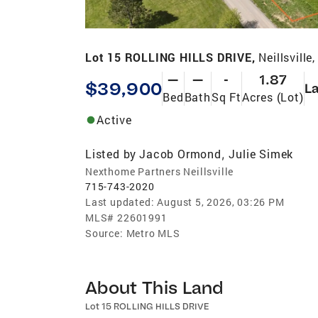
Lot 15 ROLLING HILLS DRIVE,
Neillsville
—
—
-
1.87
$39,900
L
Bed
Bath
Sq Ft
Acres (Lot)
Active
Listed by
Jacob Ormond
Julie Simek
,
Nexthome Partners Neillsville
715-743-2020
Last updated:
August 5, 2026, 03:26 PM
MLS#
22601991
Source:
Metro MLS
About This Land
Lot 15 ROLLING HILLS DRIVE