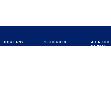
COMPANY
RESOURCES
JOIN CO
BANKER
About
Move Meter
Careers
Contact
CB Estimate
Culture
Press
Seller's Assurance
Production
Program
Leadership
Franchisin
Concierge Auctions
Diversity
Giving Back
CB Supports
St.Jude
Coldwell Banker
Blog