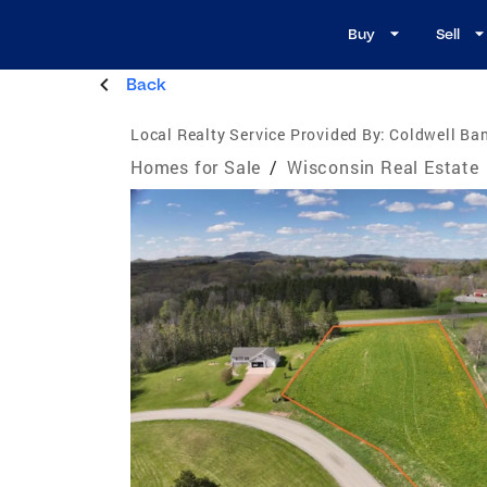
Buy
Sell
Back
Local Realty Service Provided By:
Coldwell Ban
Homes for Sale
/
Wisconsin Real Estate