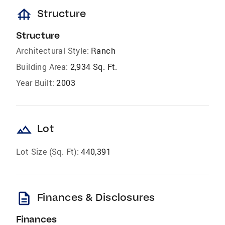
foundation
Structure
Structure
Architectural Style:
Ranch
Building Area:
2,934 Sq. Ft.
Year Built:
2003
landscape
Lot
Lot Size (Sq. Ft):
440,391
description
Finances & Disclosures
Finances