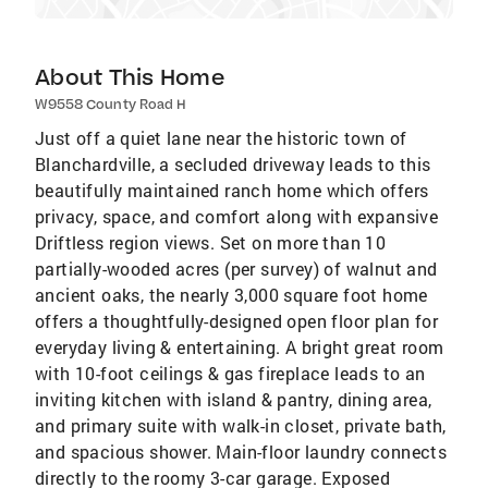
About This Home
W9558 County Road H
Just off a quiet lane near the historic town of
Blanchardville, a secluded driveway leads to this
beautifully maintained ranch home which offers
privacy, space, and comfort along with expansive
Driftless region views. Set on more than 10
partially-wooded acres (per survey) of walnut and
ancient oaks, the nearly 3,000 square foot home
offers a thoughtfully-designed open floor plan for
everyday living & entertaining. A bright great room
with 10-foot ceilings & gas fireplace leads to an
inviting kitchen with island & pantry, dining area,
and primary suite with walk-in closet, private bath,
and spacious shower. Main-floor laundry connects
directly to the roomy 3-car garage. Exposed