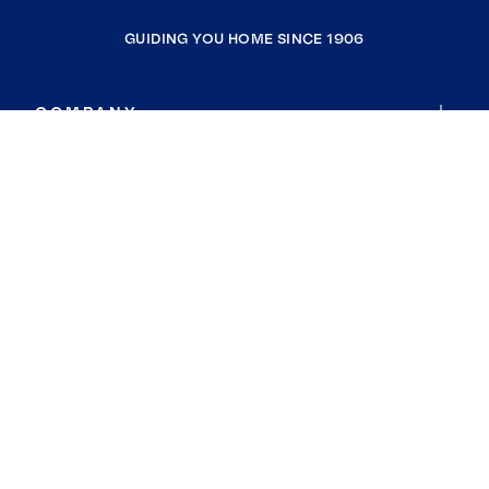
GUIDING YOU HOME SINCE 1906
COMPANY
RESOURCES
JOIN COLDWELL BANKER
Coldwell Banker Global Luxury
Coldwell Banker International
Coldwell Banker Commercial