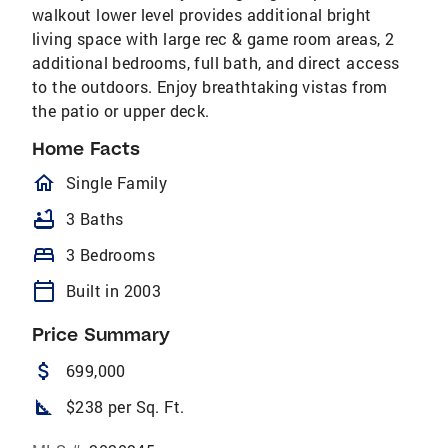
walkout lower level provides additional bright
living space with large rec & game room areas, 2
additional bedrooms, full bath, and direct access
to the outdoors. Enjoy breathtaking vistas from
the patio or upper deck.
Home Facts
homeOutlined
Single Family
bathtub
3 Baths
bed
3 Bedrooms
calendar_today
Built in 2003
Price Summary
attach_money
699,000
square_foot
$238 per Sq. Ft.