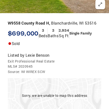
W9558 County Road H,
Blanchardville, WI 53516
3
3
2,934
$699,000
Single Family
Beds
Baths
Sq Ft
Sold
Listed by
Lexie Benson
Exit Professional Real Estate
MLS#
2020945
Source:
WI WIREX SCW
Sorry, we are unable to map this address