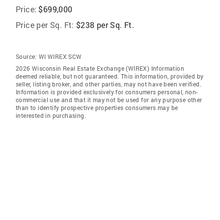
Price:
$699,000
Price per Sq. Ft:
$238 per Sq. Ft.
Source:
WI WIREX SCW
2026 Wisconsin Real Estate Exchange (WIREX) Information
deemed reliable, but not guaranteed. This information, provided by
seller, listing broker, and other parties, may not have been verified.
Information is provided exclusively for consumers personal, non-
commercial use and that it may not be used for any purpose other
than to identify prospective properties consumers may be
interested in purchasing.