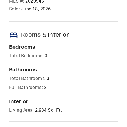
MLS #:
2020945
Sold:
June 18, 2026
bed
Rooms & Interior
Bedrooms
Total Bedrooms:
3
Bathrooms
Total Bathrooms:
3
Full Bathrooms:
2
Interior
Living Area:
2,934 Sq. Ft.