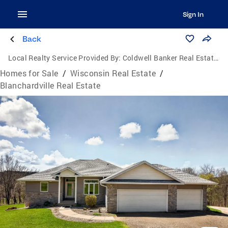
Sign In
Back
Local Realty Service Provided By:
Coldwell Banker Real Estate Group
Homes for Sale
/
Wisconsin Real Estate
/
Blanchardville Real Estate