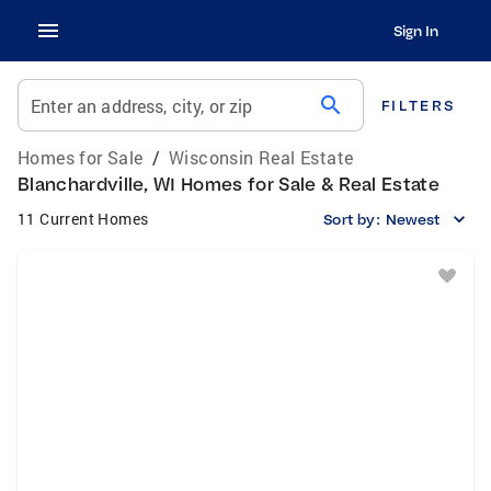
Sign In
search
Enter an address, city, or zip
FILTERS
Homes for Sale
/
Wisconsin Real Estate
Blanchardville, WI Homes for Sale & Real Estate
11 Current Homes
Sort by:
Newest