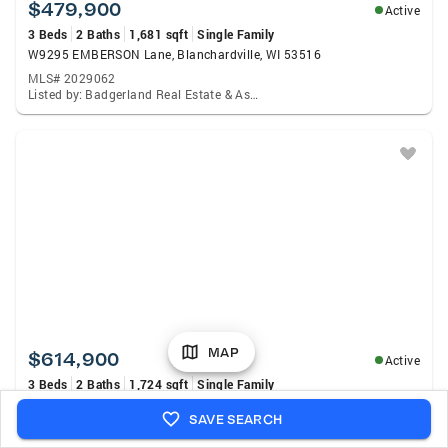
$479,900
Active
3 Beds
2 Baths
1,681 sqft
Single Family
W9295 EMBERSON Lane, Blanchardville, WI 53516
MLS# 2029062
Listed by: Badgerland Real Estate & Associates, LLC.
MAP
$614,900
Active
3 Beds
2 Baths
1,724 sqft
Single Family
N8621 Hay Hollow Road, Blanchardville, WI 53516
SAVE SEARCH
MLS# 2028485
Listed by: First Weber Inc