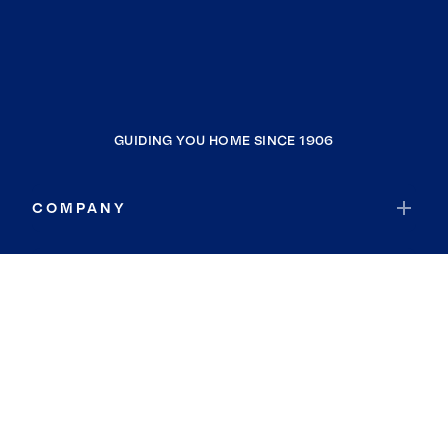
GUIDING YOU HOME SINCE 1906
COMPANY
RESOURCES
JOIN COLDWELL BANKER
Coldwell Banker Global Luxury
Coldwell Banker International