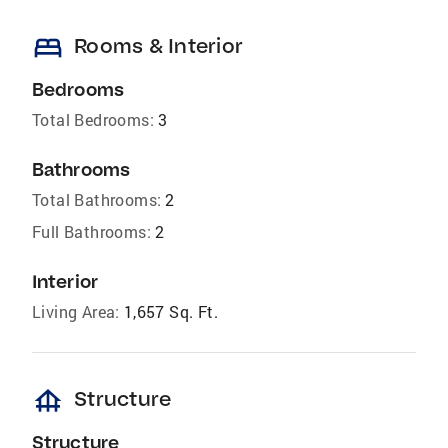
bed
Rooms & Interior
Bedrooms
Total Bedrooms:
3
Bathrooms
Total Bathrooms:
2
Full Bathrooms:
2
Interior
Living Area:
1,657 Sq. Ft.
foundation
Structure
Structure