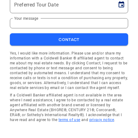
Preferred Tour Date
Your message
CONTACT
Yes, I would like more information. Please use and/or share my
information with a Coldwell Banker ® affiliated agent to contact
me about my real estate needs. By clicking Contact, I request to be
contacted by phone or text message and consent to being
contacted by automated means. I understand that my consent to
receive calls or texts is not a condition of purchasing any property,
goods, or services. Alternatively, I understand that I can access
real estate services by email or I can contact the agent myself.
If a Coldwell Banker affiliated agent is not available in the area
where I need assistance, I agree to be contacted by a real estate
agent affiliated with another brand owned or licensed by
Anywhere Real Estate (BHGRE®, CENTURY 21®, Corcoran®,
ERA®, or Sotheby's International Realty®). I acknowledge that I
have read and agree to the
terms of use
and
privacy notice
.