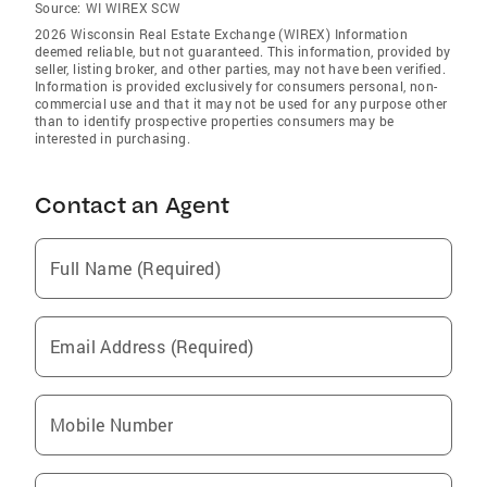
Source:
WI WIREX SCW
2026 Wisconsin Real Estate Exchange (WIREX) Information
deemed reliable, but not guaranteed. This information, provided by
seller, listing broker, and other parties, may not have been verified.
Information is provided exclusively for consumers personal, non-
commercial use and that it may not be used for any purpose other
than to identify prospective properties consumers may be
interested in purchasing.
Contact an Agent
Full Name (Required)
Email Address (Required)
Mobile Number