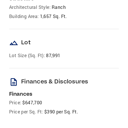
Architectural Style:
Ranch
Building Area:
1,657 Sq. Ft.
landscape
Lot
Lot Size (Sq. Ft):
87,991
description
Finances & Disclosures
Finances
Price:
$647,700
Price per Sq. Ft:
$390 per Sq. Ft.