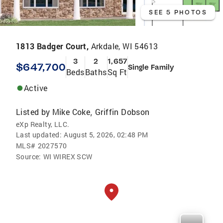
SEE 5 PHOTOS
1813 Badger Court,
Arkdale, WI 54613
3
2
1,657
$647,700
Single Family
Beds
Baths
Sq Ft
Active
Listed by
Mike Coke
Griffin Dobson
,
eXp Realty, LLC.
Last updated:
August 5, 2026, 02:48 PM
MLS#
2027570
Source:
WI WIREX SCW