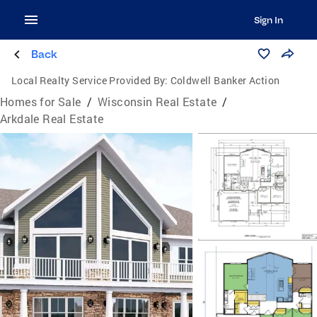
Sign In
Back
Local Realty Service Provided By:
Coldwell Banker Action
Homes for Sale
/
Wisconsin Real Estate
/
Arkdale Real Estate