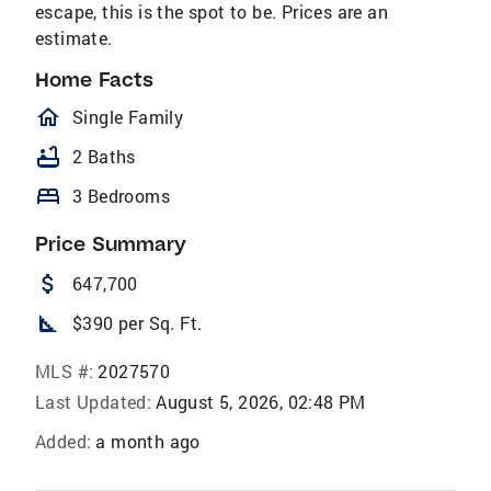
escape, this is the spot to be. Prices are an
estimate.
Home Facts
homeOutlined
Single Family
bathtub
2 Baths
bed
3 Bedrooms
Price Summary
attach_money
647,700
square_foot
$390 per Sq. Ft.
MLS #:
2027570
Last Updated:
August 5, 2026, 02:48 PM
Added:
a month ago