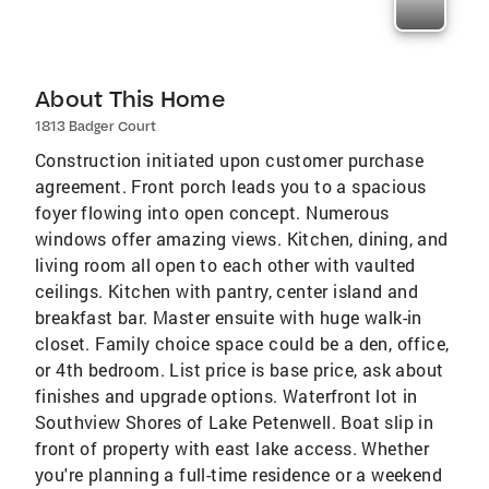
About This Home
1813 Badger Court
Construction initiated upon customer purchase
agreement. Front porch leads you to a spacious
foyer flowing into open concept. Numerous
windows offer amazing views. Kitchen, dining, and
living room all open to each other with vaulted
ceilings. Kitchen with pantry, center island and
breakfast bar. Master ensuite with huge walk-in
closet. Family choice space could be a den, office,
or 4th bedroom. List price is base price, ask about
finishes and upgrade options. Waterfront lot in
Southview Shores of Lake Petenwell. Boat slip in
front of property with east lake access. Whether
you're planning a full-time residence or a weekend