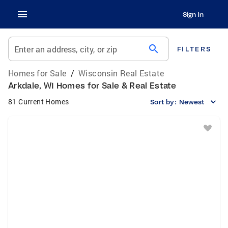
Sign In
search
Enter an address, city, or zip
FILTERS
Homes for Sale
/
Wisconsin Real Estate
Arkdale, WI Homes for Sale & Real Estate
81 Current Homes
Sort by:
Newest