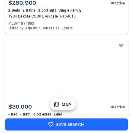
$289,900
Active
2 Beds
2 Baths
2,553 sqft
Single Family
1904 Dakota COURT, Arkdale, WI 54613
MLS# 1974893
Listed by: Adashun Jones Real Estate
MAP
$30,000
Active
- Bed
- Bath
1.52 acres
Land
Parcel 18th Avenue, Arkdale, WI 54613
SAVE SEARCH
MLS# 2029539
Listed by: eXp Realty, LLC.