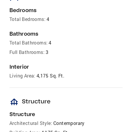
Bedrooms
Total Bedrooms:
4
Bathrooms
Total Bathrooms:
4
Full Bathrooms:
3
Interior
Living Area:
4,175 Sq. Ft.
foundation
Structure
Structure
Architectural Style:
Contemporary