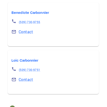
Benedicte Carbonnier
(509) 730-9755
Contact
Loic Carbonnier
(509) 730-9751
Contact