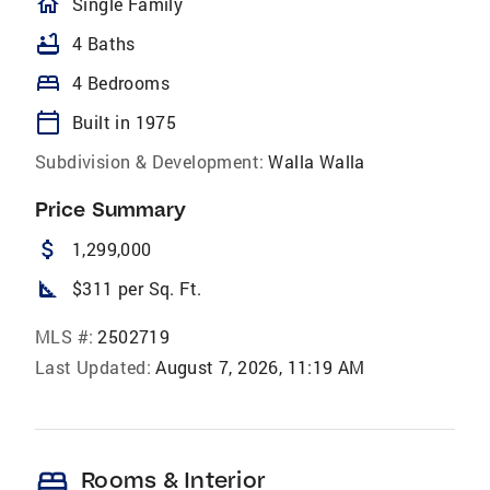
homeOutlined
Single Family
bathtub
4 Baths
bed
4 Bedrooms
calendar_today
Built in 1975
Subdivision & Development:
Walla Walla
Price Summary
attach_money
1,299,000
square_foot
$311 per Sq. Ft.
MLS #:
2502719
Last Updated:
August 7, 2026, 11:19 AM
bed
Rooms & Interior