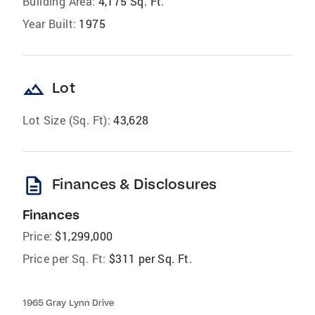
Building Area:
4,175 Sq. Ft.
Year Built:
1975
landscape
Lot
Lot Size (Sq. Ft):
43,628
description
Finances & Disclosures
Finances
Price:
$1,299,000
Price per Sq. Ft:
$311 per Sq. Ft.
1965 Gray Lynn Drive