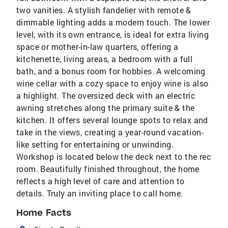
two vanities. A stylish fandelier with remote &
dimmable lighting adds a modern touch. The lower
level, with its own entrance, is ideal for extra living
space or mother-in-law quarters, offering a
kitchenette, living areas, a bedroom with a full
bath, and a bonus room for hobbies. A welcoming
wine cellar with a cozy space to enjoy wine is also
a highlight. The oversized deck with an electric
awning stretches along the primary suite & the
kitchen. It offers several lounge spots to relax and
take in the views, creating a year-round vacation-
like setting for entertaining or unwinding.
Workshop is located below the deck next to the rec
room. Beautifully finished throughout, the home
reflects a high level of care and attention to
details. Truly an inviting place to call home.
Home Facts