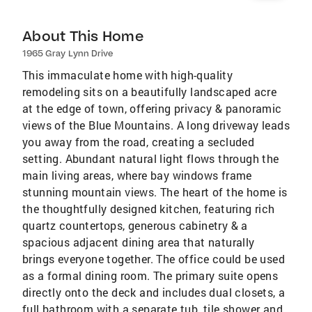
About This Home
1965 Gray Lynn Drive
This immaculate home with high-quality
remodeling sits on a beautifully landscaped acre
at the edge of town, offering privacy & panoramic
views of the Blue Mountains. A long driveway leads
you away from the road, creating a secluded
setting. Abundant natural light flows through the
main living areas, where bay windows frame
stunning mountain views. The heart of the home is
the thoughtfully designed kitchen, featuring rich
quartz countertops, generous cabinetry & a
spacious adjacent dining area that naturally
brings everyone together. The office could be used
as a formal dining room. The primary suite opens
directly onto the deck and includes dual closets, a
full bathroom with a separate tub, tile shower and