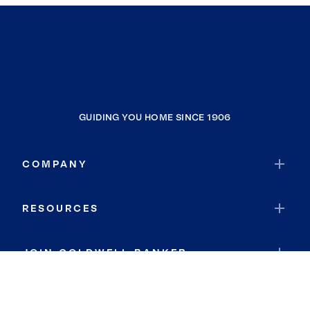
GUIDING YOU HOME SINCE 1906
COMPANY
RESOURCES
JOIN COLDWELL BANKER
Coldwell Banker Global Luxury