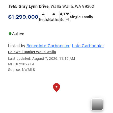
1965 Gray Lynn Drive,
Walla Walla, WA 99362
4
4
4,175
$1,299,000
Single Family
Beds
Baths
Sq Ft
Active
Listed by
Benedicte Carbonnier
,
Loic Carbonnier
Coldwell Banker Walla Walla
Last updated:
August 7, 2026, 11:19 AM
MLS#
2502719
Source:
NWMLS