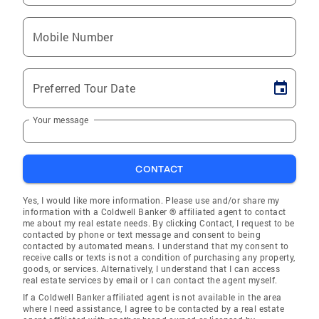
Mobile Number
Preferred Tour Date
Your message
CONTACT
Yes, I would like more information. Please use and/or share my
information with a Coldwell Banker ® affiliated agent to contact
me about my real estate needs. By clicking Contact, I request to be
contacted by phone or text message and consent to being
contacted by automated means. I understand that my consent to
receive calls or texts is not a condition of purchasing any property,
goods, or services. Alternatively, I understand that I can access
real estate services by email or I can contact the agent myself.
If a Coldwell Banker affiliated agent is not available in the area
where I need assistance, I agree to be contacted by a real estate