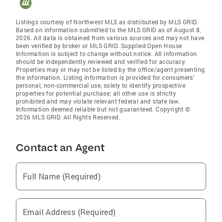
Listings courtesy of Northwest MLS as distributed by MLS GRID.
Based on information submitted to the MLS GRID as of August 8,
2026. All data is obtained from various sources and may not have
been verified by broker or MLS GRID. Supplied Open House
Information is subject to change without notice. All information
should be independently reviewed and verified for accuracy.
Properties may or may not be listed by the office/agent presenting
the information. Listing information is provided for consumers'
personal, non-commercial use, solely to identify prospective
properties for potential purchase; all other use is strictly
prohibited and may violate relevant federal and state law.
Information deemed reliable but not guaranteed. Copyright ©
2026 MLS GRID. All Rights Reserved.
Contact an Agent
Full Name (Required)
Email Address (Required)