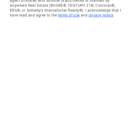
agent affiliated with another brand owned or licensed by
Anywhere Real Estate (BHGRE®, CENTURY 21®, Corcoran®,
ERA®, or Sotheby's International Realty®). I acknowledge that I
have read and agree to the
terms of use
and
privacy notice
.