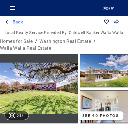
Sign In
Back
Local Realty Service Provided By:
Coldwell Banker Walla Walla
Homes for Sale
/
Washington Real Estate
/
Walla Walla Real Estate
3D
SEE 40 PHOTOS