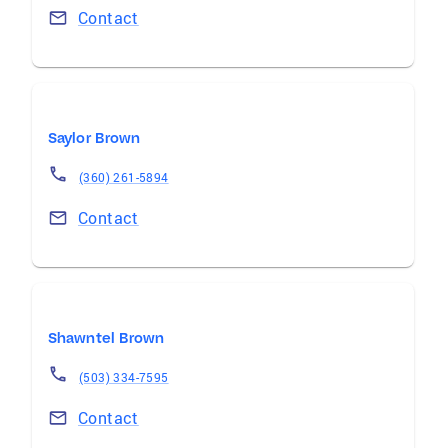
Contact
Saylor Brown
(360) 261-5894
Contact
Shawntel Brown
(503) 334-7595
Contact