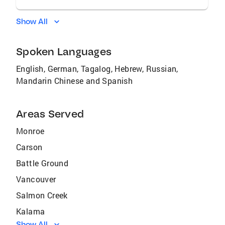
Show All
Spoken Languages
English, German, Tagalog, Hebrew, Russian,
Mandarin Chinese and Spanish
Areas Served
Monroe
Carson
Battle Ground
Vancouver
Salmon Creek
Kalama
Show All