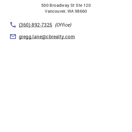
500 Broadway St Ste 120
Vancouver
,
WA
98660
(360) 892-7325
(Office)
gregg.lane@cbrealty.com