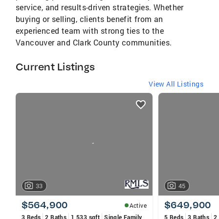
service, and results-driven strategies. Whether
buying or selling, clients benefit from an
experienced team with strong ties to the
Vancouver and Clark County communities.
Current Listings
View All Listings
listings
card
carousels
33
45
$564,900
$649,900
Active
3 Beds
2 Baths
1,533 sqft
Single Family
5 Beds
3 Baths
2