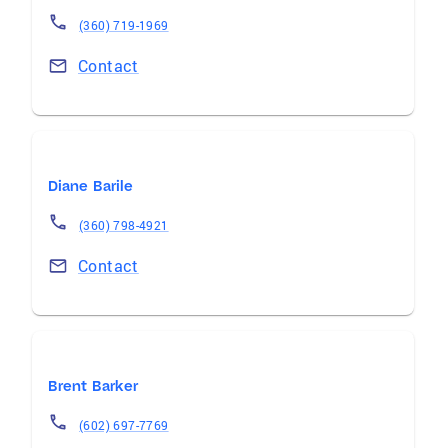
(360) 719-1969
Contact
Diane Barile
(360) 798-4921
Contact
Brent Barker
(602) 697-7769