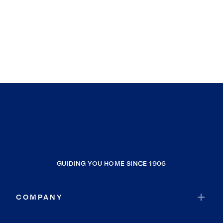
Longview
Washougal, Clark County
Woodland
Junction City
Stevenson
Carson
GUIDING YOU HOME SINCE 1906
COMPANY