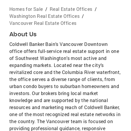
Homes for Sale
/
Real Estate Offices
/
Washington Real Estate Offices
/
Vancouver Real Estate Offices
About Us
Coldwell Banker Bain’s Vancouver Downtown
office offers full-service real estate support in one
of Southwest Washington’s most active and
expanding markets. Located near the city’s
revitalized core and the Columbia River waterfront,
the office serves a diverse range of clients, from
urban condo buyers to suburban homeowners and
investors. Our brokers bring local market
knowledge and are supported by the national
resources and marketing reach of Coldwell Banker,
one of the most recognized real estate networks in
the country. The Vancouver team is focused on
providing professional guidance, responsive