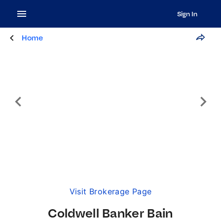
Sign In
Home
Visit Brokerage Page
Coldwell Banker Bain