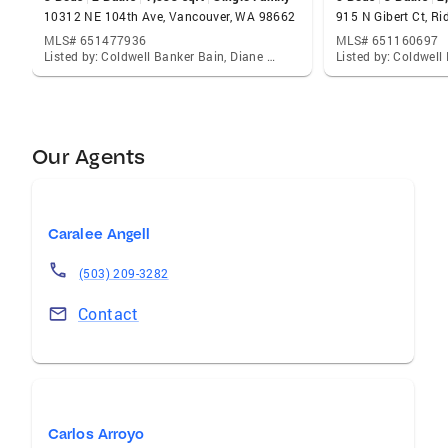
10312 NE 104th Ave, Vancouver, WA 98662
915 N Gibert Ct, R
MLS# 651477936
MLS# 651160697
Listed by: Coldwell Banker Bain, Diane Mathew
Our Agents
Caralee Angell
(503) 209-3282
Contact
Carlos Arroyo