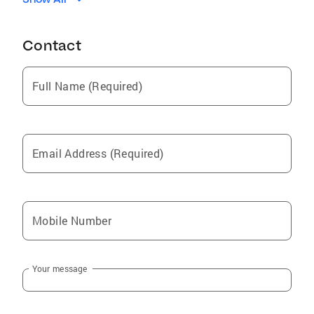
Woodland
Sultan
Contact
Ridgefield
La Center
Full Name (Required)
Camas
Black Diamond
Maple Valley
Email Address (Required)
Brush Prairie
Enumclaw
Longview
Mobile Number
Washougal
Kelso
Your message
Yacolt
Stevenson