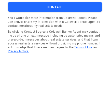
North Bonneville
CONTACT
Monroe
Castle Rock
Yes, I would like more information from Coldwell Banker. Please
use and/or share my information with a Coldwell Banker agent to
Stevenson
contact me about my real estate needs.
By clicking Contact I agree a Coldwell Banker Agent may contact
Monroe
me by phone or text message including by automated means and
prerecorded messages about real estate services, and that I can
Black Diamond
access real estate services without providing my phone number. I
acknowledge that I have read and agree to the
Terms of Use
and
Battle Ground
Privacy Notice.
La Center
Castle Rock
Toutle
Ridgefield
Kalama
Monroe
Vancouver