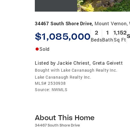
34467 South Shore Drive,
Mount Vernon,
2
1
1,152
$1,085,000
S
Beds
Bath
Sq Ft
Sold
Listed by
Jackie Chriest
Greta Geivett
,
Bought with Lake Cavanaugh Realty Inc.
Lake Cavanaugh Realty Inc.
MLS#
2530938
Source:
NWMLS
About This Home
34467 South Shore Drive