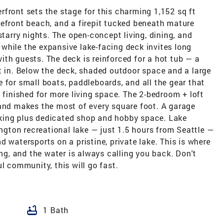
front sets the stage for this charming 1,152 sq ft
kefront beach, and a firepit tucked beneath mature
starry nights. The open-concept living, dining, and
while the expansive lake-facing deck invites long
th guests. The deck is reinforced for a hot tub — a
t in. Below the deck, shaded outdoor space and a large
 for small boats, paddleboards, and all the gear that
 finished for more living space. The 2-bedroom + loft
 and makes the most of every square foot. A garage
king plus dedicated shop and hobby space. Lake
ton recreational lake — just 1.5 hours from Seattle —
 watersports on a pristine, private lake. This is where
, and the water is always calling you back. Don't
l community, this will go fast.
bathtub
1 Bath