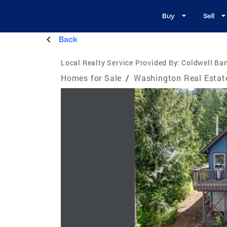
Buy
Sell
Back
Local Realty Service Provided By:
Coldwell Ban
Homes for Sale
/
Washington Real Estat