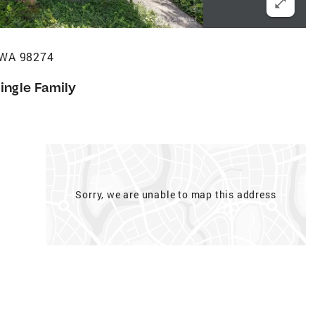
 WA 98274
ingle Family
Sorry, we are unable to map this address