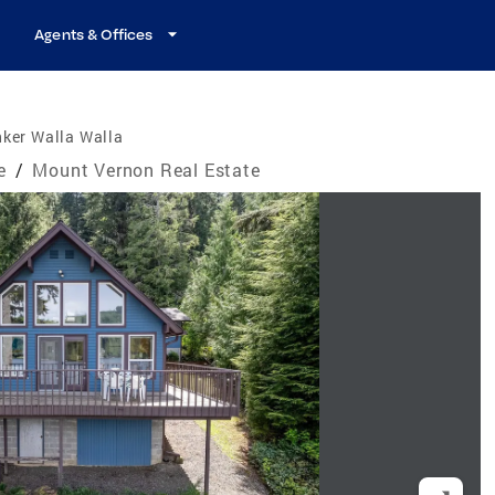
Agents & Offices
ker Walla Walla
e
/
Mount Vernon Real Estate