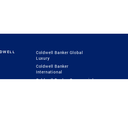
LDWELL
Coldwell Banker Global
Luxury
Coldwell Banker
International
Coldwell Banker Commercial
 Power
g