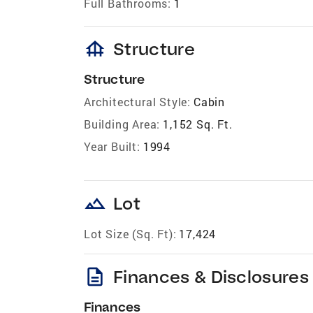
Full Bathrooms:
1
foundation
Structure
Structure
Architectural Style:
Cabin
Building Area:
1,152 Sq. Ft.
Year Built:
1994
landscape
Lot
Lot Size (Sq. Ft):
17,424
description
Finances & Disclosures
Finances