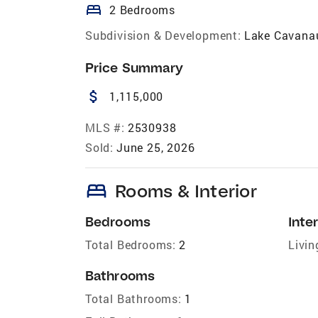
bed
2 Bedrooms
Subdivision & Development:
Lake Cavana
Price Summary
attach_money
1,115,000
MLS #:
2530938
Sold:
June 25, 2026
bed
Rooms & Interior
Bedrooms
Inter
Total Bedrooms:
2
Livin
Bathrooms
Total Bathrooms:
1