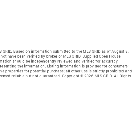
S GRID. Based on information submitted to the MLS GRID as of August 8,
 not have been verified by broker or MLS GRID. Supplied Open House
rmation should be independently reviewed and verified for accuracy.
resenting the information. Listing information is provided for consumers'
ve properties for potential purchase; all other use is strictly prohibited and
deemed reliable but not guaranteed. Copyright © 2026 MLS GRID. All Rights