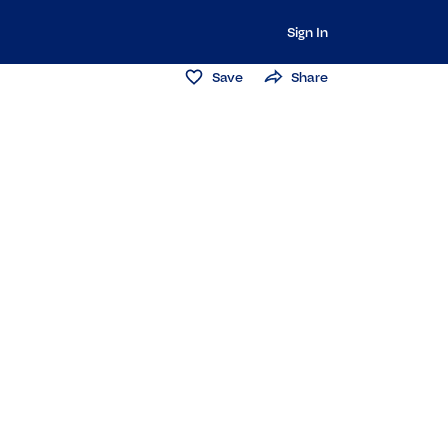
Sign In
Save
Share