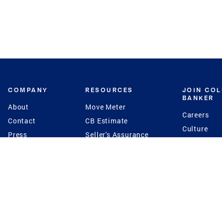
COMPANY
RESOURCES
JOIN CO
BANKER
About
Move Meter
Careers
Contact
CB Estimate
Culture
Press
Seller's Assurance
Production
Program
Leadership
Franchisin
Concierge Auctions
Diversity
Giving Back
CB Supports
St.Jude
Coldwell Banker