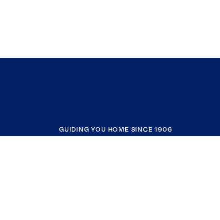
GUIDING YOU HOME SINCE 1906