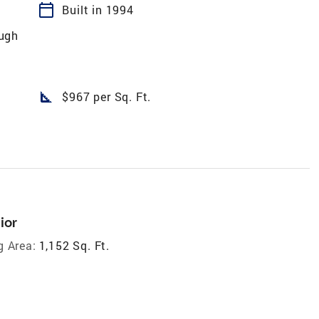
calendar_today
Built in 1994
ugh
square_foot
$967 per Sq. Ft.
ior
g Area:
1,152 Sq. Ft.