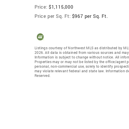
Price:
$1,115,000
Price per Sq. Ft:
$967 per Sq. Ft.
Listings courtesy of Northwest MLS as distributed by ML
2026. All data is obtained from various sources and may
Information is subject to change without notice. All info
Properties may or may not be listed by the office/agent p
personal, non-commercial use, solely to identify prospecti
may violate relevant federal and state law. Information 
Reserved.