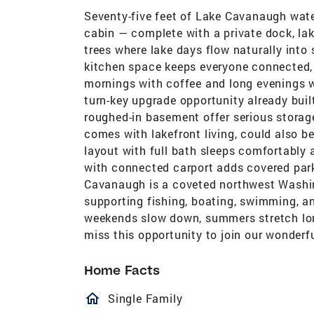
Seventy-five feet of Lake Cavanaugh water
cabin — complete with a private dock, la
trees where lake days flow naturally into 
kitchen space keeps everyone connected, 
mornings with coffee and long evenings wi
turn-key upgrade opportunity already buil
roughed-in basement offer serious storage
comes with lakefront living, could also be
layout with full bath sleeps comfortably
with connected carport adds covered par
Cavanaugh is a coveted northwest Washing
supporting fishing, boating, swimming, and
weekends slow down, summers stretch long
miss this opportunity to join our wonderfu
Home Facts
homeOutlined
Single Family