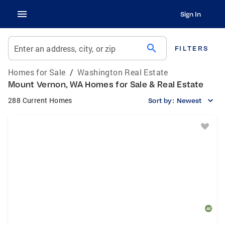
Sign In
search
Enter an address, city, or zip
FILTERS
Homes for Sale
/
Washington Real Estate
Mount Vernon, WA Homes for Sale & Real Estate
288 Current Homes
Sort by:
Newest