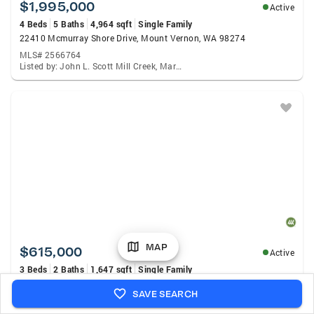
$1,995,000
Active
4 Beds
5 Baths
4,964 sqft
Single Family
22410 Mcmurray Shore Drive, Mount Vernon, WA 98274
MLS# 2566764
Listed by: John L. Scott Mill Creek, Mary Hendrickson
MAP
$615,000
Active
3 Beds
2 Baths
1,647 sqft
Single Family
1758 Hillcrest Loop, Mount Vernon, WA 98274
SAVE SEARCH
MLS# 2564153
Listed by: Tucker Realty ERA Powered, Machelle Osborne