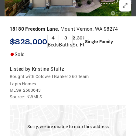
18180 Freedom Lane,
Mount Vernon, WA 98274
4
3
2,301
$828,000
Single Family
Beds
Baths
Sq Ft
Sold
Listed by
Kristine Stultz
Bought with Coldwell Banker 360 Team
Lapis Homes
MLS#
2503643
Source:
NWMLS
Sorry, we are unable to map this address