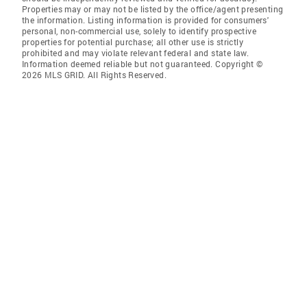
Properties may or may not be listed by the office/agent presenting
the information. Listing information is provided for consumers'
personal, non-commercial use, solely to identify prospective
properties for potential purchase; all other use is strictly
prohibited and may violate relevant federal and state law.
Information deemed reliable but not guaranteed. Copyright ©
2026 MLS GRID. All Rights Reserved.