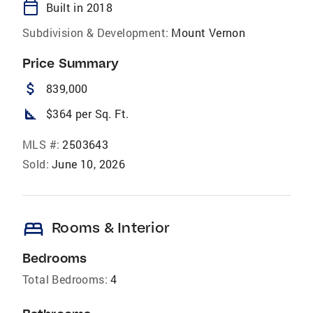
calendar_today
Built in 2018
Subdivision & Development:
Mount Vernon
Price Summary
attach_money
839,000
square_foot
$364 per Sq. Ft.
MLS #:
2503643
Sold:
June 10, 2026
bed
Rooms & Interior
Bedrooms
Total Bedrooms:
4