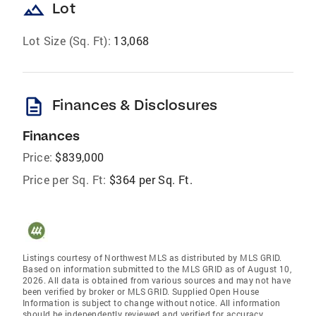
landscape
Lot
Lot Size (Sq. Ft):
13,068
description
Finances & Disclosures
Finances
Price:
$839,000
Price per Sq. Ft:
$364 per Sq. Ft.
Listings courtesy of Northwest MLS as distributed by MLS GRID.
Based on information submitted to the MLS GRID as of August 10,
2026. All data is obtained from various sources and may not have
been verified by broker or MLS GRID. Supplied Open House
Information is subject to change without notice. All information
should be independently reviewed and verified for accuracy.