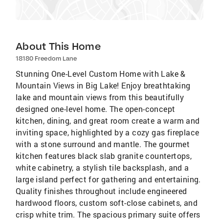
About This Home
18180 Freedom Lane
Stunning One-Level Custom Home with Lake &
Mountain Views in Big Lake! Enjoy breathtaking
lake and mountain views from this beautifully
designed one-level home. The open-concept
kitchen, dining, and great room create a warm and
inviting space, highlighted by a cozy gas fireplace
with a stone surround and mantle. The gourmet
kitchen features black slab granite countertops,
white cabinetry, a stylish tile backsplash, and a
large island perfect for gathering and entertaining.
Quality finishes throughout include engineered
hardwood floors, custom soft-close cabinets, and
crisp white trim. The spacious primary suite offers