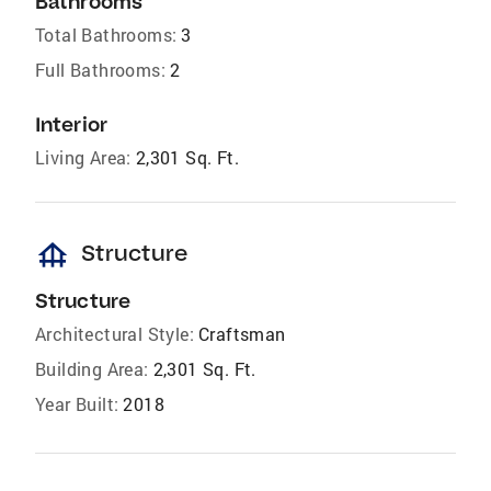
Bathrooms
Total Bathrooms:
3
Full Bathrooms:
2
Interior
Living Area:
2,301 Sq. Ft.
foundation
Structure
Structure
Architectural Style:
Craftsman
Building Area:
2,301 Sq. Ft.
Year Built:
2018