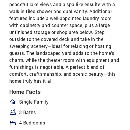
peaceful lake views and a spa-like ensuite with a
walk-in tiled shower and dual vanity. Additional
features include a well-appointed laundry room
with cabinetry and counter space, plus a large
unfinished storage or shop area below. Step
outside to the covered deck and take in the
sweeping scenery—ideal for relaxing or hosting
guests. The landscaped yard adds to the home’s
charm, while the theater room with equipment and
furnishings is negotiable. A perfect blend of
comfort, craftsmanship, and scenic beauty—this
home truly has it all.
Home Facts
homeOutlined
Single Family
bathtub
3 Baths
bed
4 Bedrooms