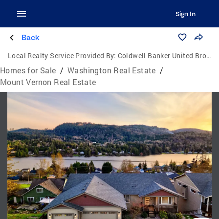
Sign In
Back
Local Realty Service Provided By:
Coldwell Banker United Brokers
Homes for Sale
/
Washington Real Estate
/
Mount Vernon Real Estate