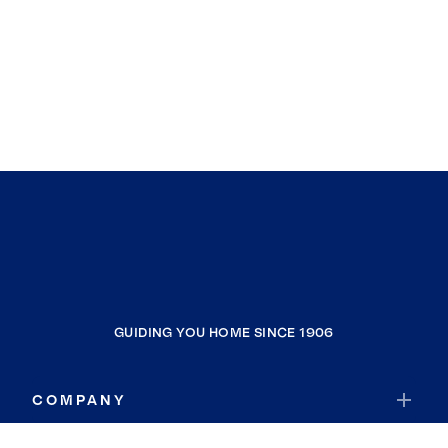
GUIDING YOU HOME SINCE 1906
COMPANY