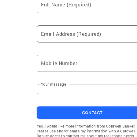
Full Name (Required)
Email Address (Required)
Mobile Number
Your message
CONTACT
Yes, I would like more information from Coldwell Banker.
Please use and/or share my information with a Coldwell
Banker agent to contact me about my real estate needs.