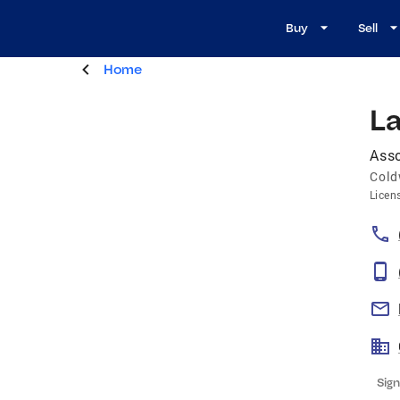
Buy
Sell
Home
L
Asso
Cold
Licen
Sign