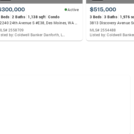
$300,000
$515,000
Active
 Beds
2 Baths
1,138 sqft
Condo
3 Beds
3 Baths
1,976 s
22240 24th Avenue S #E38, Des Moines, WA 98198
LS# 2558709
MLS# 2554488
Listed by: Coldwell Banker Danforth, Lacie Nichole Horton