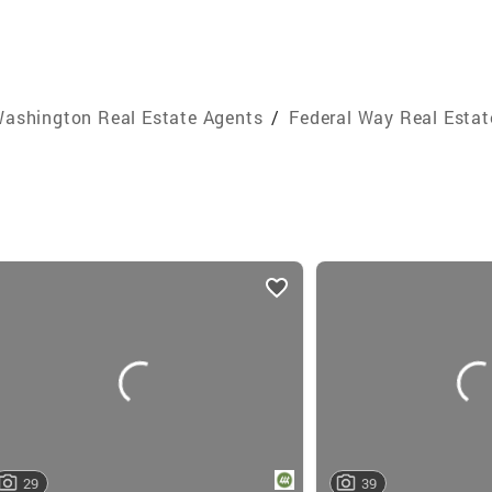
ashington Real Estate Agents
/
Federal Way Real Estat
29
39