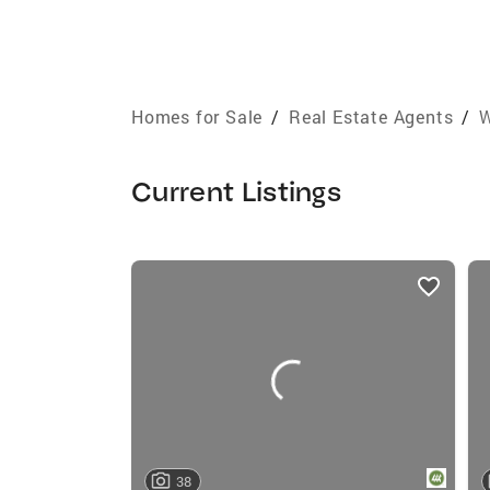
Homes for Sale
/
Real Estate Agents
/
W
Current Listings
listings
card
carousels
38