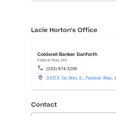
Lacie Horton's Office
Coldwell Banker Danforth
Federal Way
,
WA
(253) 874-3200
33313 1st Way S., Federal Way,
Contact