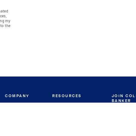
mated
ces,
ing my
to the
COMPANY
RESOURCES
JOIN CO
BANKER
About
Move Meter
Careers
Contact
CB Estimate
Culture
Press
Seller's Assurance
Production
Program
Leadership