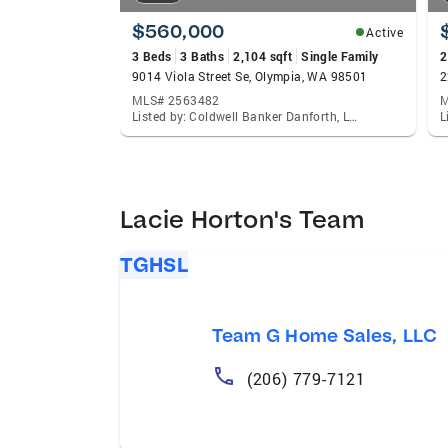
$560,000
Active
3 Beds
3 Baths
2,104 sqft
Single Family
2
9014 Viola Street Se, Olympia, WA 98501
MLS# 2563482
M
Listed by: Coldwell Banker Danforth, Lacie Nichole Horton
Lacie Horton's Team
TGHSL
Team G Home Sales, LLC
(206) 779-7121