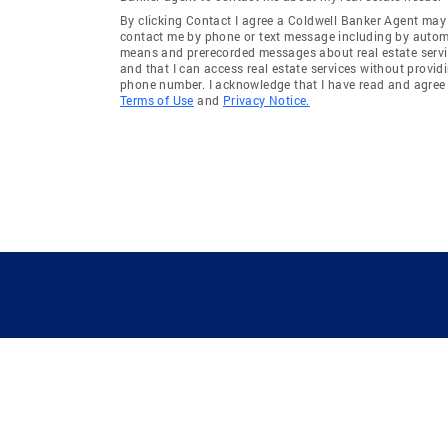
By clicking Contact I agree a Coldwell Banker Agent may
contact me by phone or text message including by auto
means and prerecorded messages about real estate servi
and that I can access real estate services without provid
phone number. I acknowledge that I have read and agree 
Terms of Use
and
Privacy Notice.
GUIDING YOU HOME SINCE 1906