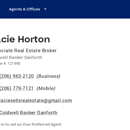
Agents & Offices
acie Horton
ciate Real Estate Broker
well Banker Danforth
se
#:
121990
(206) 963-2120
(
Business
)
(206) 779-7121
(
Mobile
)
laciesellsrealestate@gmail.com
Coldwell Banker Danforth
-in to set as Your Preferred Agent