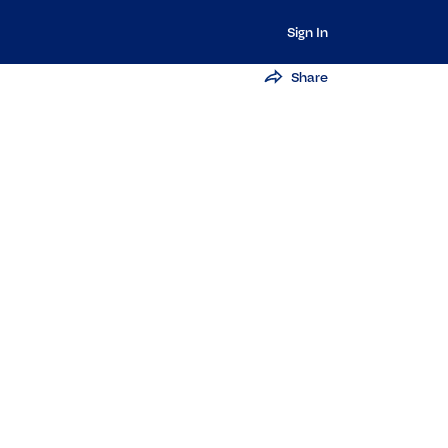
Sign In
Share