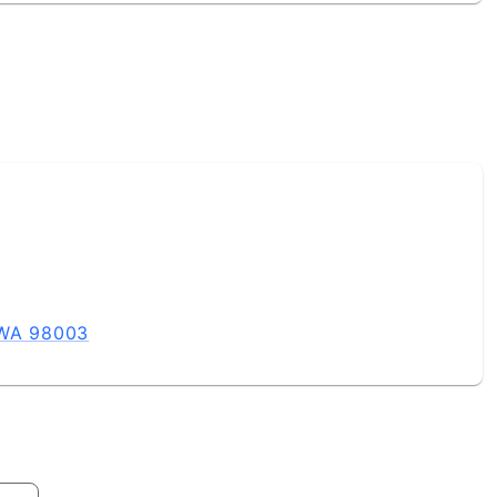
 WA 98003