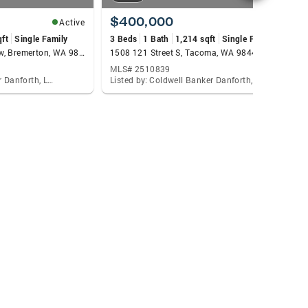
$400,000
Active
Active
qft
Single Family
3 Beds
1 Bath
1,214 sqft
Single Family
3813 Discovery Avenue Sw, Bremerton, WA 98312
1508 121 Street S, Tacoma, WA 98444
MLS# 2510839
Listed by: Coldwell Banker Danforth, Lacie Nichole Horton
Listed by: Coldwell Banker Danforth, Lacie Nichole Horton