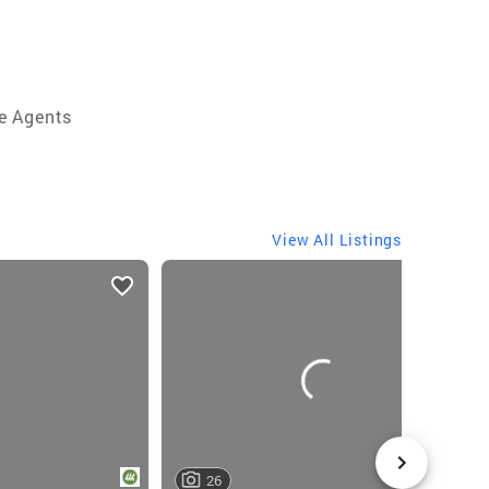
e Agents
View All Listings
26