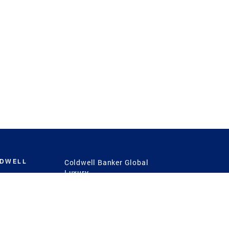
LDWELL
Coldwell Banker Global
Luxury
Coldwell Banker
International
Coldwell Banker Commercial
 Power