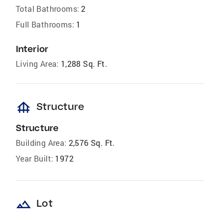
Total Bathrooms:
2
Full Bathrooms:
1
Interior
Living Area:
1,288 Sq. Ft.
foundation
Structure
Structure
Building Area:
2,576 Sq. Ft.
Year Built:
1972
landscape
Lot