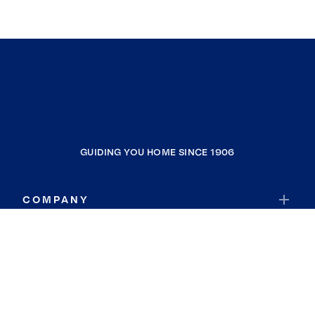
GUIDING YOU HOME SINCE 1906
COMPANY
RESOURCES
JOIN COLDWELL BANKER