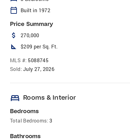
calendar_today
Built in 1972
Price Summary
attach_money
270,000
square_foot
$209 per Sq. Ft.
MLS #:
5088745
Sold:
July 27, 2026
bed
Rooms & Interior
Bedrooms
Total Bedrooms:
3
Bathrooms