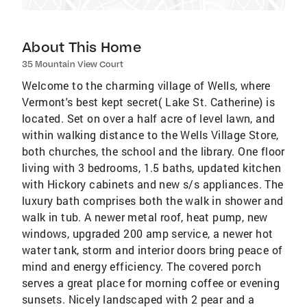
About This Home
35 Mountain View Court
Welcome to the charming village of Wells, where
Vermont's best kept secret( Lake St. Catherine) is
located. Set on over a half acre of level lawn, and
within walking distance to the Wells Village Store,
both churches, the school and the library. One floor
living with 3 bedrooms, 1.5 baths, updated kitchen
with Hickory cabinets and new s/s appliances. The
luxury bath comprises both the walk in shower and
walk in tub. A newer metal roof, heat pump, new
windows, upgraded 200 amp service, a newer hot
water tank, storm and interior doors bring peace of
mind and energy efficiency. The covered porch
serves a great place for morning coffee or evening
sunsets. Nicely landscaped with 2 pear and a