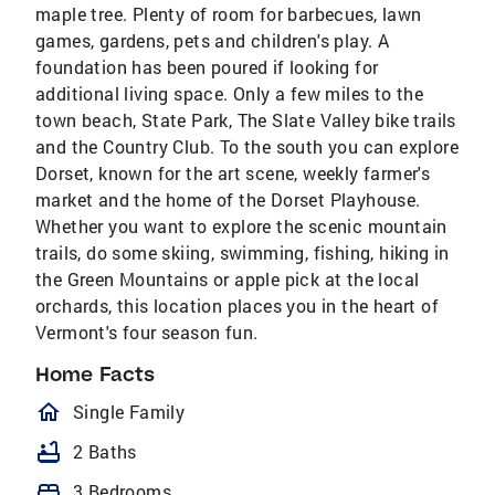
maple tree. Plenty of room for barbecues, lawn
games, gardens, pets and children's play. A
foundation has been poured if looking for
additional living space. Only a few miles to the
town beach, State Park, The Slate Valley bike trails
and the Country Club. To the south you can explore
Dorset, known for the art scene, weekly farmer's
market and the home of the Dorset Playhouse.
Whether you want to explore the scenic mountain
trails, do some skiing, swimming, fishing, hiking in
the Green Mountains or apple pick at the local
orchards, this location places you in the heart of
Vermont's four season fun.
Home Facts
homeOutlined
Single Family
bathtub
2 Baths
bed
3 Bedrooms