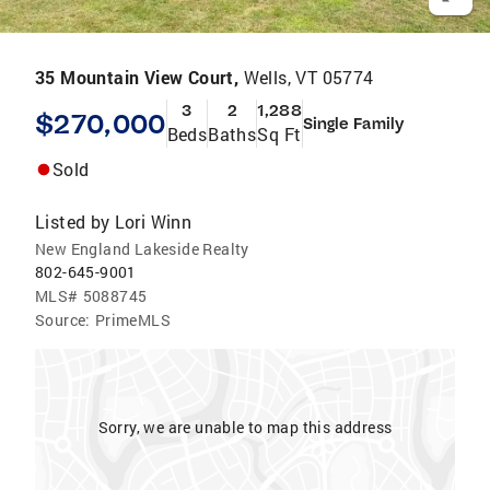
35 Mountain View Court,
Wells, VT 05774
3
2
1,288
$270,000
Single Family
Beds
Baths
Sq Ft
Sold
Listed by
Lori Winn
New England Lakeside Realty
802-645-9001
MLS#
5088745
Source:
PrimeMLS
Sorry, we are unable to map this address