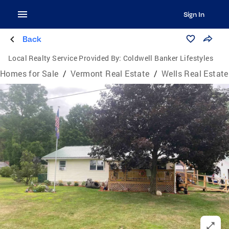
Sign In
Back
Local Realty Service Provided By:
Coldwell Banker Lifestyles
Homes for Sale
/
Vermont Real Estate
/
Wells Real Estate