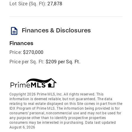
Lot Size (Sq. Ft):
27,878
description
Finances & Disclosures
Finances
Price:
$270,000
Price per Sq. Ft:
$209 per Sq. Ft.
Copyright 2026 Prime MLS, Inc. All rights reserved. This
information is deemed reliable, but not guaranteed. The data
relating to real estate displayed on this Site comes in part from the
IDX Program of Prime MLS. The information being provided is for
consumers’ personal, noncommercial use and may not be used for
any purpose other than to identify prospective properties
consumers may be interested in purchasing. Data last updated
August 6, 2026