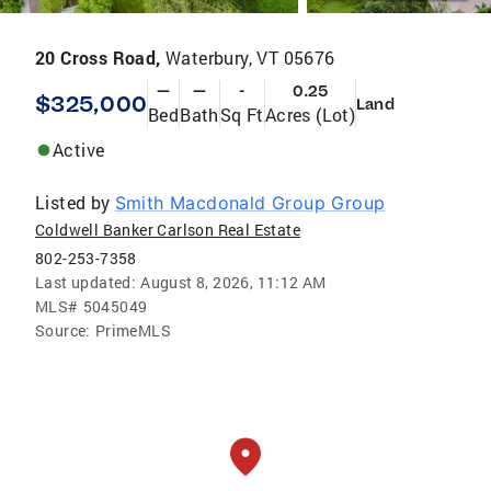
20 Cross Road,
Waterbury, VT 05676
—
—
-
0.25
$325,000
Land
Bed
Bath
Sq Ft
Acres (Lot)
Active
Listed by
Smith Macdonald Group Group
Coldwell Banker Carlson Real Estate
802-253-7358
Last updated:
August 8, 2026, 11:12 AM
MLS#
5045049
Source:
PrimeMLS