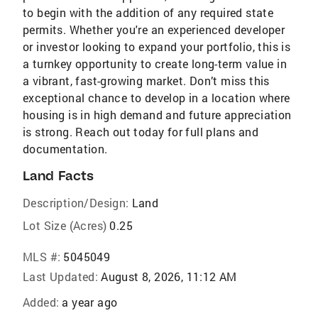
to begin with the addition of any required state
permits. Whether you're an experienced developer
or investor looking to expand your portfolio, this is
a turnkey opportunity to create long-term value in
a vibrant, fast-growing market. Don’t miss this
exceptional chance to develop in a location where
housing is in high demand and future appreciation
is strong. Reach out today for full plans and
documentation.
Land Facts
Description/Design:
Land
Lot Size (Acres)
0.25
MLS #:
5045049
Last Updated:
August 8, 2026, 11:12 AM
Added:
a year ago