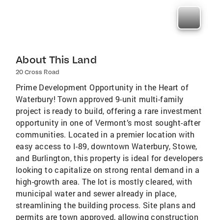
About This Land
20 Cross Road
Prime Development Opportunity in the Heart of
Waterbury! Town approved 9-unit multi-family
project is ready to build, offering a rare investment
opportunity in one of Vermont’s most sought-after
communities. Located in a premier location with
easy access to I-89, downtown Waterbury, Stowe,
and Burlington, this property is ideal for developers
looking to capitalize on strong rental demand in a
high-growth area. The lot is mostly cleared, with
municipal water and sewer already in place,
streamlining the building process. Site plans and
permits are town approved, allowing construction