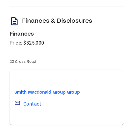
description
Finances & Disclosures
Finances
Price:
$325,000
20 Cross Road
Smith Macdonald Group Group
Contact