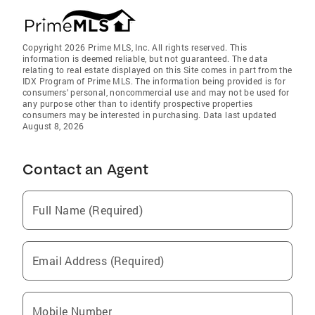
Copyright 2026 Prime MLS, Inc. All rights reserved. This
information is deemed reliable, but not guaranteed. The data
relating to real estate displayed on this Site comes in part from the
IDX Program of Prime MLS. The information being provided is for
consumers’ personal, noncommercial use and may not be used for
any purpose other than to identify prospective properties
consumers may be interested in purchasing. Data last updated
August 8, 2026
Contact an Agent
Full Name (Required)
Email Address (Required)
Mobile Number