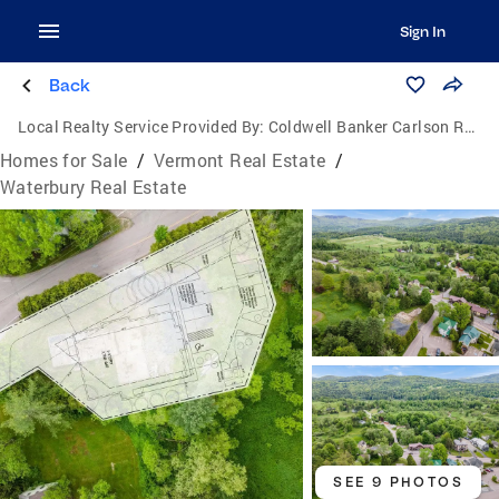
Sign In
Back
Local Realty Service Provided By:
Coldwell Banker Carlson Real Estate
Homes for Sale
/
Vermont Real Estate
/
Waterbury Real Estate
SEE 9 PHOTOS