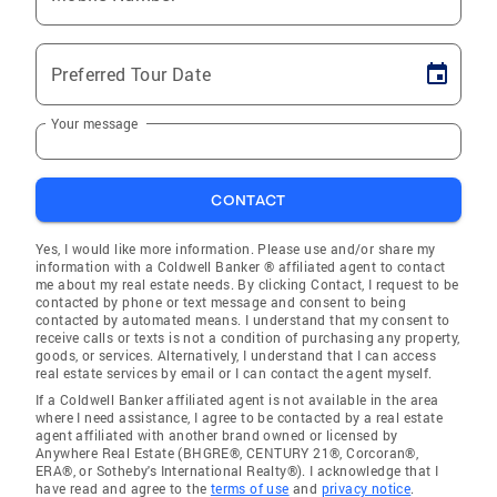
Preferred Tour Date
Your message
CONTACT
Yes, I would like more information. Please use and/or share my
information with a Coldwell Banker ® affiliated agent to contact
me about my real estate needs. By clicking Contact, I request to be
contacted by phone or text message and consent to being
contacted by automated means. I understand that my consent to
receive calls or texts is not a condition of purchasing any property,
goods, or services. Alternatively, I understand that I can access
real estate services by email or I can contact the agent myself.
If a Coldwell Banker affiliated agent is not available in the area
where I need assistance, I agree to be contacted by a real estate
agent affiliated with another brand owned or licensed by
Anywhere Real Estate (BHGRE®, CENTURY 21®, Corcoran®,
ERA®, or Sotheby's International Realty®). I acknowledge that I
have read and agree to the
terms of use
and
privacy notice
.