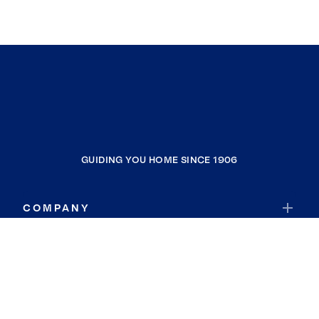
GUIDING YOU HOME SINCE 1906
COMPANY
RESOURCES
JOIN COLDWELL BANKER