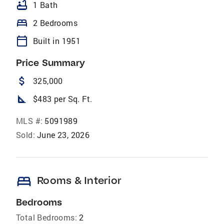
bathtub
1 Bath
bed
2 Bedrooms
calendar_today
Built in 1951
Price Summary
attach_money
325,000
square_foot
$483 per Sq. Ft.
MLS #:
5091989
Sold:
June 23, 2026
bed
Rooms & Interior
Bedrooms
Total Bedrooms:
2