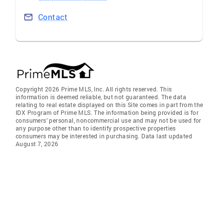
Contact
Copyright 2026 Prime MLS, Inc. All rights reserved. This
information is deemed reliable, but not guaranteed. The data
relating to real estate displayed on this Site comes in part from the
IDX Program of Prime MLS. The information being provided is for
consumers’ personal, noncommercial use and may not be used for
any purpose other than to identify prospective properties
consumers may be interested in purchasing. Data last updated
August 7, 2026