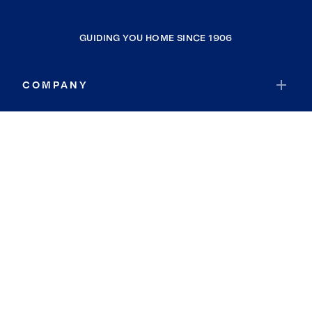
GUIDING YOU HOME SINCE 1906
COMPANY
RESOURCES
JOIN COLDWELL BANKER
Coldwell Banker Global Luxury
Coldwell Banker International
Coldwell Banker Commercial