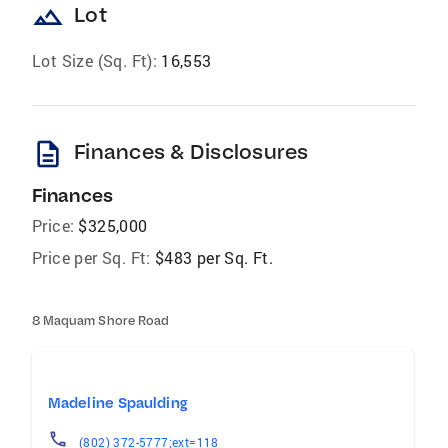
landscape
Lot
Lot Size (Sq. Ft):
16,553
description
Finances & Disclosures
Finances
Price:
$325,000
Price per Sq. Ft:
$483 per Sq. Ft.
8 Maquam Shore Road
Madeline Spaulding
(802) 372-5777;ext=118