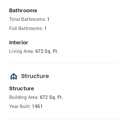
Bathrooms
Total Bathrooms:
1
Full Bathrooms:
1
Interior
Living Area:
672 Sq. Ft.
foundation
Structure
Structure
Building Area:
672 Sq. Ft.
Year Built:
1951