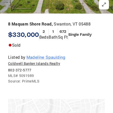
8 Maquam Shore Road,
Swanton, VT 05488
2
1
672
$330,000
Single Family
Beds
Bath
Sq Ft
Sold
Listed by
Madeline Spaulding
Coldwell Banker Islands Realty
802-372-5777
MLS#
5091989
Source:
PrimeMLS