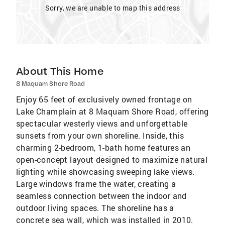
Sorry, we are unable to map this address
About This Home
8 Maquam Shore Road
Enjoy 65 feet of exclusively owned frontage on
Lake Champlain at 8 Maquam Shore Road, offering
spectacular westerly views and unforgettable
sunsets from your own shoreline. Inside, this
charming 2-bedroom, 1-bath home features an
open-concept layout designed to maximize natural
lighting while showcasing sweeping lake views.
Large windows frame the water, creating a
seamless connection between the indoor and
outdoor living spaces. The shoreline has a
concrete sea wall, which was installed in 2010.