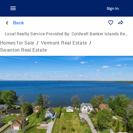
Sign In
Back
Local Realty Service Provided By:
Coldwell Banker Islands Realty
Homes for Sale
/
Vermont Real Estate
/
Swanton Real Estate