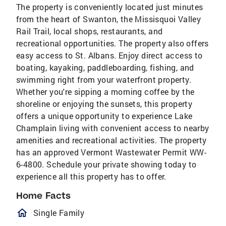
The property is conveniently located just minutes
from the heart of Swanton, the Missisquoi Valley
Rail Trail, local shops, restaurants, and
recreational opportunities. The property also offers
easy access to St. Albans. Enjoy direct access to
boating, kayaking, paddleboarding, fishing, and
swimming right from your waterfront property.
Whether you're sipping a morning coffee by the
shoreline or enjoying the sunsets, this property
offers a unique opportunity to experience Lake
Champlain living with convenient access to nearby
amenities and recreational activities. The property
has an approved Vermont Wastewater Permit WW-
6-4800. Schedule your private showing today to
experience all this property has to offer.
Home Facts
homeOutlined
Single Family