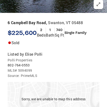
6 Campbell Bay Road,
Swanton, VT 05488
2
1
740
$225,600
Single Family
Beds
Bath
Sq Ft
Sold
Listed by
Elise Polli
Polli Properties
802-764-0553
MLS#
5094099
Source:
PrimeMLS
Sorry, we are unable to map this address