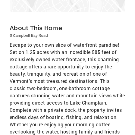
About This Home
6 Campbell Bay Road
Escape to your own slice of waterfront paradise!
Set on 1.25 acres with an incredible 585 feet of
exclusively owned water frontage, this charming
cottage offers a rare opportunity to enjoy the
beauty, tranquility, and recreation of one of
Vermont's most treasured destinations. This
classic two-bedroom, one-bathroom cottage
captures stunning water and mountain views while
providing direct access to Lake Champlain.
Complete with a private dock, the property invites
endless days of boating, fishing, and relaxation.
Whether you're enjoying your morning coffee
overlooking the water, hosting family and friends