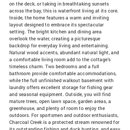
on the deck, or taking in breathtaking sunsets
across the bay, this is waterfront living at its core.
Inside, the home features a warm and inviting
layout designed to embrace its spectacular
setting. The bright kitchen and dining area
overlook the water, creating a picturesque
backdrop for everyday living and entertaining.
Natural wood accents, abundant natural light, and
a comfortable living room add to the cottage's
timeless charm. Two bedrooms and a full
bathroom provide comfortable accommodations,
while the full unfinished walkout basement with
laundry offers excellent storage for fishing gear
and seasonal equipment. Outside, you will find
mature trees, open lawn space, garden areas, a
greenhouse, and plenty of room to enjoy the
outdoors. For sportsmen and outdoor enthusiasts,
Charcoal Creek is a protected stream renowned for
its outstanding fishing and duck hunting, and easy