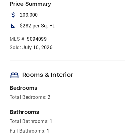
Price Summary
attach_money
209,000
square_foot
$282 per Sq. Ft.
MLS #:
5094099
Sold:
July 10, 2026
bed
Rooms & Interior
Bedrooms
Total Bedrooms:
2
Bathrooms
Total Bathrooms:
1
Full Bathrooms:
1