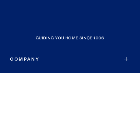
GUIDING YOU HOME SINCE 1906
COMPANY
RESOURCES
JOIN COLDWELL BANKER
Coldwell Banker Global Luxury
Coldwell Banker International