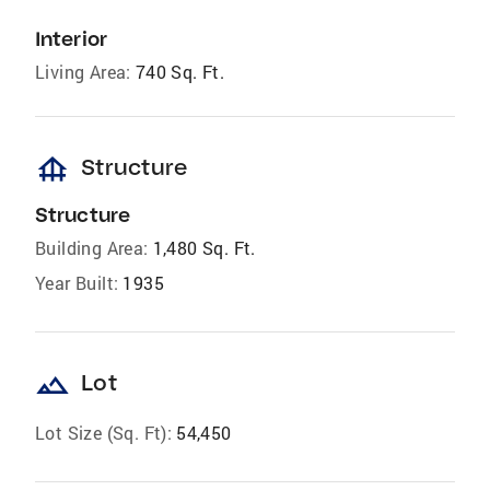
Interior
Living Area:
740 Sq. Ft.
foundation
Structure
Structure
Building Area:
1,480 Sq. Ft.
Year Built:
1935
landscape
Lot
Lot Size (Sq. Ft):
54,450