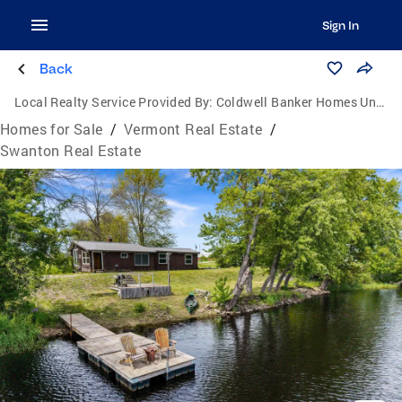
Sign In
Back
Local Realty Service Provided By:
Coldwell Banker Homes Unlimited Real Estate
Homes for Sale
/
Vermont Real Estate
/
Swanton Real Estate