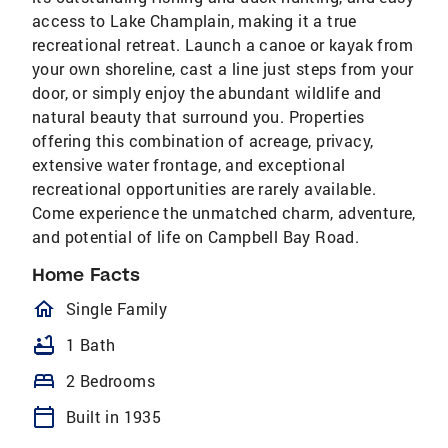
access to Lake Champlain, making it a true
recreational retreat. Launch a canoe or kayak from
your own shoreline, cast a line just steps from your
door, or simply enjoy the abundant wildlife and
natural beauty that surround you. Properties
offering this combination of acreage, privacy,
extensive water frontage, and exceptional
recreational opportunities are rarely available.
Come experience the unmatched charm, adventure,
and potential of life on Campbell Bay Road.
Home Facts
homeOutlined
Single Family
bathtub
1 Bath
bed
2 Bedrooms
calendar_today
Built in 1935