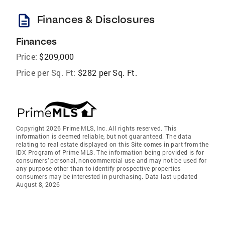
description
Finances & Disclosures
Finances
Price:
$209,000
Price per Sq. Ft:
$282 per Sq. Ft.
Copyright 2026 Prime MLS, Inc. All rights reserved. This
information is deemed reliable, but not guaranteed. The data
relating to real estate displayed on this Site comes in part from the
IDX Program of Prime MLS. The information being provided is for
consumers’ personal, noncommercial use and may not be used for
any purpose other than to identify prospective properties
consumers may be interested in purchasing. Data last updated
August 8, 2026