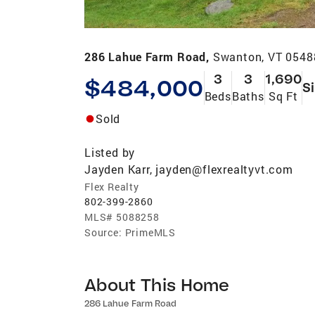
286 Lahue Farm Road,
Swanton, VT 0548
3
3
1,690
$484,000
S
Beds
Baths
Sq Ft
Sold
Listed by
Jayden Karr, jayden@flexrealtyvt.com
Flex Realty
802-399-2860
MLS#
5088258
Source:
PrimeMLS
About This Home
286 Lahue Farm Road