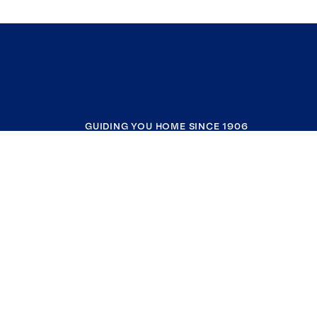
GUIDING YOU HOME SINCE 1906