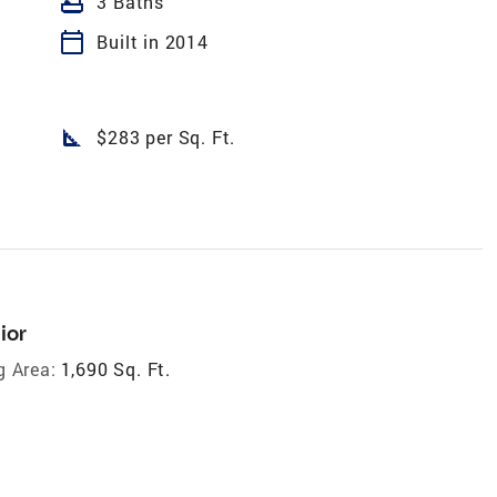
bathtub
3 Baths
calendar_today
Built in 2014
square_foot
$283 per Sq. Ft.
ior
g Area:
1,690 Sq. Ft.