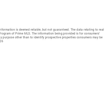
information is deemed reliable, but not guaranteed. The data relating to real
 Program of Prime MLS. The information being provided is for consumers’
y purpose other than to identify prospective properties consumers may be
026