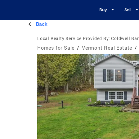
Buy
Sell
Back
Local Realty Service Provided By:
Coldwell Ban
Homes for Sale
/
Vermont Real Estate
/