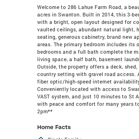
Welcome to 286 Lahue Farm Road, a beaut
acres in Swanton. Built in 2014, this 3-b
with a bright, open layout designed for c
vaulted ceilings, abundant natural light, 
seating, generous cabinetry, brand new ap
areas. The primary bedroom includes its o
bedrooms and a full bath complete the main
living space, a half bath, basement laund
Outside, the property offers a deck, shed
country setting with gravel road access. Ad
fiber optic/high-speed internet availabilit
Conveniently located with access to Swant
VAST system, and just 10 minutes to St Al
with peace and comfort for many years t
2pm**
Home Facts