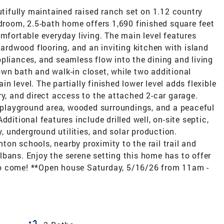
ifully maintained raised ranch set on 1.12 country
edroom, 2.5-bath home offers 1,690 finished square feet
omfortable everyday living. The main level features
hardwood flooring, and an inviting kitchen with island
pliances, and seamless flow into the dining and living
wn bath and walk-in closet, while two additional
 level. The partially finished lower level adds flexible
ry, and direct access to the attached 2-car garage.
, playground area, wooded surroundings, and a peaceful
ditional features include drilled well, on-site septic,
y, underground utilities, and solar production.
on schools, nearby proximity to the rail trail and
bans. Enjoy the serene setting this home has to offer
o come! **Open house Saturday, 5/16/26 from 11am -