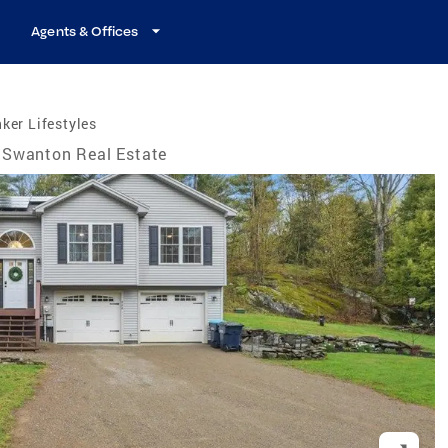
Agents & Offices
ker Lifestyles
Swanton Real Estate