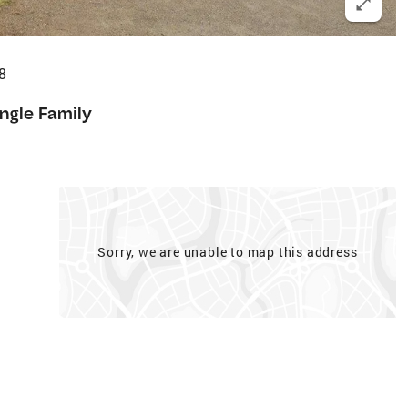
8
ingle Family
Sorry, we are unable to map this address