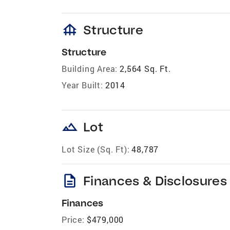
foundation
Structure
Structure
Building Area:
2,564 Sq. Ft.
Year Built:
2014
landscape
Lot
Lot Size (Sq. Ft):
48,787
description
Finances & Disclosures
Finances
Price:
$479,000