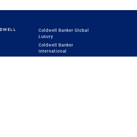
LDWELL
Coldwell Banker Global
Luxury
Coldwell Banker
International
Coldwell Banker Commercial
 Power
g