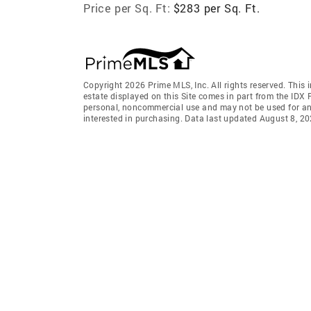
Price per Sq. Ft:
$283 per Sq. Ft.
Copyright 2026 Prime MLS, Inc. All rights reserved. This 
estate displayed on this Site comes in part from the IDX
personal, noncommercial use and may not be used for an
interested in purchasing. Data last updated August 8, 2