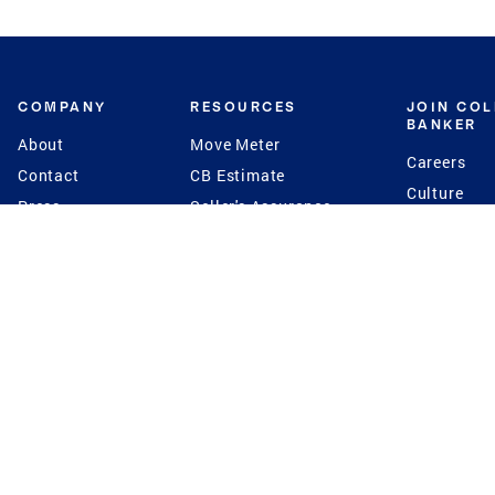
COMPANY
RESOURCES
JOIN CO
BANKER
About
Move Meter
Careers
Contact
CB Estimate
Culture
Press
Seller's Assurance
Production
Program
Leadership
Franchisin
Concierge Auctions
Diversity
Giving Back
CB Supports
St.Jude
Coldwell Banker
Blog
International Reach