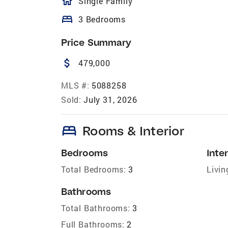
homeOutlined
Single Family
bed
3 Bedrooms
Price Summary
attach_money
479,000
MLS #:
5088258
Sold:
July 31, 2026
bed
Rooms & Interior
Bedrooms
Inter
Total Bedrooms:
3
Livin
Bathrooms
Total Bathrooms:
3
Full Bathrooms:
2