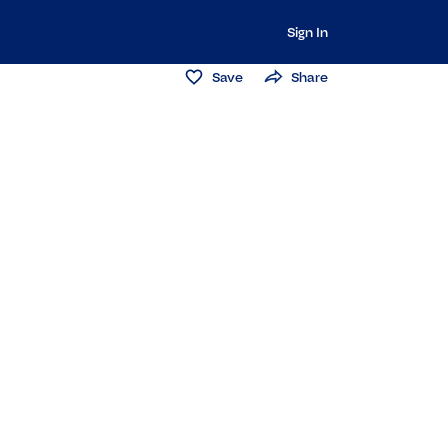
Sign In
Save
Share