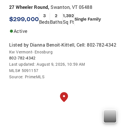
27 Wheeler Round,
Swanton, VT 05488
3
2
1,392
$299,000
Single Family
Beds
Baths
Sq Ft
Active
Listed by
Dianna Benoit-Kittell, Cell: 802-782-4342
Kw Vermont- Enosburg
802-782-4342
Last updated:
August 9, 2026, 10:59 AM
MLS#
5091157
Source:
PrimeMLS