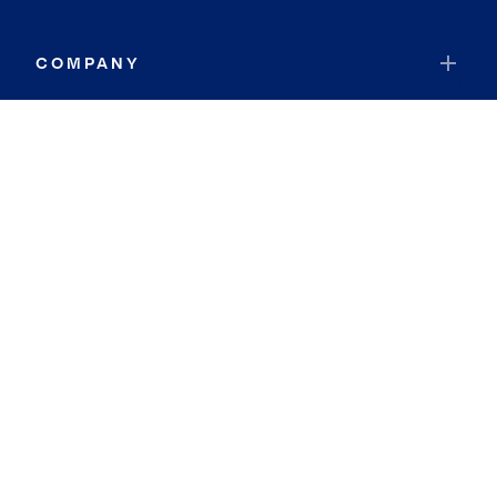
COMPANY
RESOURCES
JOIN COLDWELL BANKER
Coldwell Banker Global Luxury
Coldwell Banker International
Coldwell Banker Commercial