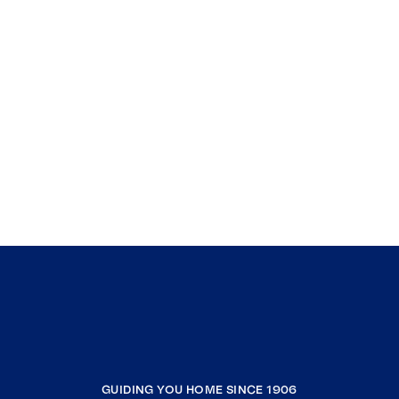
GUIDING YOU HOME SINCE 1906