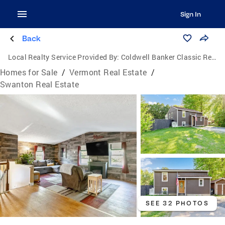
Sign In
Back
Local Realty Service Provided By:
Coldwell Banker Classic Realty
Homes for Sale
/
Vermont Real Estate
/
Swanton Real Estate
SEE 32 PHOTOS