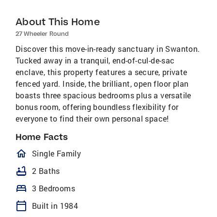
About This Home
27 Wheeler Round
Discover this move-in-ready sanctuary in Swanton.
Tucked away in a tranquil, end-of-cul-de-sac
enclave, this property features a secure, private
fenced yard. Inside, the brilliant, open floor plan
boasts three spacious bedrooms plus a versatile
bonus room, offering boundless flexibility for
everyone to find their own personal space!
Home Facts
homeOutlined
Single Family
bathtub
2 Baths
bed
3 Bedrooms
calendar_today
Built in 1984