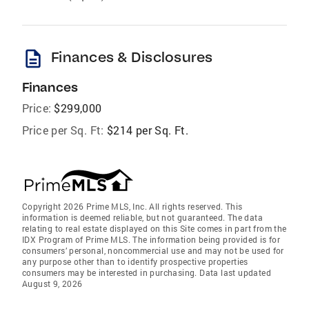
description
Finances & Disclosures
Finances
Price:
$299,000
Price per Sq. Ft:
$214 per Sq. Ft.
Copyright 2026 Prime MLS, Inc. All rights reserved. This
information is deemed reliable, but not guaranteed. The data
relating to real estate displayed on this Site comes in part from the
IDX Program of Prime MLS. The information being provided is for
consumers’ personal, noncommercial use and may not be used for
any purpose other than to identify prospective properties
consumers may be interested in purchasing. Data last updated
August 9, 2026