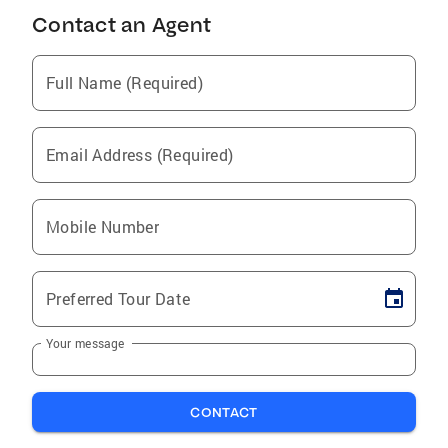
Contact an Agent
Full Name (Required)
Email Address (Required)
Mobile Number
Preferred Tour Date
Your message
CONTACT