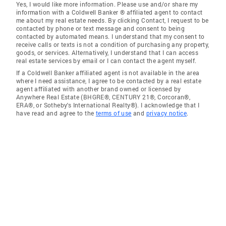
Yes, I would like more information. Please use and/or share my
information with a Coldwell Banker ® affiliated agent to contact
me about my real estate needs. By clicking Contact, I request to be
contacted by phone or text message and consent to being
contacted by automated means. I understand that my consent to
receive calls or texts is not a condition of purchasing any property,
goods, or services. Alternatively, I understand that I can access
real estate services by email or I can contact the agent myself.
If a Coldwell Banker affiliated agent is not available in the area
where I need assistance, I agree to be contacted by a real estate
agent affiliated with another brand owned or licensed by
Anywhere Real Estate (BHGRE®, CENTURY 21®, Corcoran®,
ERA®, or Sotheby's International Realty®). I acknowledge that I
have read and agree to the
terms of use
and
privacy notice
.