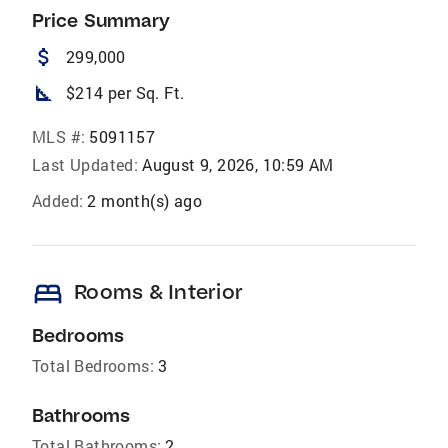
Price Summary
attach_money
299,000
square_foot
$214 per Sq. Ft.
MLS #:
5091157
Last Updated:
August 9, 2026, 10:59 AM
Added:
2 month(s) ago
bed
Rooms & Interior
Bedrooms
Total Bedrooms:
3
Bathrooms
Total Bathrooms:
2