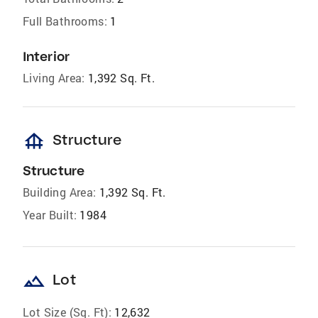
Full Bathrooms:
1
Interior
Living Area:
1,392 Sq. Ft.
foundation
Structure
Structure
Building Area:
1,392 Sq. Ft.
Year Built:
1984
landscape
Lot
Lot Size (Sq. Ft):
12,632