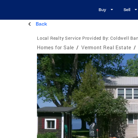
Buy
Sell
Back
Local Realty Service Provided By:
Coldwell Ban
Homes for Sale
/
Vermont Real Estate
/