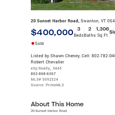
20 Sunset Harbor Road,
Swanton, VT 05
3
2
1,306
$400,000
Si
Beds
Baths
Sq Ft
Sold
Listed by
Shawn Cheney, Cell: 802-782-0
Robert Chevalier
,
eXp Realty
5445
802-868-6367
MLS#
5092324
Source:
PrimeMLS
About This Home
20 Sunset Harbor Road