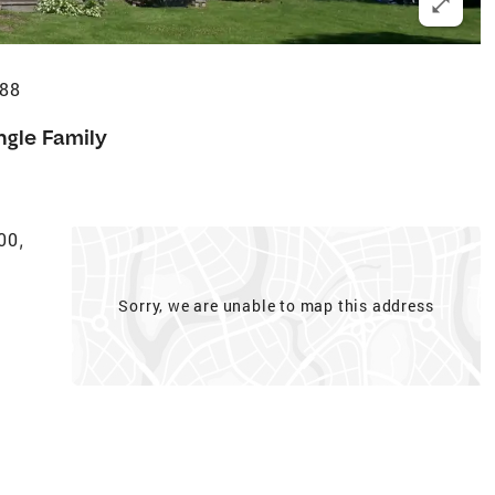
488
ngle Family
400
,
Sorry, we are unable to map this address