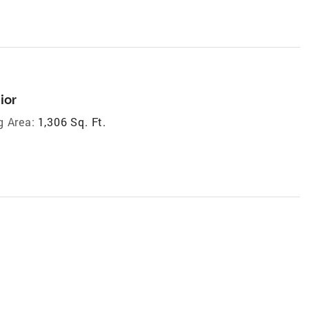
ior
g Area:
1,306 Sq. Ft.