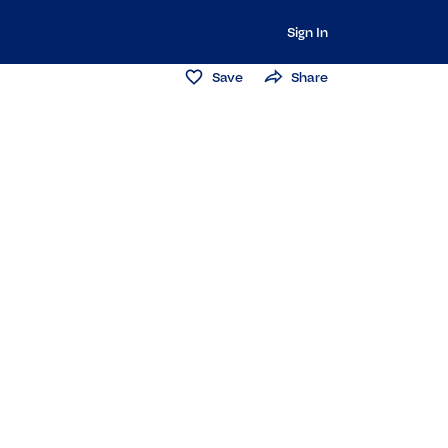
Sign In
Save
Share