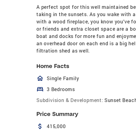
A perfect spot for this well maintained be
taking in the sunsets. As you wake with a 
with a wood fireplace, you know you’ve f
or friends and extra closet space are a 
boat and docks for more fun and enjoyme
an overhead door on each end is a big hel
filtration shed as well.
Home Facts
homeOutlined
Single Family
bed
3 Bedrooms
Subdivision & Development:
Sunset Beac
Price Summary
attach_money
415,000