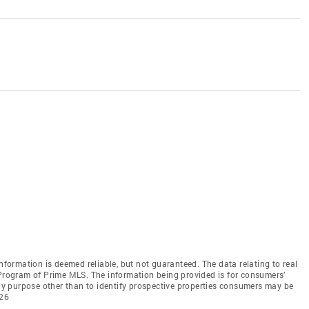
information is deemed reliable, but not guaranteed. The data relating to real
 Program of Prime MLS. The information being provided is for consumers’
y purpose other than to identify prospective properties consumers may be
026