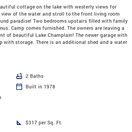
autiful cottage on the lake with westerly views for
view of the water and stroll to the front living room
ound paradise! Two bedrooms upstairs filled with family
bonus. Camp comes furnished. The owners are leaving a
nt of beautiful Lake Champlain! The newer garage with
p with storage. There is an additional shed and a water
bathtub
2 Baths
calendar_today
Built in 1978
h
square_foot
$317 per Sq. Ft.