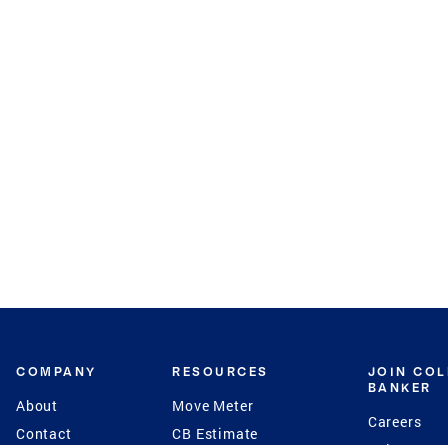
COMPANY
RESOURCES
JOIN CO
BANKER
About
Move Meter
Careers
Contact
CB Estimate