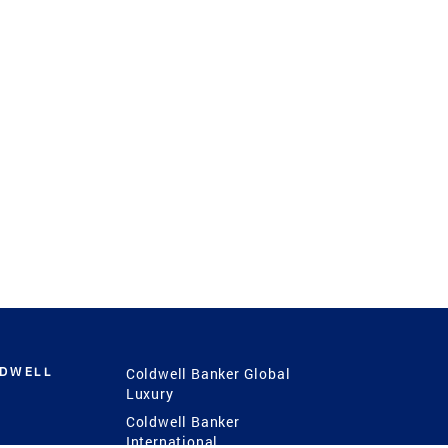
LDWELL
Coldwell Banker Global
Luxury
Coldwell Banker
International