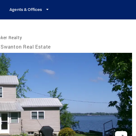
Agents & Offices
ker Realty
Swanton Real Estate