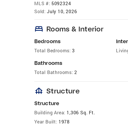
MLS #:
5092324
Sold:
July 10, 2026
bed
Rooms & Interior
Bedrooms
Inter
Total Bedrooms:
3
Livin
Bathrooms
Total Bathrooms:
2
foundation
Structure
Structure
Building Area:
1,306 Sq. Ft.
Year Built:
1978