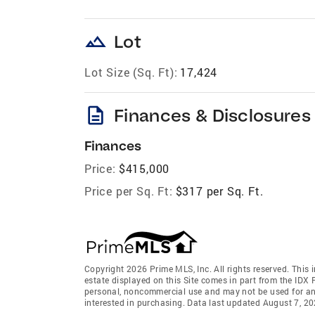
landscape
Lot
Lot Size (Sq. Ft):
17,424
description
Finances & Disclosures
Finances
Price:
$415,000
Price per Sq. Ft:
$317 per Sq. Ft.
Copyright 2026 Prime MLS, Inc. All rights reserved. This 
estate displayed on this Site comes in part from the IDX
personal, noncommercial use and may not be used for an
interested in purchasing. Data last updated August 7, 2