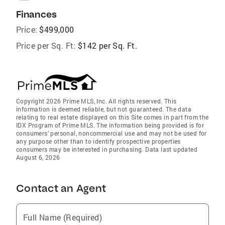
Finances
Price:
$499,000
Price per Sq. Ft:
$142 per Sq. Ft.
Copyright 2026 Prime MLS, Inc. All rights reserved. This
information is deemed reliable, but not guaranteed. The data
relating to real estate displayed on this Site comes in part from the
IDX Program of Prime MLS. The information being provided is for
consumers’ personal, noncommercial use and may not be used for
any purpose other than to identify prospective properties
consumers may be interested in purchasing. Data last updated
August 6, 2026
Contact an Agent
Full Name (Required)