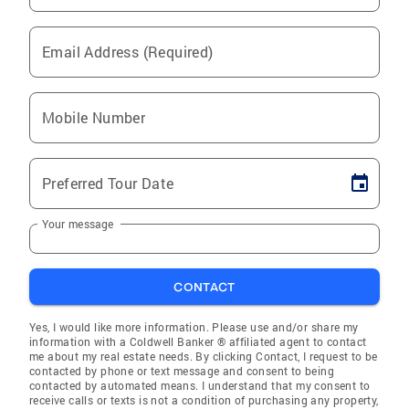
Email Address (Required)
Mobile Number
Preferred Tour Date
Your message
CONTACT
Yes, I would like more information. Please use and/or share my
information with a Coldwell Banker ® affiliated agent to contact
me about my real estate needs. By clicking Contact, I request to be
contacted by phone or text message and consent to being
contacted by automated means. I understand that my consent to
receive calls or texts is not a condition of purchasing any property,