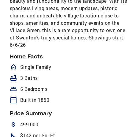
beauty and functionality to the landscape. With its
spacious living areas, modern updates, historic
charm, and unbeatable village location close to
shops, amenities, and community events on the
Village Green, this is a rare opportunity to own one
of Swanton's truly special homes. Showings start
6/6/26
Home Facts
homeOutlined
Single Family
bathtub
3 Baths
bed
5 Bedrooms
calendar_today
Built in 1860
Price Summary
attach_money
499,000
square_foot
$142 per Sq. Ft.