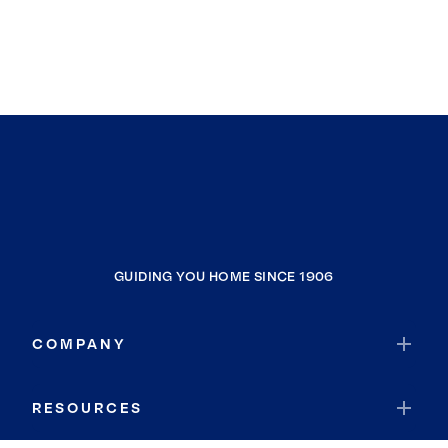
GUIDING YOU HOME SINCE 1906
COMPANY
RESOURCES