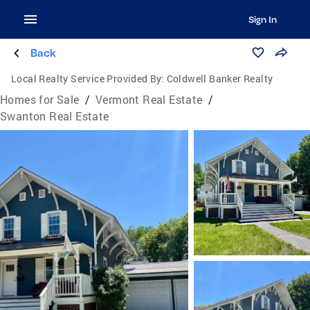
Sign In
Back
Local Realty Service Provided By:
Coldwell Banker Realty
Homes for Sale
/
Vermont Real Estate
/
Swanton Real Estate