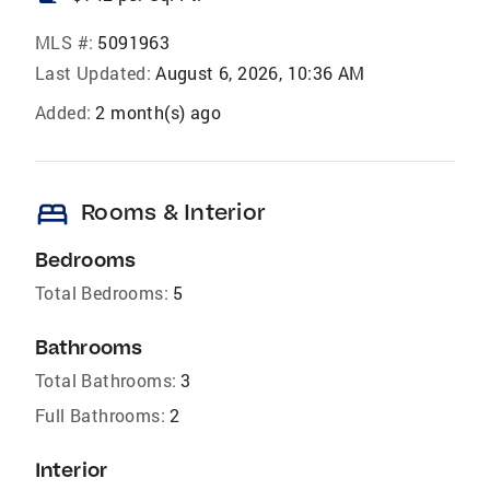
MLS #:
5091963
Last Updated:
August 6, 2026, 10:36 AM
Added:
2 month(s) ago
bed
Rooms & Interior
Bedrooms
Total Bedrooms:
5
Bathrooms
Total Bathrooms:
3
Full Bathrooms:
2
Interior