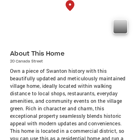
About This Home
20 Canada Street
Own a piece of Swanton history with this
beautifully updated and meticulously maintained
village home, ideally located within walking
distance to local shops, restaurants, everyday
amenities, and community events on the village
green. Rich in character and charm, this
exceptional property seamlessly blends historic
appeal with modern updates and conveniences.
This home is located in a commercial district, so
you can use this as a residential home and run a