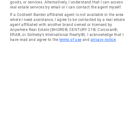
goods, or services. Alternatively, I understand that I can access
real estate services by email or I can contact the agent myself.
If a Coldwell Banker affiliated agent is not available in the area
where I need assistance, I agree to be contacted by a real estate
agent affiliated with another brand owned or licensed by
Anywhere Real Estate (BHGRE®, CENTURY 21®, Corcoran®,
ERA®, or Sotheby's International Realty®). I acknowledge that I
have read and agree to the
terms of use
and
privacy notice
.