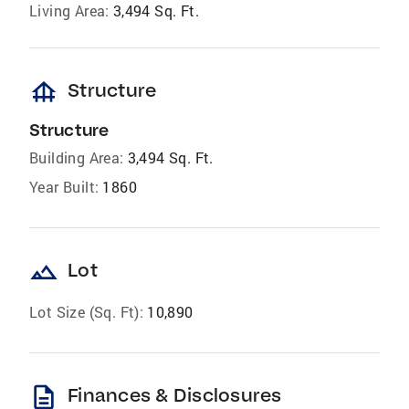
Living Area:
3,494 Sq. Ft.
foundation
Structure
Structure
Building Area:
3,494 Sq. Ft.
Year Built:
1860
landscape
Lot
Lot Size (Sq. Ft):
10,890
description
Finances & Disclosures