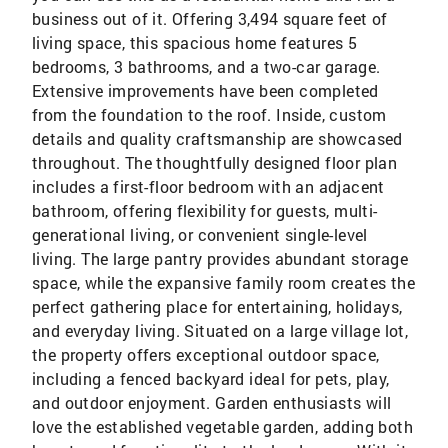
business out of it. Offering 3,494 square feet of
living space, this spacious home features 5
bedrooms, 3 bathrooms, and a two-car garage.
Extensive improvements have been completed
from the foundation to the roof. Inside, custom
details and quality craftsmanship are showcased
throughout. The thoughtfully designed floor plan
includes a first-floor bedroom with an adjacent
bathroom, offering flexibility for guests, multi-
generational living, or convenient single-level
living. The large pantry provides abundant storage
space, while the expansive family room creates the
perfect gathering place for entertaining, holidays,
and everyday living. Situated on a large village lot,
the property offers exceptional outdoor space,
including a fenced backyard ideal for pets, play,
and outdoor enjoyment. Garden enthusiasts will
love the established vegetable garden, adding both