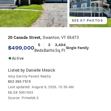
SEE 57 PHOTOS
20 Canada Street,
Swanton, VT 05473
5
3
3,494
$499,000
Single Family
Beds
Baths
Sq Ft
Active
Listed by
Danielle Mesick
Amy Gerrity-Parent Realty
802-393-7515
Last updated:
August 6, 2026, 10:36 AM
MLS#
5091963
Source:
PrimeMLS