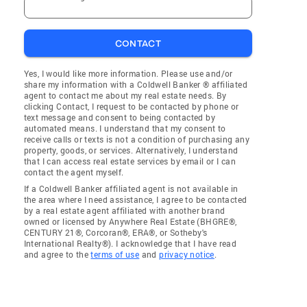
CONTACT
Yes, I would like more information. Please use and/or
share my information with a Coldwell Banker ® affiliated
agent to contact me about my real estate needs. By
clicking Contact, I request to be contacted by phone or
text message and consent to being contacted by
automated means. I understand that my consent to
receive calls or texts is not a condition of purchasing any
property, goods, or services. Alternatively, I understand
that I can access real estate services by email or I can
contact the agent myself.
If a Coldwell Banker affiliated agent is not available in
the area where I need assistance, I agree to be contacted
by a real estate agent affiliated with another brand
owned or licensed by Anywhere Real Estate (BHGRE®,
CENTURY 21®, Corcoran®, ERA®, or Sotheby's
International Realty®). I acknowledge that I have read
and agree to the
terms of use
and
privacy notice
.