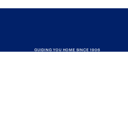
GUIDING YOU HOME SINCE 1906