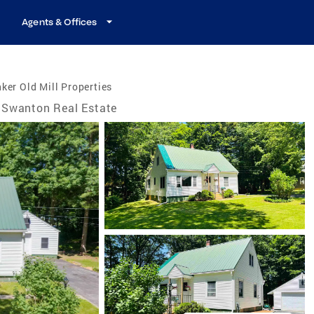
Agents & Offices
ker Old Mill Properties
Swanton Real Estate