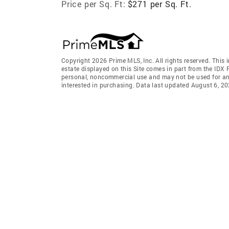
Price per Sq. Ft:
$271 per Sq. Ft.
Copyright 2026 Prime MLS, Inc. All rights reserved. This 
estate displayed on this Site comes in part from the IDX
personal, noncommercial use and may not be used for an
interested in purchasing. Data last updated August 6, 2