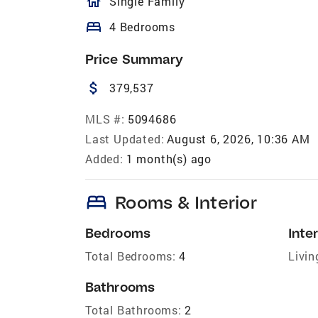
homeOutlined
Single Family
bed
4 Bedrooms
Price Summary
attach_money
379,537
MLS #:
5094686
Last Updated:
August 6, 2026, 10:36 AM
Added:
1 month(s) ago
bed
Rooms & Interior
Bedrooms
Inter
Total Bedrooms:
4
Livin
Bathrooms
Total Bathrooms:
2