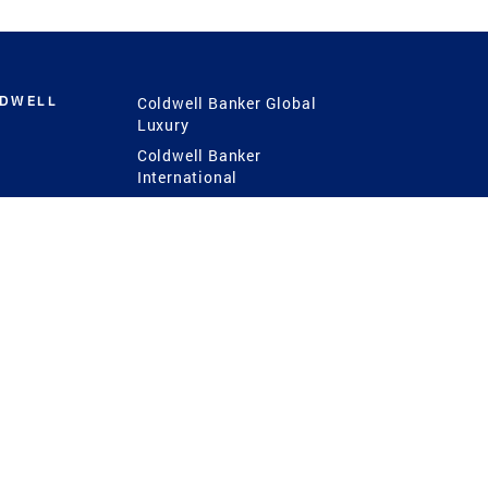
LDWELL
Coldwell Banker Global
Luxury
Coldwell Banker
International
Coldwell Banker Commercial
 Power
g