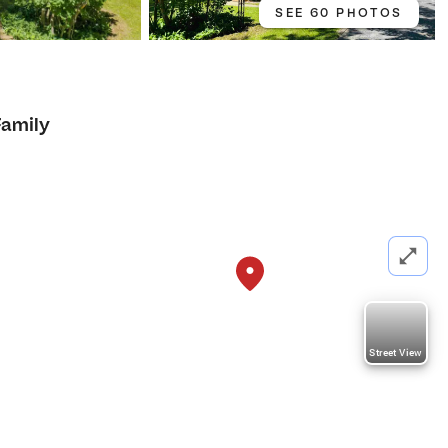
SEE 60 PHOTOS
Family
Street View