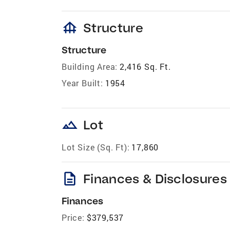
foundation
Structure
Structure
Building Area:
2,416 Sq. Ft.
Year Built:
1954
landscape
Lot
Lot Size (Sq. Ft):
17,860
description
Finances & Disclosures
Finances
Price:
$379,537