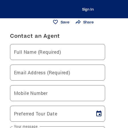
Sign In
Save
Share
Contact an Agent
Full Name (Required)
Email Address (Required)
Mobile Number
Preferred Tour Date
Your message