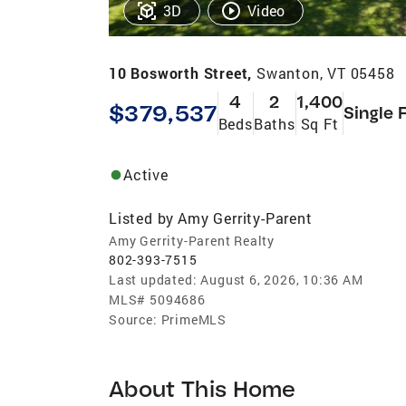
3D
Video
10 Bosworth Street,
Swanton, VT 05458
4
2
1,400
$379,537
Single 
Beds
Baths
Sq Ft
Active
Listed by
Amy Gerrity-Parent
Amy Gerrity-Parent Realty
802-393-7515
Last updated:
August 6, 2026, 10:36 AM
MLS#
5094686
Source:
PrimeMLS
About This Home