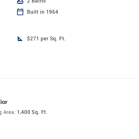
bathtub
2 Baths
calendar_today
Built in 1954
square_foot
$271 per Sq. Ft.
ior
g Area:
1,400 Sq. Ft.