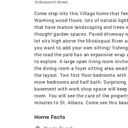
10 Bosworth Street
Come step into this Village home that feel
Warming wood floors, lots of natural ligh
that have mature landscaping and trees wi
thought garden spaces. Paved driveway wi
lot sits high above the Missisquoi River 
you want to add your own sitting/ fishing
the road the yard has an expansive wrap 
to explore. A large open living room invit
the dining room a foyer sitting area awai
the layout. Two first floor bedrooms with
more bedrooms and half bath. Surprising
basement with work shop space will keep
room. You will see the care of the propert
minutes to St. Albans. Come see this bea
Home Facts