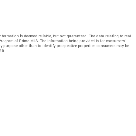
information is deemed reliable, but not guaranteed. The data relating to real
 Program of Prime MLS. The information being provided is for consumers’
y purpose other than to identify prospective properties consumers may be
026