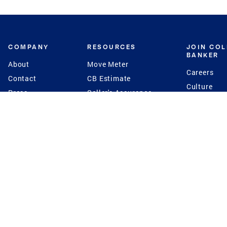
COMPANY
RESOURCES
JOIN CO
BANKER
About
Move Meter
Careers
Contact
CB Estimate
Culture
Press
Seller's Assurance
Production
Program
Leadership
Franchisin
Concierge Auctions
Diversity
Giving Back
CB Supports
St.Jude
Coldwell Banker
Blog
International Reach