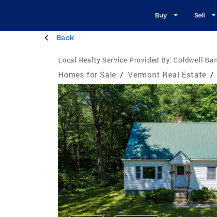
Buy
Sell
Back
Local Realty Service Provided By:
Coldwell Ban
Homes for Sale
/
Vermont Real Estate
/