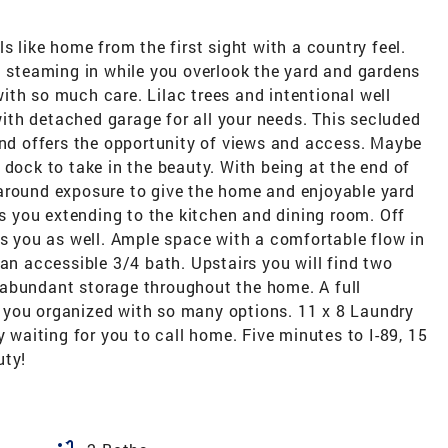
s like home from the first sight with a country feel.
t steaming in while you overlook the yard and gardens
th so much care. Lilac trees and intentional well
th detached garage for all your needs. This secluded
and offers the opportunity of views and access. Maybe
 dock to take in the beauty. With being at the end of
around exposure to give the home and enjoyable yard
es you extending to the kitchen and dining room. Off
ts you as well. Ample space with a comfortable flow in
 an accessible 3/4 bath. Upstairs you will find two
 abundant storage throughout the home. A full
 you organized with so many options. 11 x 8 Laundry
y waiting for you to call home. Five minutes to I-89, 15
uty!