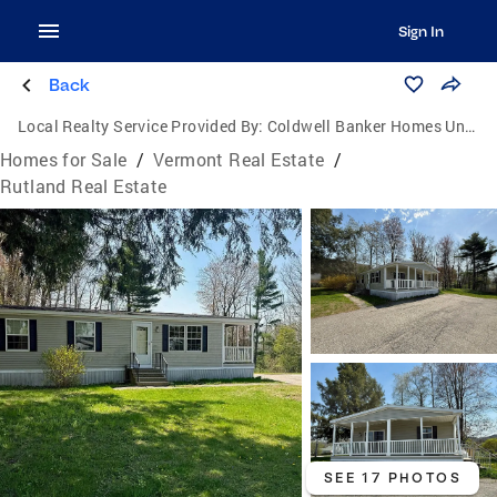
Sign In
Back
Local Realty Service Provided By:
Coldwell Banker Homes Unlimited Real Estate
Homes for Sale
/
Vermont Real Estate
/
Rutland Real Estate
SEE 17 PHOTOS