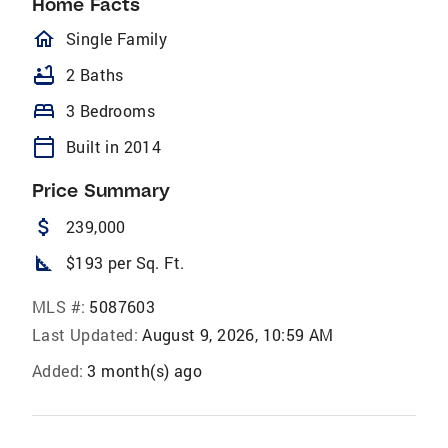
Home Facts
homeOutlined
Single Family
bathtub
2 Baths
bed
3 Bedrooms
calendar_today
Built in 2014
Price Summary
attach_money
239,000
square_foot
$193 per Sq. Ft.
MLS #:
5087603
Last Updated:
August 9, 2026, 10:59 AM
Added:
3 month(s) ago