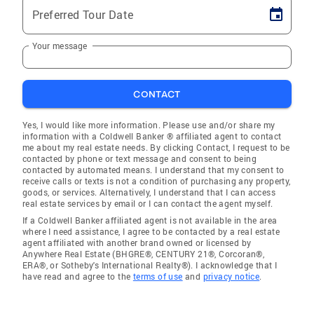
Preferred Tour Date
Your message
CONTACT
Yes, I would like more information. Please use and/or share my
information with a Coldwell Banker ® affiliated agent to contact
me about my real estate needs. By clicking Contact, I request to be
contacted by phone or text message and consent to being
contacted by automated means. I understand that my consent to
receive calls or texts is not a condition of purchasing any property,
goods, or services. Alternatively, I understand that I can access
real estate services by email or I can contact the agent myself.
If a Coldwell Banker affiliated agent is not available in the area
where I need assistance, I agree to be contacted by a real estate
agent affiliated with another brand owned or licensed by
Anywhere Real Estate (BHGRE®, CENTURY 21®, Corcoran®,
ERA®, or Sotheby's International Realty®). I acknowledge that I
have read and agree to the
terms of use
and
privacy notice
.