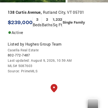
138 Curtis Avenue,
Rutland City, VT 05701
3
2
1,232
$239,000
Single Family
Beds
Baths
Sq Ft
Active
Listed by
Hughes Group Team
Casella Real Estate
802-772-7487
Last updated:
August 9, 2026, 10:59 AM
MLS#
5087603
Source:
PrimeMLS