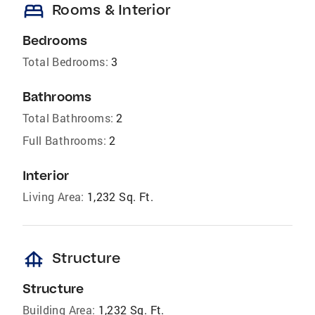
bed
Rooms & Interior
Bedrooms
Total Bedrooms:
3
Bathrooms
Total Bathrooms:
2
Full Bathrooms:
2
Interior
Living Area:
1,232 Sq. Ft.
foundation
Structure
Structure
Building Area:
1,232 Sq. Ft.