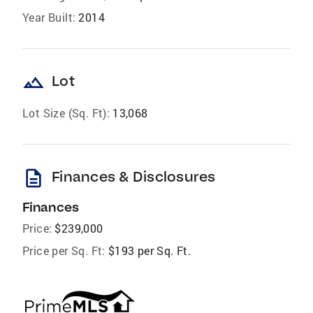
Year Built:
2014
landscape
Lot
Lot Size (Sq. Ft):
13,068
description
Finances & Disclosures
Finances
Price:
$239,000
Price per Sq. Ft:
$193 per Sq. Ft.