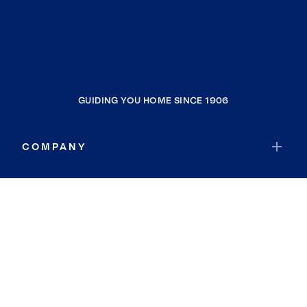
GUIDING YOU HOME SINCE 1906
COMPANY
RESOURCES
JOIN COLDWELL BANKER
Coldwell Banker Global Luxury
Coldwell Banker International