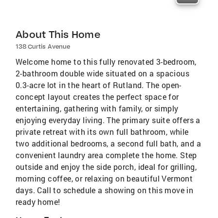
About This Home
138 Curtis Avenue
Welcome home to this fully renovated 3-bedroom,
2-bathroom double wide situated on a spacious
0.3-acre lot in the heart of Rutland. The open-
concept layout creates the perfect space for
entertaining, gathering with family, or simply
enjoying everyday living. The primary suite offers a
private retreat with its own full bathroom, while
two additional bedrooms, a second full bath, and a
convenient laundry area complete the home. Step
outside and enjoy the side porch, ideal for grilling,
morning coffee, or relaxing on beautiful Vermont
days. Call to schedule a showing on this move in
ready home!