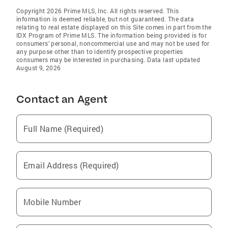
Copyright 2026 Prime MLS, Inc. All rights reserved. This
information is deemed reliable, but not guaranteed. The data
relating to real estate displayed on this Site comes in part from the
IDX Program of Prime MLS. The information being provided is for
consumers’ personal, noncommercial use and may not be used for
any purpose other than to identify prospective properties
consumers may be interested in purchasing. Data last updated
August 9, 2026
Contact an Agent
Full Name (Required)
Email Address (Required)
Mobile Number