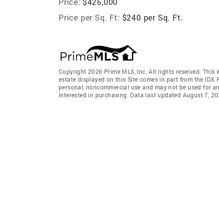
Price:
$425,000
Price per Sq. Ft:
$240 per Sq. Ft.
Copyright 2026 Prime MLS, Inc. All rights reserved. This 
estate displayed on this Site comes in part from the IDX
personal, noncommercial use and may not be used for an
interested in purchasing. Data last updated August 7, 2