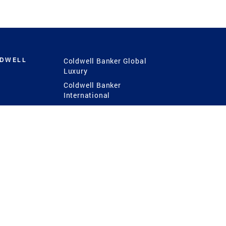
LDWELL
Coldwell Banker Global
Luxury
Coldwell Banker
International
Coldwell Banker Commercial
 Power
g