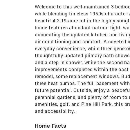
Welcome to this well-maintained 3-bedroo
while blending timeless 1950s character 
beautiful 2.19-acre lot in the highly soug
home features abundant natural light, w
connecting the updated kitchen and livin
air conditioning and comfort. A coveted
everyday convenience, while three genero
thoughtfully updated primary bath showcas
and a step-in shower, while the second ba
improvements completed within the past 1
remodel, some replacement windows, Buderus
three heat pumps. The full basement with
future potential. Outside, enjoy a peacef
perennial gardens, and plenty of room to 
amenities, golf, and Pine Hill Park, this p
and accessibility.
Home Facts