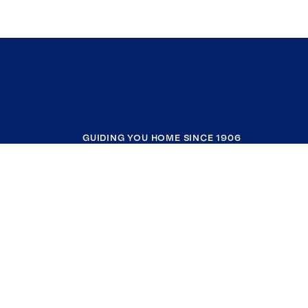
GUIDING YOU HOME SINCE 1906