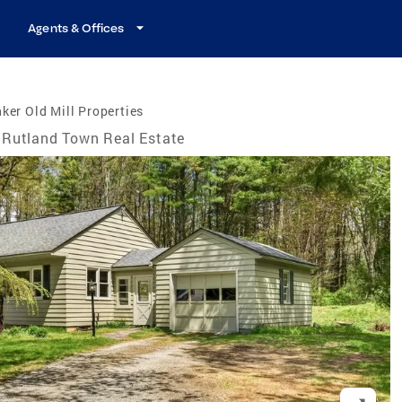
Agents & Offices
ker Old Mill Properties
Rutland Town Real Estate