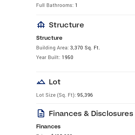
Full Bathrooms:
1
foundation
Structure
Structure
Building Area:
3,370 Sq. Ft.
Year Built:
1950
landscape
Lot
Lot Size (Sq. Ft):
95,396
description
Finances & Disclosures
Finances