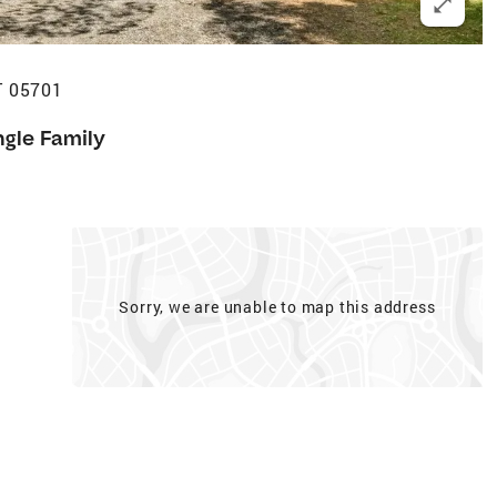
T 05701
ngle Family
Sorry, we are unable to map this address