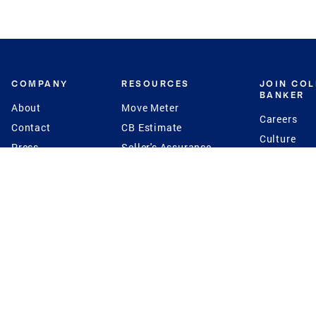
COMPANY
RESOURCES
JOIN CO
BANKER
About
Move Meter
Careers
Contact
CB Estimate
Culture
Press
Seller's Assurance
Production
Program
Leadership
Franchisin
Concierge Auctions
Diversity
Giving Back
CB Supports
St.Jude
Coldwell Banker
Blog
International Reach