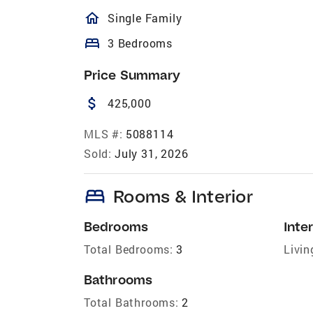
homeOutlined
Single Family
bed
3 Bedrooms
Price Summary
attach_money
425,000
MLS #:
5088114
Sold:
July 31, 2026
bed
Rooms & Interior
Bedrooms
Inter
Total Bedrooms:
3
Livin
Bathrooms
Total Bathrooms:
2