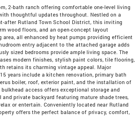
m, 2-bath ranch offering comfortable one-level living
with thoughtful updates throughout. Nestled on a
ht-after Rutland Town School District, this inviting
arm wood floors, and an open-concept layout
g area, all enhanced by heat pumps providing efficient
 mudroom entry adjacent to the attached garage adds
usly sized bedrooms provide ample living space. The
es modern finishes, stylish paint colors, tile flooring,
th retains its charming vintage appeal. Major
5 years include a kitchen renovation, primary bath
 boiler, roof, exterior paint, and the installation of
 bulkhead access offers exceptional storage and
ul and private backyard featuring mature shade trees,
relax or entertain. Conveniently located near Rutland
roperty offers the perfect balance of privacy, comfort,