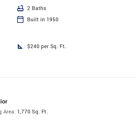
bathtub
2 Baths
calendar_today
Built in 1950
square_foot
$240 per Sq. Ft.
ior
g Area:
1,770 Sq. Ft.