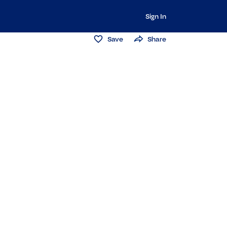
Sign In
Save
Share