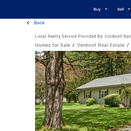
Buy
Sell
Back
Local Realty Service Provided By:
Coldwell Ban
Homes for Sale
/
Vermont Real Estate
/