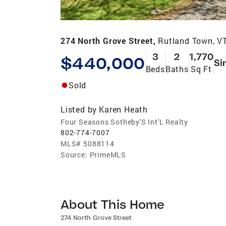
274 North Grove Street,
Rutland Town, V
3
2
1,770
$440,000
Si
Beds
Baths
Sq Ft
Sold
Listed by
Karen Heath
Four Seasons Sotheby'S Int'L Realty
802-774-7007
MLS#
5088114
Source:
PrimeMLS
About This Home
274 North Grove Street