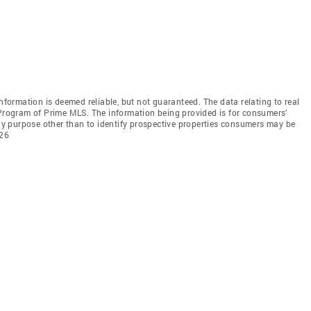
information is deemed reliable, but not guaranteed. The data relating to real
 Program of Prime MLS. The information being provided is for consumers’
y purpose other than to identify prospective properties consumers may be
026