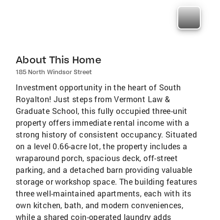
About This Home
185 North Windsor Street
Investment opportunity in the heart of South
Royalton! Just steps from Vermont Law &
Graduate School, this fully occupied three-unit
property offers immediate rental income with a
strong history of consistent occupancy. Situated
on a level 0.66-acre lot, the property includes a
wraparound porch, spacious deck, off-street
parking, and a detached barn providing valuable
storage or workshop space. The building features
three well-maintained apartments, each with its
own kitchen, bath, and modern conveniences,
while a shared coin-operated laundry adds