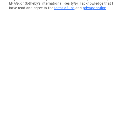
ERA®, or Sotheby's International Realty®). I acknowledge that I
have read and agree to the
terms of use
and
privacy notice
.