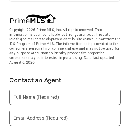
Copyright 2026 Prime MLS, Inc. All rights reserved. This
information is deemed reliable, but not guaranteed. The data
relating to real estate displayed on this Site comes in part from the
IDX Program of Prime MLS. The information being provided is for
consumers’ personal, noncommercial use and may not be used for
any purpose other than to identify prospective properties
consumers may be interested in purchasing. Data last updated
August 6, 2026
Contact an Agent
Full Name (Required)
Email Address (Required)