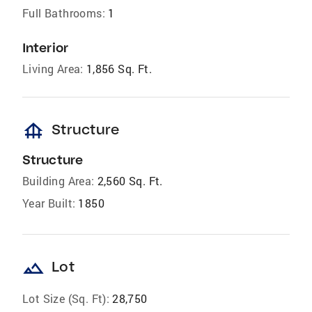
Full Bathrooms:
1
Interior
Living Area:
1,856 Sq. Ft.
foundation
Structure
Structure
Building Area:
2,560 Sq. Ft.
Year Built:
1850
landscape
Lot
Lot Size (Sq. Ft):
28,750