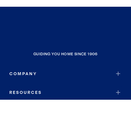
GUIDING YOU HOME SINCE 1906
COMPANY
RESOURCES
JOIN COLDWELL BANKER
Coldwell Banker Global Luxury