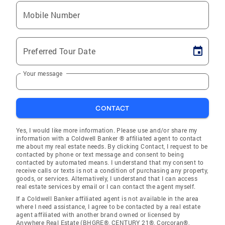
Mobile Number
Preferred Tour Date
Your message
CONTACT
Yes, I would like more information. Please use and/or share my
information with a Coldwell Banker ® affiliated agent to contact
me about my real estate needs. By clicking Contact, I request to be
contacted by phone or text message and consent to being
contacted by automated means. I understand that my consent to
receive calls or texts is not a condition of purchasing any property,
goods, or services. Alternatively, I understand that I can access
real estate services by email or I can contact the agent myself.
If a Coldwell Banker affiliated agent is not available in the area
where I need assistance, I agree to be contacted by a real estate
agent affiliated with another brand owned or licensed by
Anywhere Real Estate (BHGRE®, CENTURY 21®, Corcoran®,