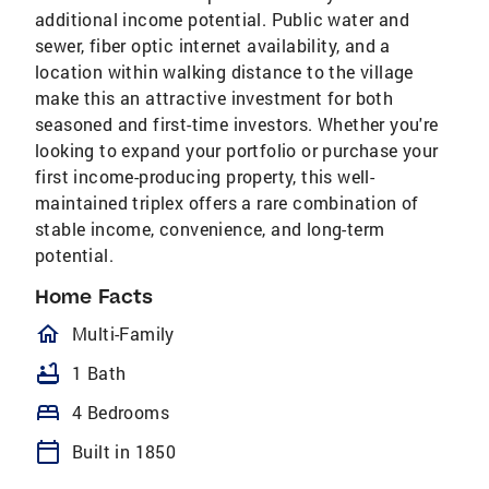
additional income potential. Public water and
sewer, fiber optic internet availability, and a
location within walking distance to the village
make this an attractive investment for both
seasoned and first-time investors. Whether you're
looking to expand your portfolio or purchase your
first income-producing property, this well-
maintained triplex offers a rare combination of
stable income, convenience, and long-term
potential.
Home Facts
homeOutlined
Multi-Family
bathtub
1 Bath
bed
4 Bedrooms
calendar_today
Built in 1850