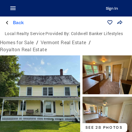
Sign In
Back
Local Realty Service Provided By:
Coldwell Banker Lifestyles
Homes for Sale
/
Vermont Real Estate
/
Royalton Real Estate
SEE 28 PHOTOS