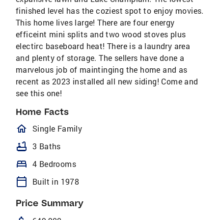
finished level has the coziest spot to enjoy movies.
This home lives large! There are four energy
efficeint mini splits and two wood stoves plus
electirc baseboard heat! There is a laundry area
and plenty of storage. The sellers have done a
marvelous job of maintinging the home and as
recent as 2023 installed all new siding! Come and
see this one!
Home Facts
homeOutlined
Single Family
bathtub
3 Baths
bed
4 Bedrooms
calendar_today
Built in 1978
Price Summary