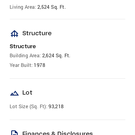
Living Area:
2,524 Sq. Ft.
foundation
Structure
Structure
Building Area:
2,624 Sq. Ft.
Year Built:
1978
landscape
Lot
Lot Size (Sq. Ft):
93,218
description
Finances & Disclosures