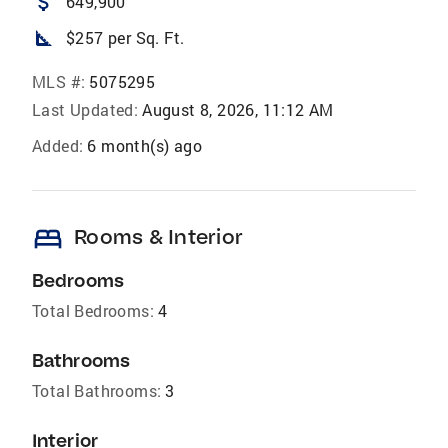
attach_money
649,900
square_foot
$257 per Sq. Ft.
MLS #:
5075295
Last Updated:
August 8, 2026, 11:12 AM
Added:
6 month(s) ago
bed
Rooms & Interior
Bedrooms
Total Bedrooms:
4
Bathrooms
Total Bathrooms:
3
Interior