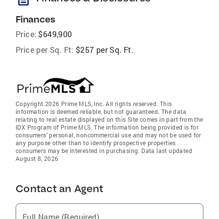
Finances
Price:
$649,900
Price per Sq. Ft:
$257 per Sq. Ft.
Copyright 2026 Prime MLS, Inc. All rights reserved. This
information is deemed reliable, but not guaranteed. The data
relating to real estate displayed on this Site comes in part from the
IDX Program of Prime MLS. The information being provided is for
consumers’ personal, noncommercial use and may not be used for
any purpose other than to identify prospective properties
consumers may be interested in purchasing. Data last updated
August 8, 2026
Contact an Agent
Full Name (Required)