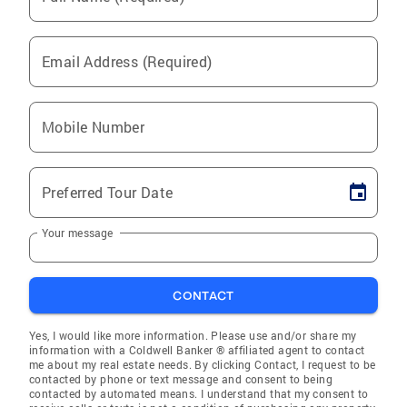
Email Address (Required)
Mobile Number
Preferred Tour Date
Your message
CONTACT
Yes, I would like more information. Please use and/or share my
information with a Coldwell Banker ® affiliated agent to contact
me about my real estate needs. By clicking Contact, I request to be
contacted by phone or text message and consent to being
contacted by automated means. I understand that my consent to