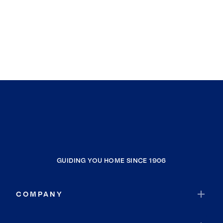
GUIDING YOU HOME SINCE 1906
COMPANY