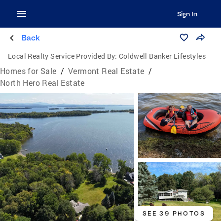
Sign In
Back
Local Realty Service Provided By:
Coldwell Banker Lifestyles
Homes for Sale
/
Vermont Real Estate
/
North Hero Real Estate
SEE 39 PHOTOS