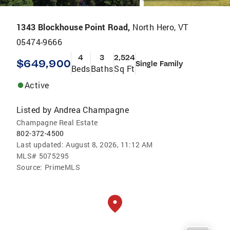
1343 Blockhouse Point Road,
North Hero, VT
05474-9666
4
3
2,524
$649,900
Single Family
Beds
Baths
Sq Ft
Active
Listed by
Andrea Champagne
Champagne Real Estate
802-372-4500
Last updated:
August 8, 2026, 11:12 AM
MLS#
5075295
Source:
PrimeMLS