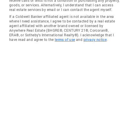
receive calls or texts is not a condition of purchasing any property,
goods, or services. Alternatively, I understand that I can access
real estate services by email or I can contact the agent myself.
If a Coldwell Banker affiliated agent is not available in the area
where I need assistance, I agree to be contacted by a real estate
agent affiliated with another brand owned or licensed by
Anywhere Real Estate (BHGRE®, CENTURY 21®, Corcoran®,
ERA®, or Sotheby's International Realty®). I acknowledge that I
have read and agree to the
terms of use
and
privacy notice
.