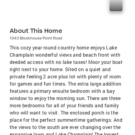
About This Home
1343 Blockhouse Point Road
This cozy year round country home enjoys Lake
Champlain wonderful views and beach front with
deeded access with no lake taxes! Moor your boat
right next to your home. Sited on a quiet and
private feeling 2 acre plus lot with plenty of room
for games and fun times. The extra large addition
features a primary ensuite bedroom with a bay
window to enjoy the morning sun. There are three
more bedrooms for all of your friends and family
who will want to visit. The enclosed porch is the
place for the perfect summertime gatherings. And
the views to the south are ever changing over the
expansive lawn and Lake Champlain! The lowest