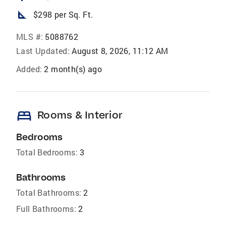
square_foot
$298 per Sq. Ft.
MLS #:
5088762
Last Updated:
August 8, 2026, 11:12 AM
Added:
2 month(s) ago
bed
Rooms & Interior
Bedrooms
Total Bedrooms:
3
Bathrooms
Total Bathrooms:
2
Full Bathrooms:
2