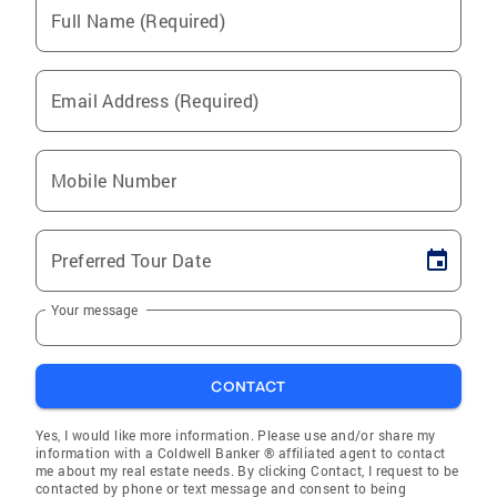
Full Name (Required)
Email Address (Required)
Mobile Number
Preferred Tour Date
Your message
CONTACT
Yes, I would like more information. Please use and/or share my
information with a Coldwell Banker ® affiliated agent to contact
me about my real estate needs. By clicking Contact, I request to be
contacted by phone or text message and consent to being