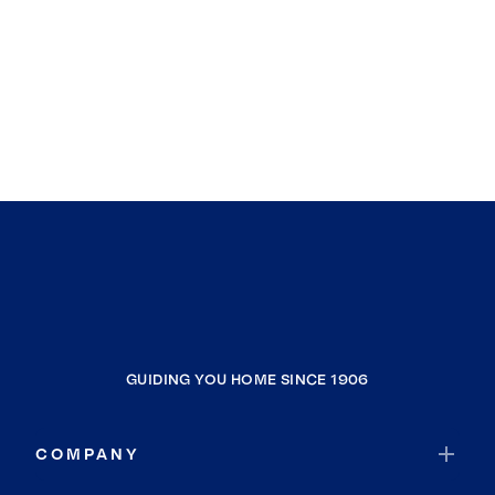
GUIDING YOU HOME SINCE 1906
COMPANY