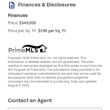
description
Finances & Disclosures
Finances
Price:
$649,000
Price per Sq. Ft:
$298 per Sq. Ft.
Copyright 2026 Prime MLS, Inc. All rights reserved. This
information is deemed reliable, but not guaranteed. The data
relating to real estate displayed on this Site comes in part from the
IDX Program of Prime MLS. The information being provided is for
consumers’ personal, noncommercial use and may not be used for
any purpose other than to identify prospective properties
consumers may be interested in purchasing. Data last updated
August 9, 2026
Contact an Agent