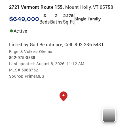
2721 Vermont Route 155,
Mount Holly, VT 05758
3
2
2,176
$649,000
Single Family
Beds
Baths
Sq Ft
Active
Listed by
Gail Beardmore, Cell: 802-236-5431
Engel & Volkers Okemo
802-975-0338
Last updated:
August 8, 2026, 11:12 AM
MLS#
5088762
Source:
PrimeMLS