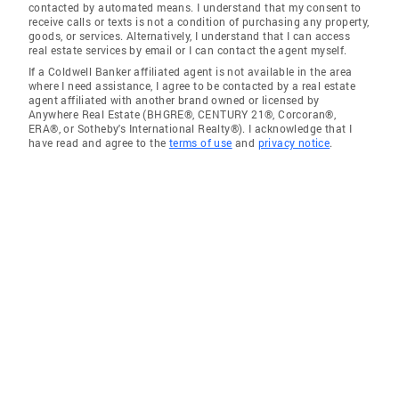
contacted by automated means. I understand that my consent to
receive calls or texts is not a condition of purchasing any property,
goods, or services. Alternatively, I understand that I can access
real estate services by email or I can contact the agent myself.
If a Coldwell Banker affiliated agent is not available in the area
where I need assistance, I agree to be contacted by a real estate
agent affiliated with another brand owned or licensed by
Anywhere Real Estate (BHGRE®, CENTURY 21®, Corcoran®,
ERA®, or Sotheby's International Realty®). I acknowledge that I
have read and agree to the
terms of use
and
privacy notice
.