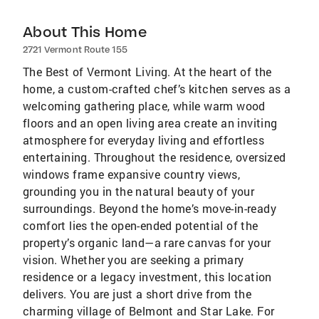
About This Home
2721 Vermont Route 155
The Best of Vermont Living. At the heart of the
home, a custom-crafted chef’s kitchen serves as a
welcoming gathering place, while warm wood
floors and an open living area create an inviting
atmosphere for everyday living and effortless
entertaining. Throughout the residence, oversized
windows frame expansive country views,
grounding you in the natural beauty of your
surroundings. Beyond the home’s move-in-ready
comfort lies the open-ended potential of the
property’s organic land—a rare canvas for your
vision. Whether you are seeking a primary
residence or a legacy investment, this location
delivers. You are just a short drive from the
charming village of Belmont and Star Lake. For