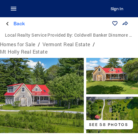
Sign In
Back
Local Realty Service Provided By:
Coldwell Banker Dinsmore Associates
Homes for Sale
/
Vermont Real Estate
/
Mt Holly Real Estate
SEE 58 PHOTOS