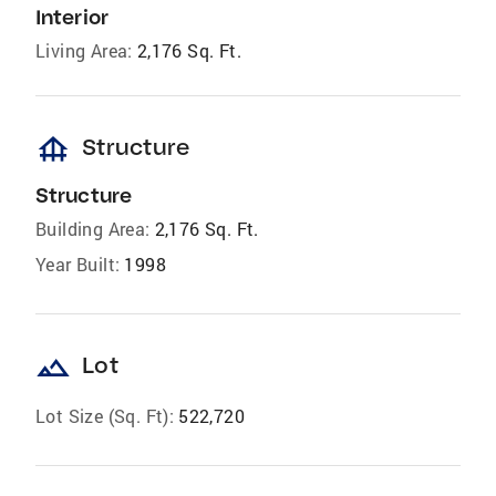
Interior
Living Area:
2,176 Sq. Ft.
foundation
Structure
Structure
Building Area:
2,176 Sq. Ft.
Year Built:
1998
landscape
Lot
Lot Size (Sq. Ft):
522,720