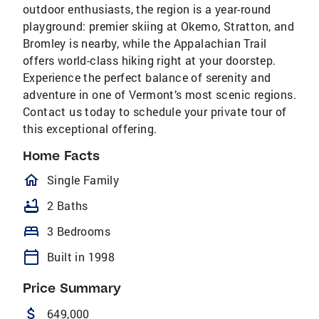
outdoor enthusiasts, the region is a year-round
playground: premier skiing at Okemo, Stratton, and
Bromley is nearby, while the Appalachian Trail
offers world-class hiking right at your doorstep.
Experience the perfect balance of serenity and
adventure in one of Vermont’s most scenic regions.
Contact us today to schedule your private tour of
this exceptional offering.
Home Facts
homeOutlined
Single Family
bathtub
2 Baths
bed
3 Bedrooms
calendar_today
Built in 1998
Price Summary
attach_money
649,000