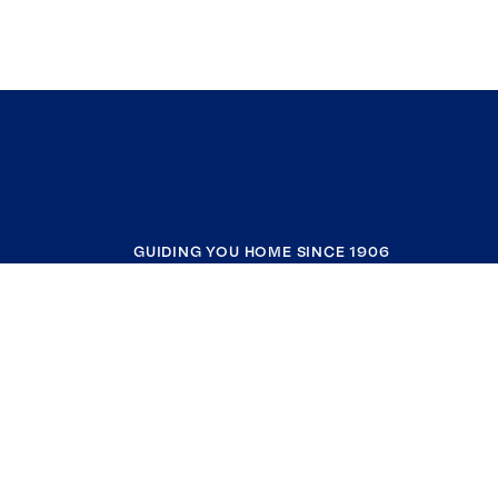
GUIDING YOU HOME SINCE 1906