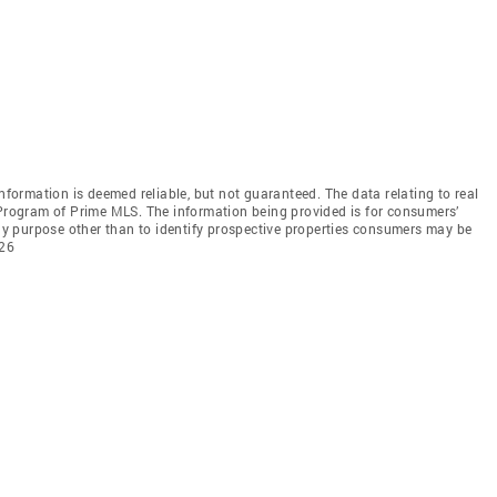
information is deemed reliable, but not guaranteed. The data relating to real
 Program of Prime MLS. The information being provided is for consumers’
y purpose other than to identify prospective properties consumers may be
026