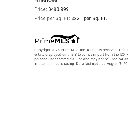
Price:
$498,999
Price per Sq. Ft:
$221 per Sq. Ft.
Copyright 2026 Prime MLS, Inc. All rights reserved. This 
estate displayed on this Site comes in part from the IDX
personal, noncommercial use and may not be used for an
interested in purchasing. Data last updated August 7, 2