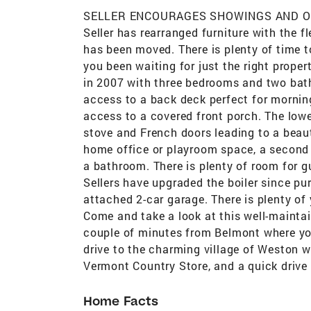
SELLER ENCOURAGES SHOWINGS AND OFFER
Seller has rearranged furniture with the fl
has been moved. There is plenty of time t
you been waiting for just the right prope
in 2007 with three bedrooms and two bath
access to a back deck perfect for mornin
access to a covered front porch. The lowe
stove and French doors leading to a beauti
home office or playroom space, a second 
a bathroom. There is plenty of room for 
Sellers have upgraded the boiler since p
attached 2-car garage. There is plenty of
Come and take a look at this well-maintaine
couple of minutes from Belmont where yo
drive to the charming village of Weston 
Vermont Country Store, and a quick drive 
Home Facts