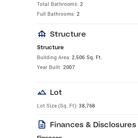
Total Bathrooms:
2
Full Bathrooms:
2
foundation
Structure
Structure
Building Area:
2,506 Sq. Ft.
Year Built:
2007
landscape
Lot
Lot Size (Sq. Ft):
38,768
description
Finances & Disclosures
Finances