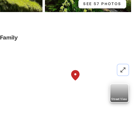
SEE 57 PHOTOS
 Family
Street View