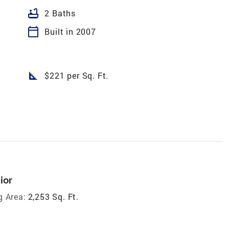
bathtub
2 Baths
calendar_today
Built in 2007
square_foot
$221 per Sq. Ft.
ior
g Area:
2,253 Sq. Ft.