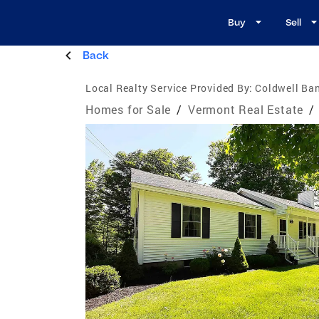
Buy
Sell
Back
Local Realty Service Provided By:
Coldwell Ban
Homes for Sale
/
Vermont Real Estate
/