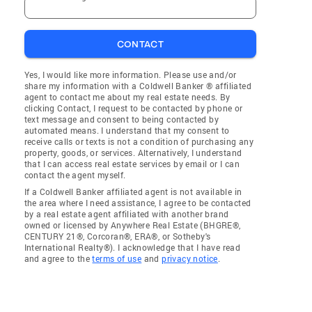
CONTACT
Yes, I would like more information. Please use and/or
share my information with a Coldwell Banker ® affiliated
agent to contact me about my real estate needs. By
clicking Contact, I request to be contacted by phone or
text message and consent to being contacted by
automated means. I understand that my consent to
receive calls or texts is not a condition of purchasing any
property, goods, or services. Alternatively, I understand
that I can access real estate services by email or I can
contact the agent myself.
If a Coldwell Banker affiliated agent is not available in
the area where I need assistance, I agree to be contacted
by a real estate agent affiliated with another brand
owned or licensed by Anywhere Real Estate (BHGRE®,
CENTURY 21®, Corcoran®, ERA®, or Sotheby's
International Realty®). I acknowledge that I have read
and agree to the
terms of use
and
privacy notice
.