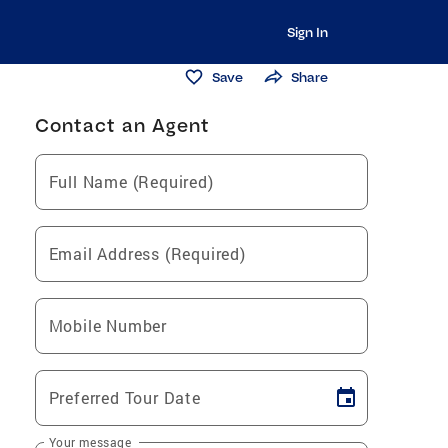
Sign In
Save
Share
Contact an Agent
Full Name (Required)
Email Address (Required)
Mobile Number
Preferred Tour Date
Your message