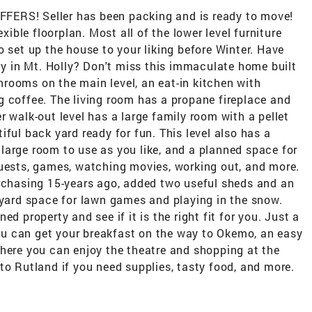
S! Seller has been packing and is ready to move!
exible floorplan. Most all of the lower level furniture
o set up the house to your liking before Winter. Have
rty in Mt. Holly? Don't miss this immaculate home built
rooms on the main level, an eat-in kitchen with
g coffee. The living room has a propane fireplace and
r walk-out level has a large family room with a pellet
ful back yard ready for fun. This level also has a
large room to use as you like, and a planned space for
guests, games, watching movies, working out, and more.
urchasing 15-years ago, added two useful sheds and an
 yard space for lawn games and playing in the snow.
d property and see if it is the right fit for you. Just a
u can get your breakfast on the way to Okemo, an easy
where you can enjoy the theatre and shopping at the
to Rutland if you need supplies, tasty food, and more.