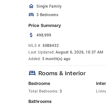
homeOutlined
Single Family
bed
3 Bedrooms
Price Summary
attach_money
498,999
MLS #:
5088432
Last Updated:
August 6, 2026, 10:37 AM
Added:
3 month(s) ago
bed
Rooms & Interior
Bedrooms
Inter
Total Bedrooms:
3
Livin
Bathrooms