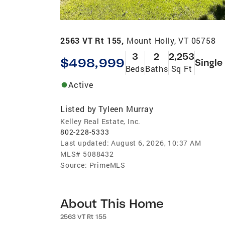
2563 VT Rt 155,
Mount Holly, VT 05758
3
2
2,253
$498,999
Single
Beds
Baths
Sq Ft
Active
Listed by
Tyleen Murray
Kelley Real Estate, Inc.
802-228-5333
Last updated:
August 6, 2026, 10:37 AM
MLS#
5088432
Source:
PrimeMLS
About This Home
2563 VT Rt 155