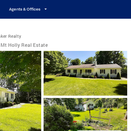
Agents & Offices
ker Realty
Mt Holly Real Estate