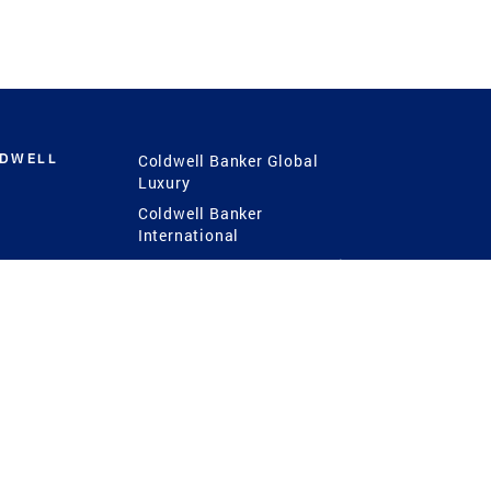
LDWELL
Coldwell Banker Global
Luxury
Coldwell Banker
International
Coldwell Banker Commercial
 Power
g