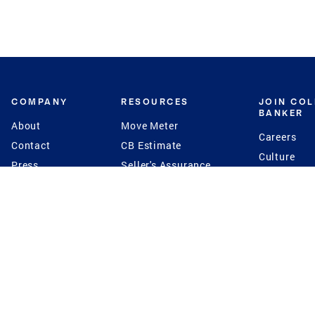
COMPANY
RESOURCES
JOIN CO
BANKER
About
Move Meter
Careers
Contact
CB Estimate
Culture
Press
Seller's Assurance
Production
Program
Leadership
Franchisin
Concierge Auctions
Diversity
Giving Back
CB Supports
St.Jude
Coldwell Banker
Blog
International Reach