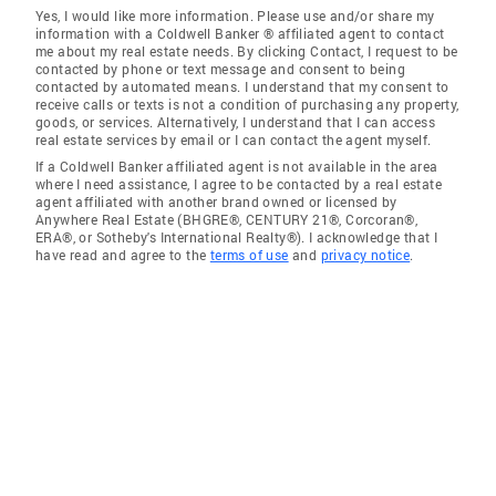
Yes, I would like more information. Please use and/or share my
information with a Coldwell Banker ® affiliated agent to contact
me about my real estate needs. By clicking Contact, I request to be
contacted by phone or text message and consent to being
contacted by automated means. I understand that my consent to
receive calls or texts is not a condition of purchasing any property,
goods, or services. Alternatively, I understand that I can access
real estate services by email or I can contact the agent myself.
If a Coldwell Banker affiliated agent is not available in the area
where I need assistance, I agree to be contacted by a real estate
agent affiliated with another brand owned or licensed by
Anywhere Real Estate (BHGRE®, CENTURY 21®, Corcoran®,
ERA®, or Sotheby's International Realty®). I acknowledge that I
have read and agree to the
terms of use
and
privacy notice
.