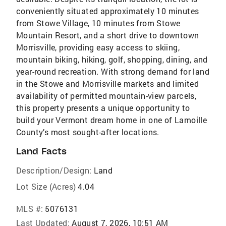
conveniently situated approximately 10 minutes
from Stowe Village, 10 minutes from Stowe
Mountain Resort, and a short drive to downtown
Morrisville, providing easy access to skiing,
mountain biking, hiking, golf, shopping, dining, and
year-round recreation. With strong demand for land
in the Stowe and Morrisville markets and limited
availability of permitted mountain-view parcels,
this property presents a unique opportunity to
build your Vermont dream home in one of Lamoille
County’s most sought-after locations.
Land Facts
Description/Design:
Land
Lot Size (Acres)
4.04
MLS #:
5076131
Last Updated:
August 7, 2026, 10:51 AM