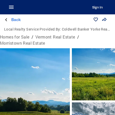
Sign In
Back
Local Realty Service Provided By:
Coldwell Banker Yorke Realty
Homes for Sale
/
Vermont Real Estate
/
Morristown Real Estate