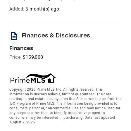
Added:
5 month(s) ago
description
Finances & Disclosures
Finances
Price:
$159,000
Copyright 2026 Prime MLS, Inc. All rights reserved. This
information is deemed reliable, but not guaranteed. The data
relating to real estate displayed on this Site comes in part from the
IDX Program of Prime MLS. The information being provided is for
consumers’ personal, noncommercial use and may not be used for
any purpose other than to identify prospective properties
consumers may be interested in purchasing. Data last updated
August 7, 2026