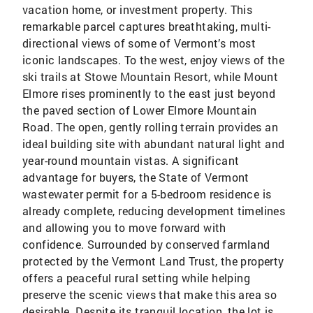
vacation home, or investment property. This
remarkable parcel captures breathtaking, multi-
directional views of some of Vermont’s most
iconic landscapes. To the west, enjoy views of the
ski trails at Stowe Mountain Resort, while Mount
Elmore rises prominently to the east just beyond
the paved section of Lower Elmore Mountain
Road. The open, gently rolling terrain provides an
ideal building site with abundant natural light and
year-round mountain vistas. A significant
advantage for buyers, the State of Vermont
wastewater permit for a 5-bedroom residence is
already complete, reducing development timelines
and allowing you to move forward with
confidence. Surrounded by conserved farmland
protected by the Vermont Land Trust, the property
offers a peaceful rural setting while helping
preserve the scenic views that make this area so
desirable. Despite its tranquil location, the lot is