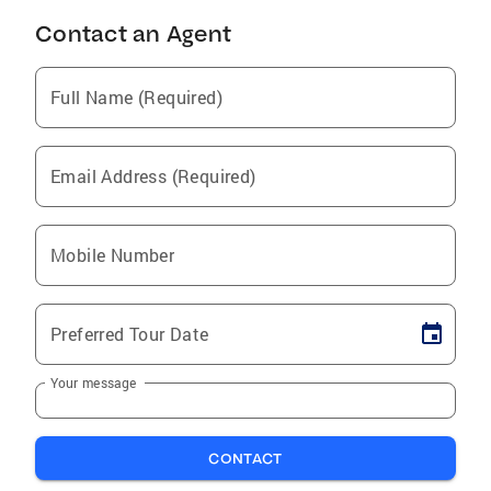
Contact an Agent
Full Name (Required)
Email Address (Required)
Mobile Number
Preferred Tour Date
Your message
CONTACT