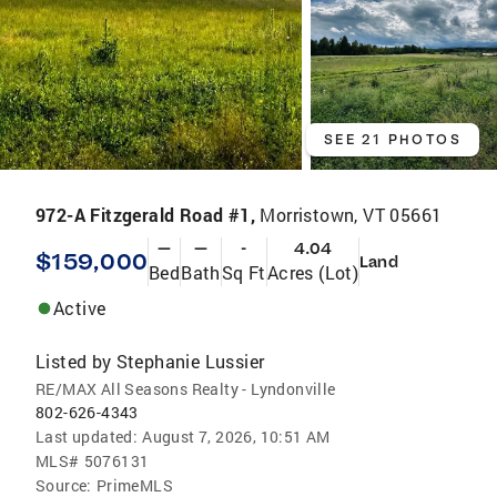
SEE 21 PHOTOS
972-A Fitzgerald Road #1,
Morristown, VT 05661
—
—
-
4.04
$159,000
Land
Bed
Bath
Sq Ft
Acres (Lot)
Active
Listed by
Stephanie Lussier
RE/MAX All Seasons Realty - Lyndonville
802-626-4343
Last updated:
August 7, 2026, 10:51 AM
MLS#
5076131
Source:
PrimeMLS