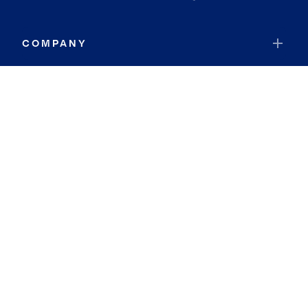
COMPANY
RESOURCES
JOIN COLDWELL BANKER
Coldwell Banker Global Luxury
Coldwell Banker International
Coldwell Banker Commercial