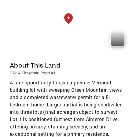
About This Land
972-A Fitzgerald Road #1
A rare opportunity to own a premier Vermont
building lot with sweeping Green Mountain views
and a completed wastewater permit for a 5-
bedroom home. Larger partial is being subdivided
into three lots (final acreage subject to survey),
Lot 1 is positioned furthest from Almeron Drive,
offering privacy, stunning scenery, and an
exceptional setting for a primary residence,