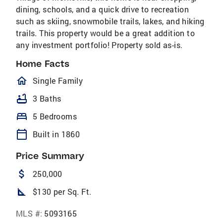
dining, schools, and a quick drive to recreation
such as skiing, snowmobile trails, lakes, and hiking
trails. This property would be a great addition to
any investment portfolio! Property sold as-is.
Home Facts
homeOutlined
Single Family
bathtub
3 Baths
bed
5 Bedrooms
calendar_today
Built in 1860
Price Summary
attach_money
250,000
square_foot
$130 per Sq. Ft.
MLS #:
5093165