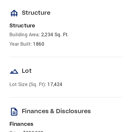
foundation
Structure
Structure
Building Area:
2,234 Sq. Ft.
Year Built:
1860
landscape
Lot
Lot Size (Sq. Ft):
17,424
description
Finances & Disclosures
Finances