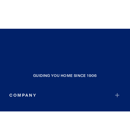
GUIDING YOU HOME SINCE 1906
COMPANY
RESOURCES