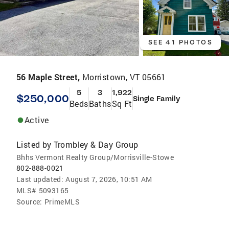
SEE 41 PHOTOS
56 Maple Street,
Morristown, VT 05661
5
3
1,922
$250,000
Single Family
Beds
Baths
Sq Ft
Active
Listed by
Trombley & Day Group
Bhhs Vermont Realty Group/Morrisville-Stowe
802-888-0021
Last updated:
August 7, 2026, 10:51 AM
MLS#
5093165
Source:
PrimeMLS