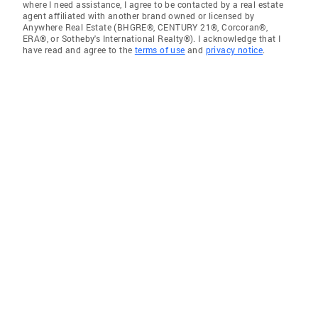
where I need assistance, I agree to be contacted by a real estate
agent affiliated with another brand owned or licensed by
Anywhere Real Estate (BHGRE®, CENTURY 21®, Corcoran®,
ERA®, or Sotheby's International Realty®). I acknowledge that I
have read and agree to the
terms of use
and
privacy notice
.