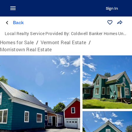
Sign In
Back
Local Realty Service Provided By:
Coldwell Banker Homes Unlimited Real Estate
Homes for Sale
/
Vermont Real Estate
/
Morristown Real Estate