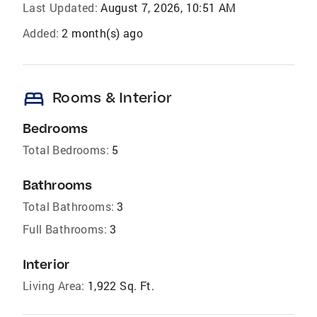
Last Updated:
August 7, 2026, 10:51 AM
Added:
2 month(s) ago
bed
Rooms & Interior
Bedrooms
Total Bedrooms:
5
Bathrooms
Total Bathrooms:
3
Full Bathrooms:
3
Interior
Living Area:
1,922 Sq. Ft.