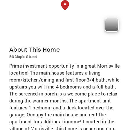
About This Home
56 Maple Street
Prime investment opportunity in a great Morrisville
location! The main house features a living
room/kitchen/dining and first floor 3/4 bath, while
upstairs you will find 4 bedrooms and a full bath.
The screened-in porch is a welcome place to relax
during the warmer months. The apartment unit
features 1 bedroom and a deck located over the
garage. Occupy the main house and rent the
apartment for additional income! Located in the
village of Morrisville, this home is near shopping,