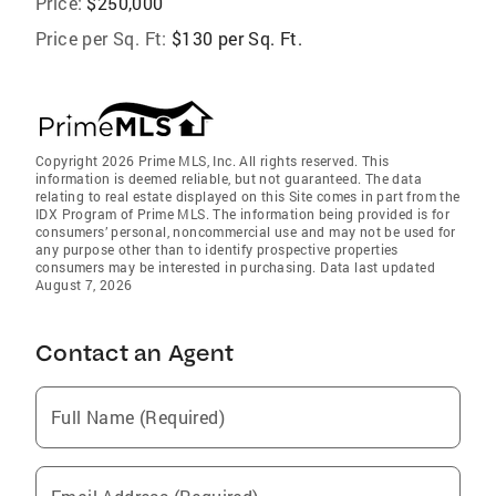
Price:
$250,000
Price per Sq. Ft:
$130 per Sq. Ft.
Copyright 2026 Prime MLS, Inc. All rights reserved. This
information is deemed reliable, but not guaranteed. The data
relating to real estate displayed on this Site comes in part from the
IDX Program of Prime MLS. The information being provided is for
consumers’ personal, noncommercial use and may not be used for
any purpose other than to identify prospective properties
consumers may be interested in purchasing. Data last updated
August 7, 2026
Contact an Agent
Full Name (Required)