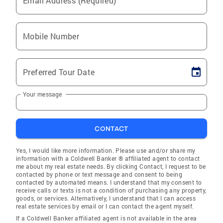
Email Address (Required)
Mobile Number
Preferred Tour Date
Your message
CONTACT
Yes, I would like more information. Please use and/or share my
information with a Coldwell Banker ® affiliated agent to contact
me about my real estate needs. By clicking Contact, I request to be
contacted by phone or text message and consent to being
contacted by automated means. I understand that my consent to
receive calls or texts is not a condition of purchasing any property,
goods, or services. Alternatively, I understand that I can access
real estate services by email or I can contact the agent myself.
If a Coldwell Banker affiliated agent is not available in the area