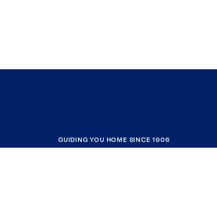
GUIDING YOU HOME SINCE 1906