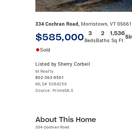
334 Cochran Road,
Morristown, VT 05661
3
2
1,536
$585,000
Si
Beds
Baths
Sq Ft
Sold
Listed by
Sherry Corbeil
M Realty
802-363-9501
MLS#
5084259
Source:
PrimeMLS
About This Home
334 Cochran Road