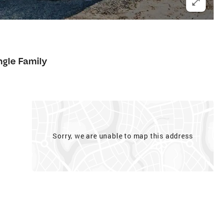
ngle Family
Sorry, we are unable to map this address