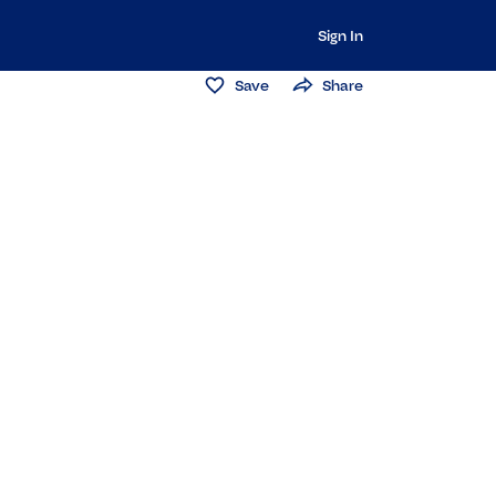
Sign In
Save
Share