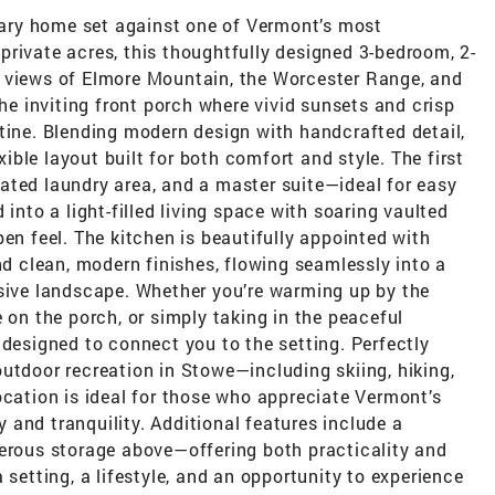
ary home set against one of Vermont’s most
rivate acres, this thoughtfully designed 3-bedroom, 2-
e views of Elmore Mountain, the Worcester Range, and
 inviting front porch where vivid sunsets and crisp
tine. Blending modern design with handcrafted detail,
ble layout built for both comfort and style. The first
ated laundry area, and a master suite—ideal for easy
 into a light-filled living space with soaring vaulted
en feel. The kitchen is beautifully appointed with
nd clean, modern finishes, flowing seamlessly into a
nsive landscape. Whether you’re warming up by the
 on the porch, or simply taking in the peaceful
 designed to connect you to the setting. Perfectly
utdoor recreation in Stowe—including skiing, hiking,
ocation is ideal for those who appreciate Vermont’s
cy and tranquility. Additional features include a
nerous storage above—offering both practicality and
 setting, a lifestyle, and an opportunity to experience