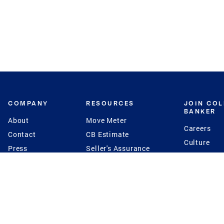
COMPANY
RESOURCES
JOIN CO
BANKER
About
Move Meter
Careers
Contact
CB Estimate
Culture
Press
Seller's Assurance
Production
Program
Leadership
Franchisin
Concierge Auctions
Diversity
Giving Back
CB Supports
St.Jude