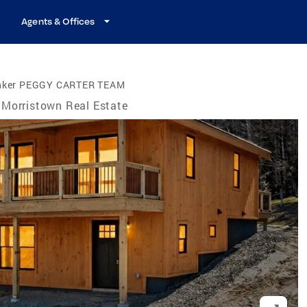
Agents & Offices
anker PEGGY CARTER TEAM
Morristown Real Estate