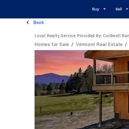
Buy
Sell
Back
Local Realty Service Provided By:
Coldwell B
Homes for Sale
/
Vermont Real Estate
/