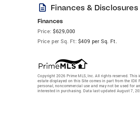
description
Finances & Disclosures
Finances
Price:
$629,000
Price per Sq. Ft:
$409 per Sq. Ft.
Copyright 2026 Prime MLS, Inc. All rights reserved. This 
estate displayed on this Site comes in part from the IDX
personal, noncommercial use and may not be used for an
interested in purchasing. Data last updated August 7, 2