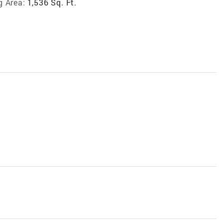
g Area:
1,536 Sq. Ft.