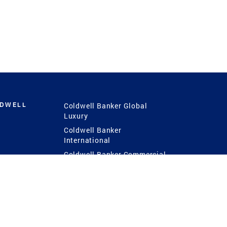
LDWELL
Coldwell Banker Global
Luxury
Coldwell Banker
International
Coldwell Banker Commercial
 Power
g