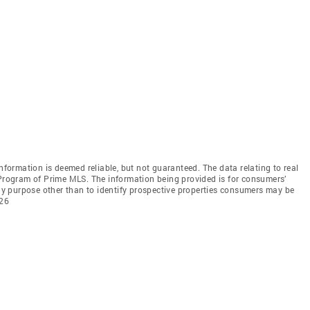
information is deemed reliable, but not guaranteed. The data relating to real
 Program of Prime MLS. The information being provided is for consumers’
y purpose other than to identify prospective properties consumers may be
026