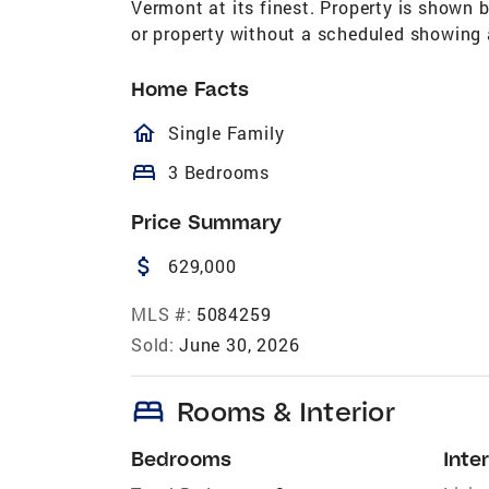
Vermont at its finest. Property is shown
or property without a scheduled showing 
Home Facts
homeOutlined
Single Family
bed
3 Bedrooms
Price Summary
attach_money
629,000
MLS #:
5084259
Sold:
June 30, 2026
bed
Rooms & Interior
Bedrooms
Inter