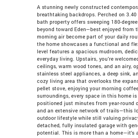
A stunning newly constructed contempor
breathtaking backdrops. Perched on 3.40 p
bath property offers sweeping 180-degre
beyond toward Eden—best enjoyed from the
morning air become part of your daily rou
the home showcases a functional and flexi
level features a spacious mudroom, dedic
everyday living. Upstairs, you’re welcomed
ceilings, warm wood tones, and an airy, op
stainless steel appliances, a deep sink, a
cozy living area that overlooks the expa
pellet stove, enjoying your morning coffee
surroundings, every space in this home is
positioned just minutes from year-round o
and an extensive network of trails—this l
outdoor lifestyle while still valuing priva
detached, fully insulated garage with ge
potential. This is more than a home—it’s a