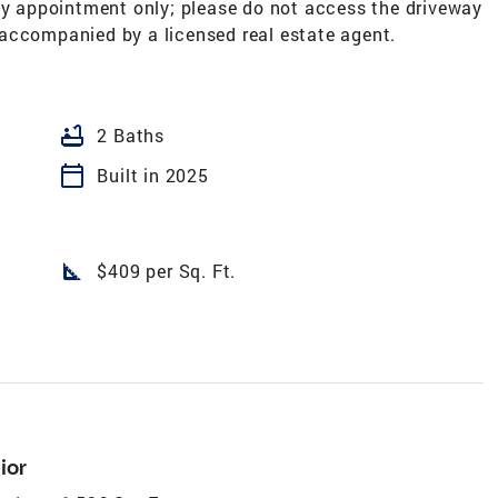
 by appointment only; please do not access the driveway
accompanied by a licensed real estate agent.
bathtub
2 Baths
calendar_today
Built in 2025
square_foot
$409 per Sq. Ft.
ior