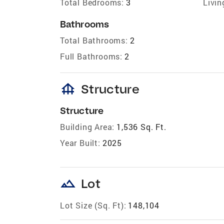
Total Bedrooms:
3
Livin
Bathrooms
Total Bathrooms:
2
Full Bathrooms:
2
foundation
Structure
Structure
Building Area:
1,536 Sq. Ft.
Year Built:
2025
landscape
Lot
Lot Size (Sq. Ft):
148,104