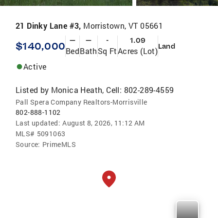
21 Dinky Lane #3,
Morristown, VT 05661
—
—
-
1.09
$140,000
Land
Bed
Bath
Sq Ft
Acres (Lot)
Active
Listed by
Monica Heath, Cell: 802-289-4559
Pall Spera Company Realtors-Morrisville
802-888-1102
Last updated:
August 8, 2026, 11:12 AM
MLS#
5091063
Source:
PrimeMLS