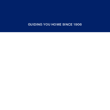
GUIDING YOU HOME SINCE 1906
COMPANY
RESOURCES
JOIN COLDWELL BANKER
Coldwell Banker Global Luxury
Coldwell Banker International
Coldwell Banker Commercial