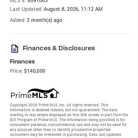
MLS #:
5091063
Last Updated:
August 8, 2026, 11:12 AM
Added:
2 month(s) ago
description
Finances & Disclosures
Finances
Price:
$140,000
Copyright 2026 Prime MLS, Inc. All rights reserved. This
information is deemed reliable, but not guaranteed. The data
relating to real estate displayed on this Site comes in part from the
IDX Program of Prime MLS. The information being provided is for
consumers’ personal, noncommercial use and may not be used for
any purpose other than to identify prospective properties
consumers may be interested in purchasing. Data last updated