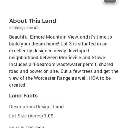
About This Land
21 Dinky Lane #3
Beautiful Elmore Mountain View, and it's time to
build your dream home! Lot 3 is situated in an
excellently designed newly developed
neighborhood between Morrisville and Stowe.
Includes a 4-bedroom wastewater permit, shared
road and power on site. Cut a few trees and get the
view of the Worcester Range as well. HOA to be
created.
Land Facts
Description/Design:
Land
Lot Size (Acres)
1.09