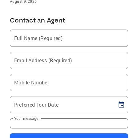
August 9, 2026
Contact an Agent
Full Name (Required)
Email Address (Required)
Mobile Number
Preferred Tour Date
Your message