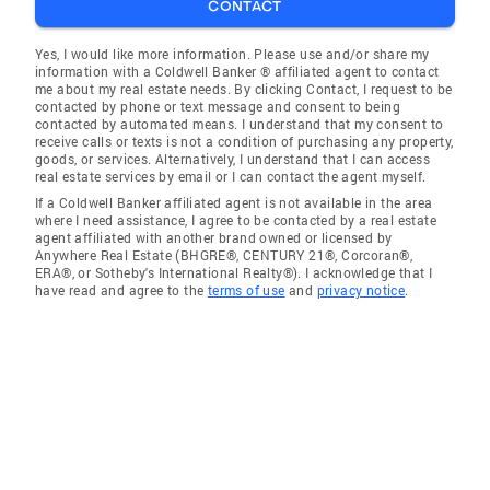
CONTACT
Yes, I would like more information. Please use and/or share my
information with a Coldwell Banker ® affiliated agent to contact
me about my real estate needs. By clicking Contact, I request to be
contacted by phone or text message and consent to being
contacted by automated means. I understand that my consent to
receive calls or texts is not a condition of purchasing any property,
goods, or services. Alternatively, I understand that I can access
real estate services by email or I can contact the agent myself.
If a Coldwell Banker affiliated agent is not available in the area
where I need assistance, I agree to be contacted by a real estate
agent affiliated with another brand owned or licensed by
Anywhere Real Estate (BHGRE®, CENTURY 21®, Corcoran®,
ERA®, or Sotheby's International Realty®). I acknowledge that I
have read and agree to the
terms of use
and
privacy notice
.