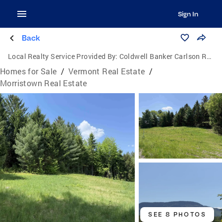
Sign In
Back
Local Realty Service Provided By:
Coldwell Banker Carlson Real Estate
Homes for Sale
/
Vermont Real Estate
/
Morristown Real Estate
SEE 8 PHOTOS