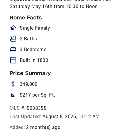
Saturday May 16th from 10:30 to Noon
Home Facts
homeOutlined
Single Family
bathtub
2 Baths
bed
3 Bedrooms
calendar_today
Built in 1800
Price Summary
attach_money
349,000
square_foot
$217 per Sq. Ft.
MLS #:
5088355
Last Updated:
August 8, 2026, 11:12 AM
Added:
2 month(s) ago