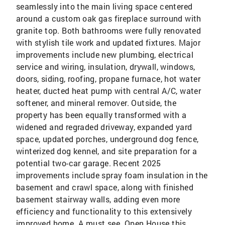
seamlessly into the main living space centered
around a custom oak gas fireplace surround with
granite top. Both bathrooms were fully renovated
with stylish tile work and updated fixtures. Major
improvements include new plumbing, electrical
service and wiring, insulation, drywall, windows,
doors, siding, roofing, propane furnace, hot water
heater, ducted heat pump with central A/C, water
softener, and mineral remover. Outside, the
property has been equally transformed with a
widened and regraded driveway, expanded yard
space, updated porches, underground dog fence,
winterized dog kennel, and site preparation for a
potential two-car garage. Recent 2025
improvements include spray foam insulation in the
basement and crawl space, along with finished
basement stairway walls, adding even more
efficiency and functionality to this extensively
improved home. A must see. Open House this