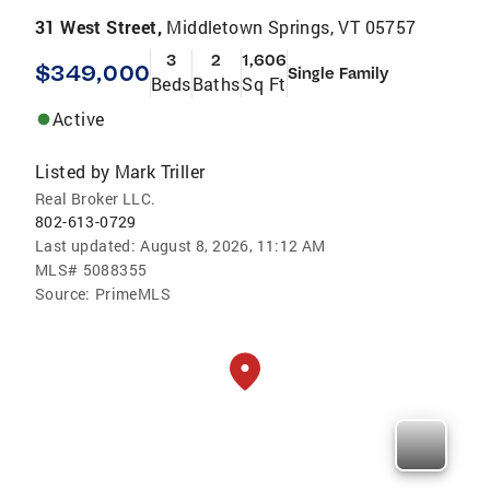
31 West Street,
Middletown Springs, VT 05757
3
2
1,606
$349,000
Single Family
Beds
Baths
Sq Ft
Active
Listed by
Mark Triller
Real Broker LLC.
802-613-0729
Last updated:
August 8, 2026, 11:12 AM
MLS#
5088355
Source:
PrimeMLS