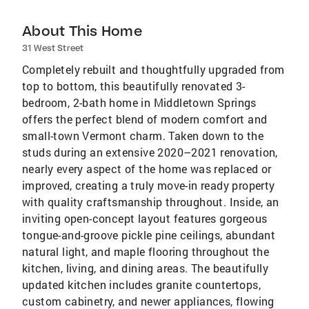
About This Home
31 West Street
Completely rebuilt and thoughtfully upgraded from
top to bottom, this beautifully renovated 3-
bedroom, 2-bath home in Middletown Springs
offers the perfect blend of modern comfort and
small-town Vermont charm. Taken down to the
studs during an extensive 2020–2021 renovation,
nearly every aspect of the home was replaced or
improved, creating a truly move-in ready property
with quality craftsmanship throughout. Inside, an
inviting open-concept layout features gorgeous
tongue-and-groove pickle pine ceilings, abundant
natural light, and maple flooring throughout the
kitchen, living, and dining areas. The beautifully
updated kitchen includes granite countertops,
custom cabinetry, and newer appliances, flowing