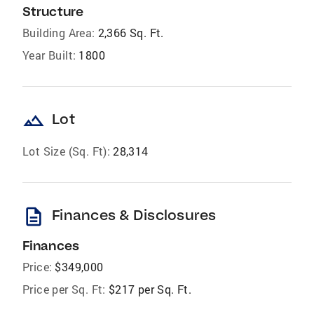
Structure
Building Area:
2,366 Sq. Ft.
Year Built:
1800
landscape
Lot
Lot Size (Sq. Ft):
28,314
description
Finances & Disclosures
Finances
Price:
$349,000
Price per Sq. Ft:
$217 per Sq. Ft.