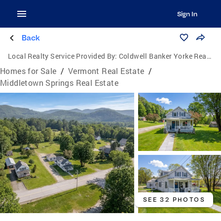
Sign In
Back
Local Realty Service Provided By:
Coldwell Banker Yorke Realty
Homes for Sale
/
Vermont Real Estate
/
Middletown Springs Real Estate
SEE 32 PHOTOS