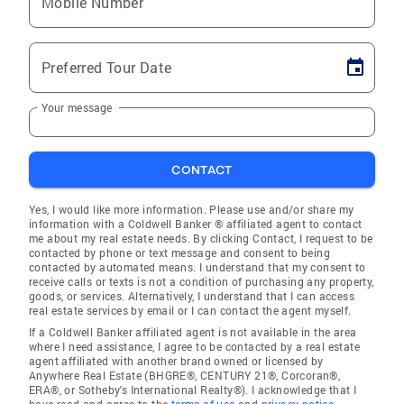
Mobile Number
Preferred Tour Date
Your message
CONTACT
Yes, I would like more information. Please use and/or share my
information with a Coldwell Banker ® affiliated agent to contact
me about my real estate needs. By clicking Contact, I request to be
contacted by phone or text message and consent to being
contacted by automated means. I understand that my consent to
receive calls or texts is not a condition of purchasing any property,
goods, or services. Alternatively, I understand that I can access
real estate services by email or I can contact the agent myself.
If a Coldwell Banker affiliated agent is not available in the area
where I need assistance, I agree to be contacted by a real estate
agent affiliated with another brand owned or licensed by
Anywhere Real Estate (BHGRE®, CENTURY 21®, Corcoran®,
ERA®, or Sotheby's International Realty®). I acknowledge that I
have read and agree to the
terms of use
and
privacy notice
.