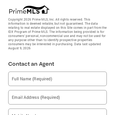
Copyright 2026 Prime MLS, Inc. All rights reserved. This
information is deemed reliable, but not guaranteed. The data
relating to real estate displayed on this Site comes in part from the
IDX Program of Prime MLS. The information being provided is for
consumers’ personal, noncommercial use and may not be used for
any purpose other than to identify prospective properties
consumers may be interested in purchasing. Data last updated
August 9, 2026
Contact an Agent
Full Name (Required)
Email Address (Required)