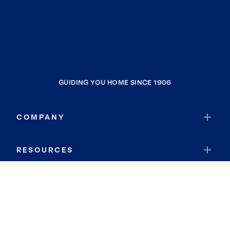
GUIDING YOU HOME SINCE 1906
COMPANY
RESOURCES
JOIN COLDWELL BANKER
Coldwell Banker Global Luxury