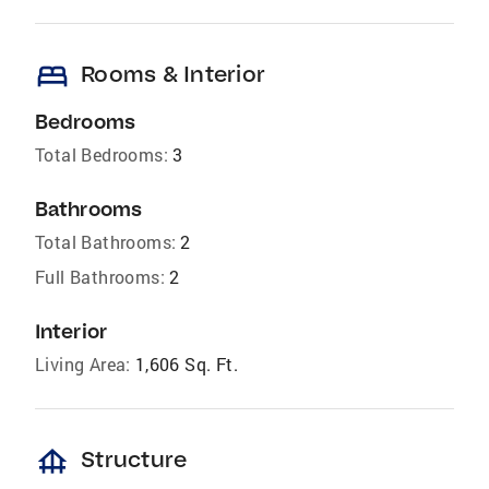
bed
Rooms & Interior
Bedrooms
Total Bedrooms:
3
Bathrooms
Total Bathrooms:
2
Full Bathrooms:
2
Interior
Living Area:
1,606 Sq. Ft.
foundation
Structure