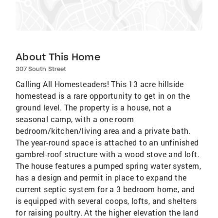
About This Home
307 South Street
Calling All Homesteaders! This 13 acre hillside
homestead is a rare opportunity to get in on the
ground level. The property is a house, not a
seasonal camp, with a one room
bedroom/kitchen/living area and a private bath.
The year-round space is attached to an unfinished
gambrel-roof structure with a wood stove and loft.
The house features a pumped spring water system,
has a design and permit in place to expand the
current septic system for a 3 bedroom home, and
is equipped with several coops, lofts, and shelters
for raising poultry. At the higher elevation the land