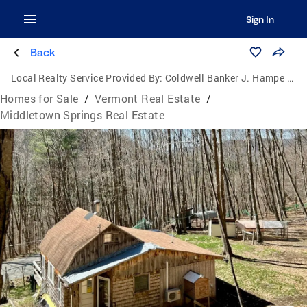
Sign In
Back
Local Realty Service Provided By:
Coldwell Banker J. Hampe Associates
Homes for Sale
/
Vermont Real Estate
/
Middletown Springs Real Estate