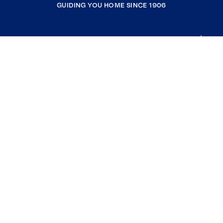
GUIDING YOU HOME SINCE 1906
COMPANY
RESOURCES
JOIN COLDWELL BANKER
Coldwell Banker Global Luxury
Coldwell Banker International
Coldwell Banker Commercial