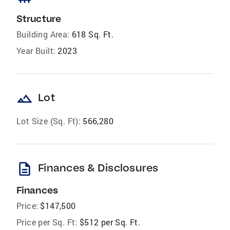
Structure
Building Area:
618 Sq. Ft.
Year Built:
2023
landscape
Lot
Lot Size (Sq. Ft):
566,280
description
Finances & Disclosures
Finances
Price:
$147,500
Price per Sq. Ft:
$512 per Sq. Ft.