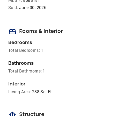
MLS #:
5088151
Sold:
June 30, 2026
bed
Rooms & Interior
Bedrooms
Total Bedrooms:
1
Bathrooms
Total Bathrooms:
1
Interior
Living Area:
288 Sq. Ft.
foundation
Structure