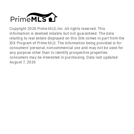
Copyright 2026 Prime MLS, Inc. All rights reserved. This
information is deemed reliable, but not guaranteed. The data
relating to real estate displayed on this Site comes in part from the
IDX Program of Prime MLS. The information being provided is for
consumers’ personal, noncommercial use and may not be used for
any purpose other than to identify prospective properties
consumers may be interested in purchasing. Data last updated
August 7, 2026