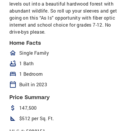
levels out into a beautiful hardwood forest with
abundant wildlife. So roll up your sleeves and get
going on this “As Is” opportunity with fiber optic
internet and school choice for grades 7-12. No
drive-bys please.
Home Facts
homeOutlined
Single Family
bathtub
1 Bath
bed
1 Bedroom
calendar_today
Built in 2023
Price Summary
attach_money
147,500
square_foot
$512 per Sq. Ft.