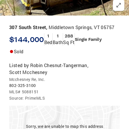
307 South Street,
Middletown Springs, VT 05757
1
1
288
$144,000
Single Family
Bed
Bath
Sq Ft
Sold
Listed by
Robin Chesnut-Tangerman
,
Scott Mcchesney
Mcchesney Re, Inc.
802-325-3100
MLS#
5088151
Source:
PrimeMLS
Sorry, we are unable to map this address