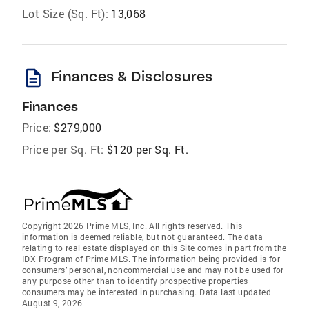
Lot Size (Sq. Ft):
13,068
description
Finances & Disclosures
Finances
Price:
$279,000
Price per Sq. Ft:
$120 per Sq. Ft.
Copyright 2026 Prime MLS, Inc. All rights reserved. This
information is deemed reliable, but not guaranteed. The data
relating to real estate displayed on this Site comes in part from the
IDX Program of Prime MLS. The information being provided is for
consumers’ personal, noncommercial use and may not be used for
any purpose other than to identify prospective properties
consumers may be interested in purchasing. Data last updated
August 9, 2026