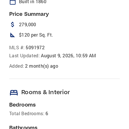
calendar_today
Built in 1860
Price Summary
attach_money
279,000
square_foot
$120 per Sq. Ft.
MLS #:
5091972
Last Updated:
August 9, 2026, 10:59 AM
Added:
2 month(s) ago
bed
Rooms & Interior
Bedrooms
Total Bedrooms:
6
Bathrooms