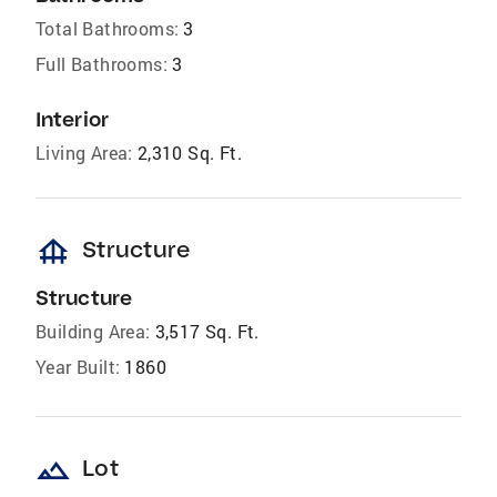
Total Bathrooms:
3
Full Bathrooms:
3
Interior
Living Area:
2,310 Sq. Ft.
foundation
Structure
Structure
Building Area:
3,517 Sq. Ft.
Year Built:
1860
landscape
Lot