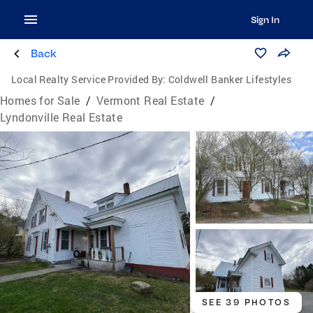
Sign In
Back
Local Realty Service Provided By:
Coldwell Banker Lifestyles
Homes for Sale
/
Vermont Real Estate
/
Lyndonville Real Estate
SEE 39 PHOTOS