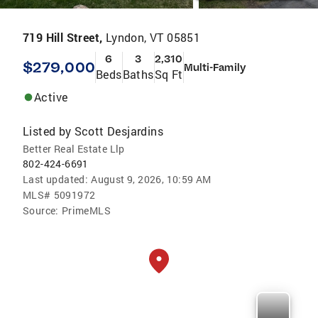
719 Hill Street,
Lyndon, VT 05851
6
3
2,310
$279,000
Multi-Family
Beds
Baths
Sq Ft
Active
Listed by
Scott Desjardins
Better Real Estate Llp
802-424-6691
Last updated:
August 9, 2026, 10:59 AM
MLS#
5091972
Source:
PrimeMLS