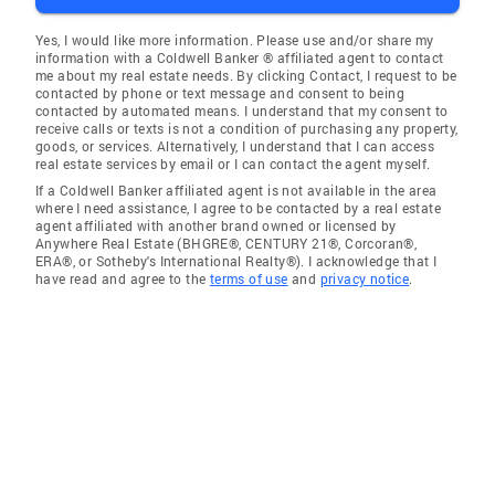
Yes, I would like more information. Please use and/or share my
information with a Coldwell Banker ® affiliated agent to contact
me about my real estate needs. By clicking Contact, I request to be
contacted by phone or text message and consent to being
contacted by automated means. I understand that my consent to
receive calls or texts is not a condition of purchasing any property,
goods, or services. Alternatively, I understand that I can access
real estate services by email or I can contact the agent myself.
If a Coldwell Banker affiliated agent is not available in the area
where I need assistance, I agree to be contacted by a real estate
agent affiliated with another brand owned or licensed by
Anywhere Real Estate (BHGRE®, CENTURY 21®, Corcoran®,
ERA®, or Sotheby's International Realty®). I acknowledge that I
have read and agree to the
terms of use
and
privacy notice
.