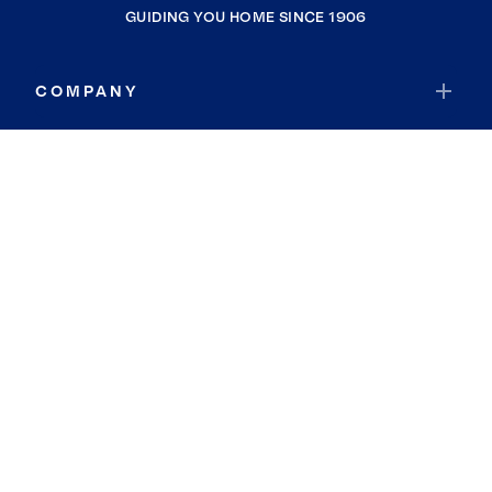
GUIDING YOU HOME SINCE 1906
COMPANY
RESOURCES
JOIN COLDWELL BANKER
Coldwell Banker Global Luxury
Coldwell Banker International
Coldwell Banker Commercial