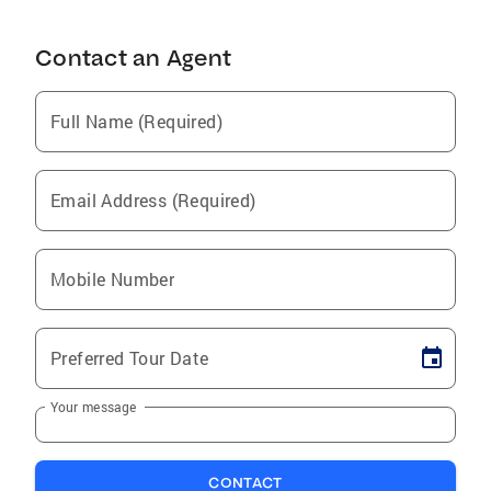
Contact an Agent
Full Name (Required)
Email Address (Required)
Mobile Number
Preferred Tour Date
Your message
CONTACT