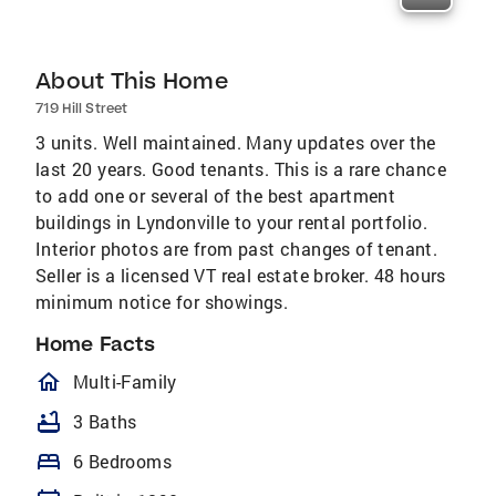
About This Home
719 Hill Street
3 units. Well maintained. Many updates over the
last 20 years. Good tenants. This is a rare chance
to add one or several of the best apartment
buildings in Lyndonville to your rental portfolio.
Interior photos are from past changes of tenant.
Seller is a licensed VT real estate broker. 48 hours
minimum notice for showings.
Home Facts
homeOutlined
Multi-Family
bathtub
3 Baths
bed
6 Bedrooms