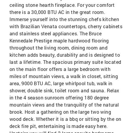
ceiling stone hearth fireplace. For your comfort
there is a 30,000 BTU AC in the great room.
Immerse yourself into the stunning chefs kitchen
with Brazilian Venata countertops, cherry cabinets
and stainless steel appliances. The Bruce
Kennedale Prestige maple hardwood flooring
throughout the living room, dining room and
kitchen adds beauty, durability and is designed to
last a lifetime. The spacious primary suite located
on the main floor offers a large bedroom with
miles of mountain views, a walk in closet, sitting
area, 9000 BTU AC, large whirlpool tub, walk in
shower, double sink, toilet room and sauna. Relax
in the 4 season sunroom offering 180 degree
mountain views and the tranquility of the natural
brook. Host a gathering on the large two wing
wood deck. Whether it is a bbq or sitting by the on
deck fire pit, entertaining is made easy here.