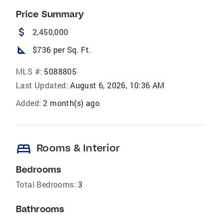
Price Summary
attach_money
2,450,000
square_foot
$736 per Sq. Ft.
MLS #:
5088805
Last Updated:
August 6, 2026, 10:36 AM
Added:
2 month(s) ago
bed
Rooms & Interior
Bedrooms
Total Bedrooms:
3
Bathrooms