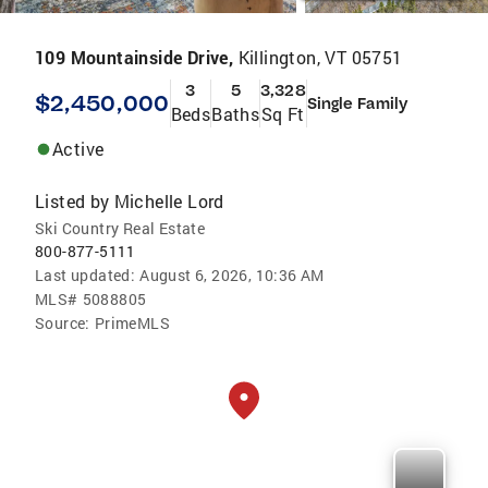
109 Mountainside Drive,
Killington, VT 05751
3
5
3,328
$2,450,000
Single Family
Beds
Baths
Sq Ft
Active
Listed by
Michelle Lord
Ski Country Real Estate
800-877-5111
Last updated:
August 6, 2026, 10:36 AM
MLS#
5088805
Source:
PrimeMLS