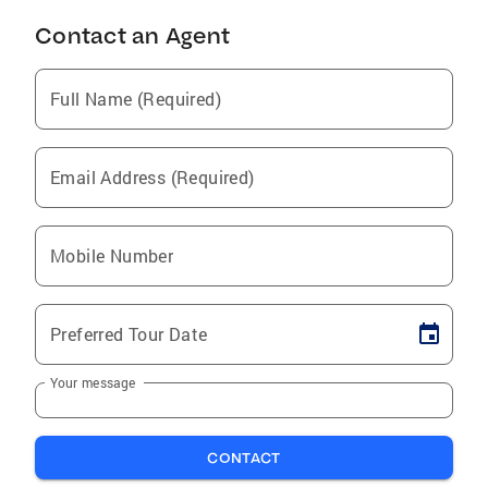
Contact an Agent
Full Name (Required)
Email Address (Required)
Mobile Number
Preferred Tour Date
Your message
CONTACT