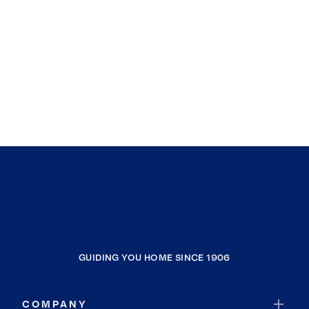
GUIDING YOU HOME SINCE 1906
COMPANY