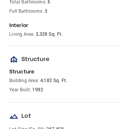
Total Bathrooms:
5
Full Bathrooms:
3
Interior
Living Area:
3,328 Sq. Ft.
foundation
Structure
Structure
Building Area:
4,182 Sq. Ft.
Year Built:
1992
landscape
Lot
Lot Size (Sq. Ft):
267,458