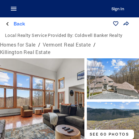
Sign In
Back
Local Realty Service Provided By:
Coldwell Banker Realty
Homes for Sale
/
Vermont Real Estate
/
Killington Real Estate
SEE 60 PHOTOS