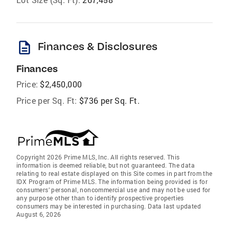
description
Finances & Disclosures
Finances
Price:
$2,450,000
Price per Sq. Ft:
$736 per Sq. Ft.
Copyright 2026 Prime MLS, Inc. All rights reserved. This
information is deemed reliable, but not guaranteed. The data
relating to real estate displayed on this Site comes in part from the
IDX Program of Prime MLS. The information being provided is for
consumers’ personal, noncommercial use and may not be used for
any purpose other than to identify prospective properties
consumers may be interested in purchasing. Data last updated
August 6, 2026