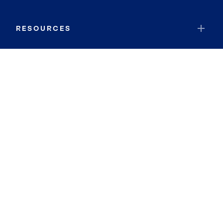
RESOURCES
JOIN COLDWELL BANKER
Coldwell Banker Global Luxury
Coldwell Banker International
Coldwell Banker Commercial
By searching you agree to the
Terms of Use
and
Privacy Notice