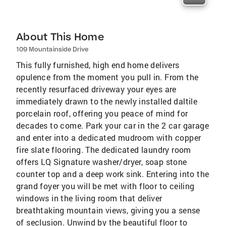
About This Home
109 Mountainside Drive
This fully furnished, high end home delivers
opulence from the moment you pull in. From the
recently resurfaced driveway your eyes are
immediately drawn to the newly installed daltile
porcelain roof, offering you peace of mind for
decades to come. Park your car in the 2 car garage
and enter into a dedicated mudroom with copper
fire slate flooring. The dedicated laundry room
offers LQ Signature washer/dryer, soap stone
counter top and a deep work sink. Entering into the
grand foyer you will be met with floor to ceiling
windows in the living room that deliver
breathtaking mountain views, giving you a sense
of seclusion. Unwind by the beautiful floor to