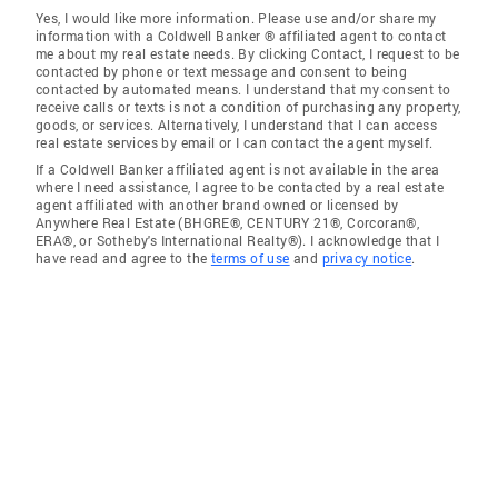
Yes, I would like more information. Please use and/or share my
information with a Coldwell Banker ® affiliated agent to contact
me about my real estate needs. By clicking Contact, I request to be
contacted by phone or text message and consent to being
contacted by automated means. I understand that my consent to
receive calls or texts is not a condition of purchasing any property,
goods, or services. Alternatively, I understand that I can access
real estate services by email or I can contact the agent myself.
If a Coldwell Banker affiliated agent is not available in the area
where I need assistance, I agree to be contacted by a real estate
agent affiliated with another brand owned or licensed by
Anywhere Real Estate (BHGRE®, CENTURY 21®, Corcoran®,
ERA®, or Sotheby's International Realty®). I acknowledge that I
have read and agree to the
terms of use
and
privacy notice
.