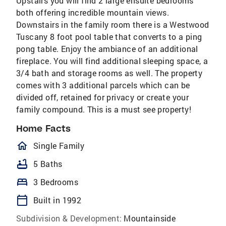
Upstairs you will find 2 large ensuite bedrooms
both offering incredible mountain views.
Downstairs in the family room there is a Westwood
Tuscany 8 foot pool table that converts to a ping
pong table. Enjoy the ambiance of an additional
fireplace. You will find additional sleeping space, a
3/4 bath and storage rooms as well. The property
comes with 3 additional parcels which can be
divided off, retained for privacy or create your
family compound. This is a must see property!
Home Facts
homeOutlined
Single Family
bathtub
5 Baths
bed
3 Bedrooms
calendar_today
Built in 1992
Subdivision & Development:
Mountainside