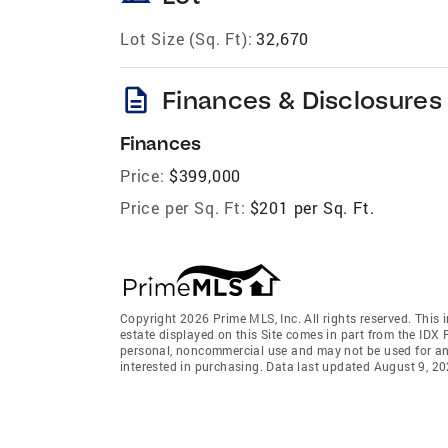
Lot Size (Sq. Ft):
32,670
description
Finances & Disclosures
Finances
Price:
$399,000
Price per Sq. Ft:
$201 per Sq. Ft.
Copyright 2026 Prime MLS, Inc. All rights reserved. This 
estate displayed on this Site comes in part from the IDX
personal, noncommercial use and may not be used for an
interested in purchasing. Data last updated August 9, 2