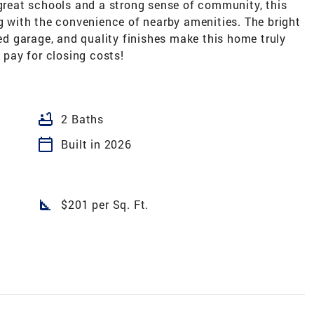
 great schools and a strong sense of community, this
ng with the convenience of nearby amenities. The bright
ted garage, and quality finishes make this home truly
p pay for closing costs!
bathtub
2 Baths
calendar_today
Built in 2026
square_foot
$201 per Sq. Ft.