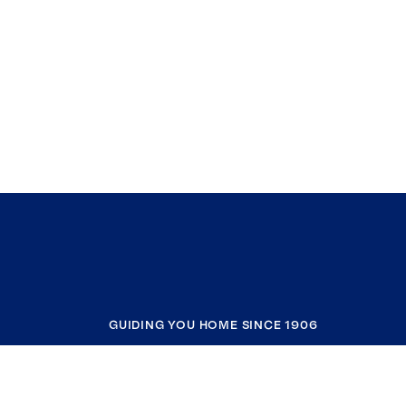
GUIDING YOU HOME SINCE 1906