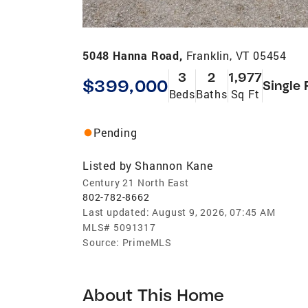
5048 Hanna Road,
Franklin, VT 05454
3
2
1,977
$399,000
Single 
Beds
Baths
Sq Ft
Pending
Listed by
Shannon Kane
Century 21 North East
802-782-8662
Last updated:
August 9, 2026, 07:45 AM
MLS#
5091317
Source:
PrimeMLS
About This Home