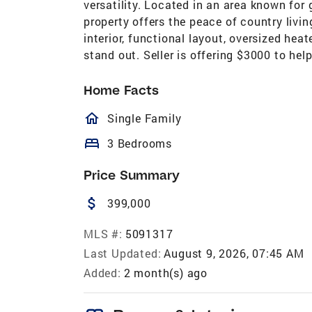
versatility. Located in an area known for
property offers the peace of country livi
interior, functional layout, oversized hea
stand out. Seller is offering $3000 to hel
Home Facts
homeOutlined
Single Family
bed
3 Bedrooms
Price Summary
attach_money
399,000
MLS #:
5091317
Last Updated:
August 9, 2026, 07:45 AM
Added:
2 month(s) ago