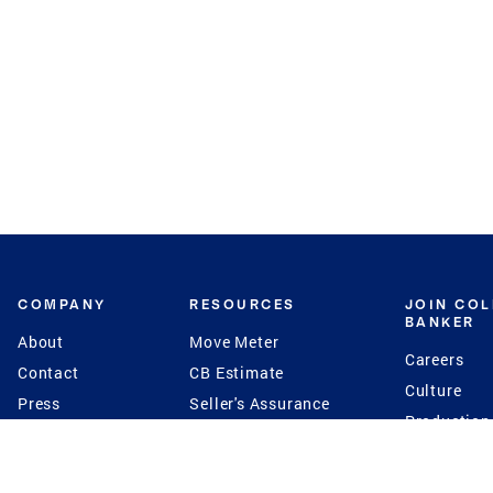
COMPANY
RESOURCES
JOIN CO
BANKER
About
Move Meter
Careers
Contact
CB Estimate
Culture
Press
Seller's Assurance
Production
Program
Leadership
Franchisin
Concierge Auctions
Diversity