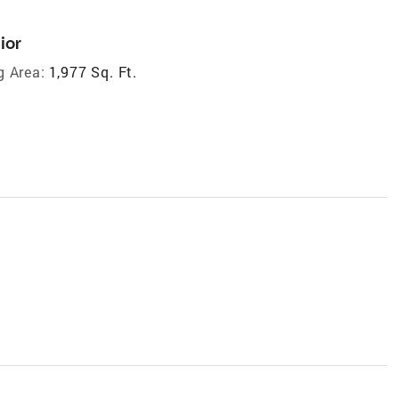
ior
g Area:
1,977 Sq. Ft.