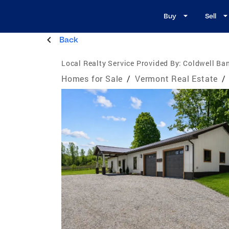
Buy
Sell
Back
Local Realty Service Provided By:
Coldwell Ban
Homes for Sale
/
Vermont Real Estate
/