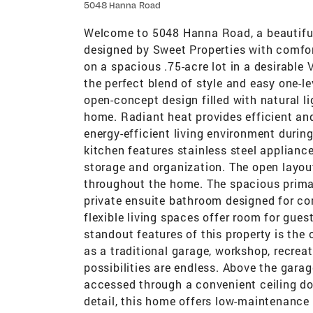
5048 Hanna Road
Welcome to 5048 Hanna Road, a beautiful
designed by Sweet Properties with comfort
on a spacious .75-acre lot in a desirable 
the perfect blend of style and easy one-le
open-concept design filled with natural 
home. Radiant heat provides efficient an
energy-efficient living environment duri
kitchen features stainless steel applianc
storage and organization. The open lay
throughout the home. The spacious primar
private ensuite bathroom designed for c
flexible living spaces offer room for gues
standout features of this property is the
as a traditional garage, workshop, recrea
possibilities are endless. Above the garag
accessed through a convenient ceiling doo
detail, this home offers low-maintenance l