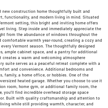
 new construction home thoughtfully built and
, functionality, and modern living in mind. Situated
Vermont setting, this bright and inviting home offers
vel living. Step inside and immediately appreciate the
light from the abundance of windows throughout the
d comfortable warmth year-round, creating a cozy and
ng every Vermont season. The thoughtfully designed
es, ample cabinet space, and a pantry for additional
out creates a warm and welcoming atmosphere
y suite serves as a peaceful retreat complete with a
omfort and convenience. Additional bedrooms and
ts, family, a home office, or hobbies. One of the
 oversized heated garage. Whether you choose to use it
tion room, home gym, or additional family room, the
e, you’ll find incredible overhead storage space
r. Built with quality craftsmanship and attention to
iving while still providing warmth, character, and