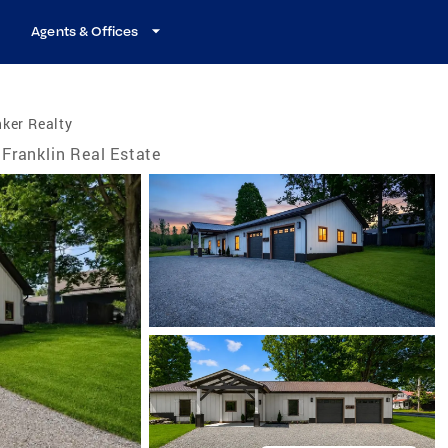
Agents & Offices
ker Realty
Franklin Real Estate