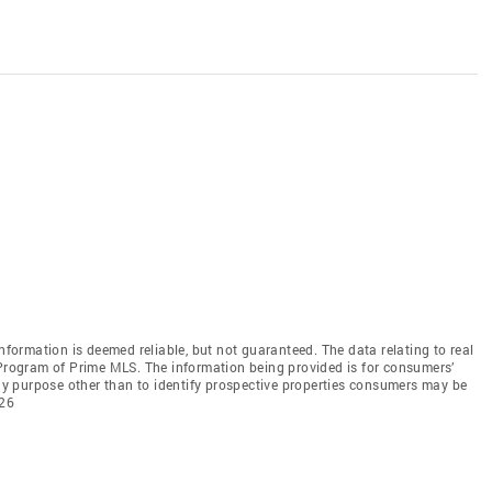
information is deemed reliable, but not guaranteed. The data relating to real
 Program of Prime MLS. The information being provided is for consumers’
y purpose other than to identify prospective properties consumers may be
026