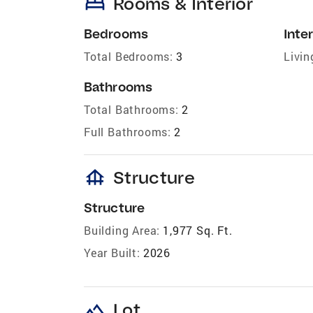
bed
Rooms & Interior
Bedrooms
Inter
Total Bedrooms:
3
Livin
Bathrooms
Total Bathrooms:
2
Full Bathrooms:
2
foundation
Structure
Structure
Building Area:
1,977 Sq. Ft.
Year Built:
2026
landscape
Lot