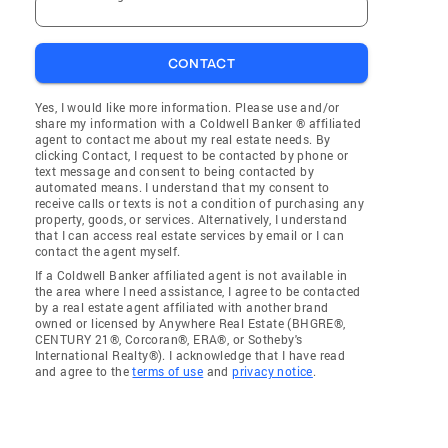
CONTACT
Yes, I would like more information. Please use and/or
share my information with a Coldwell Banker ® affiliated
agent to contact me about my real estate needs. By
clicking Contact, I request to be contacted by phone or
text message and consent to being contacted by
automated means. I understand that my consent to
receive calls or texts is not a condition of purchasing any
property, goods, or services. Alternatively, I understand
that I can access real estate services by email or I can
contact the agent myself.
If a Coldwell Banker affiliated agent is not available in
the area where I need assistance, I agree to be contacted
by a real estate agent affiliated with another brand
owned or licensed by Anywhere Real Estate (BHGRE®,
CENTURY 21®, Corcoran®, ERA®, or Sotheby's
International Realty®). I acknowledge that I have read
and agree to the
terms of use
and
privacy notice
.