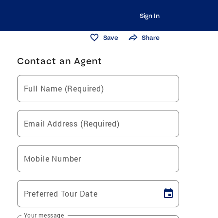
Sign In
Save
Share
Contact an Agent
Full Name (Required)
Email Address (Required)
Mobile Number
Preferred Tour Date
Your message