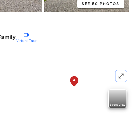
SEE 50 PHOTOS
Family
Virtual Tour
Street View