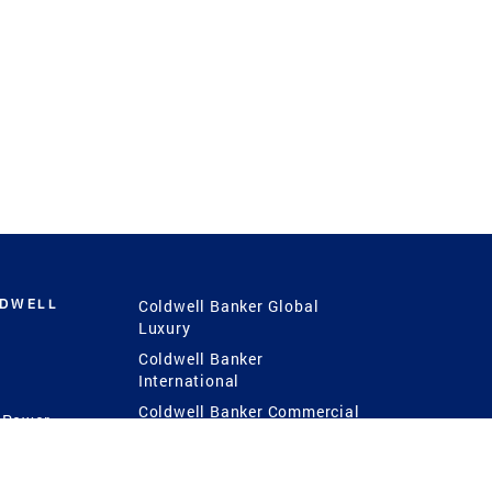
LDWELL
Coldwell Banker Global
Luxury
Coldwell Banker
International
Coldwell Banker Commercial
 Power
g