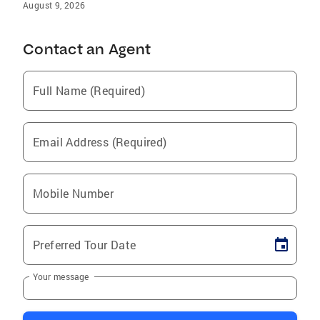
August 9, 2026
Contact an Agent
Full Name (Required)
Email Address (Required)
Mobile Number
Preferred Tour Date
Your message