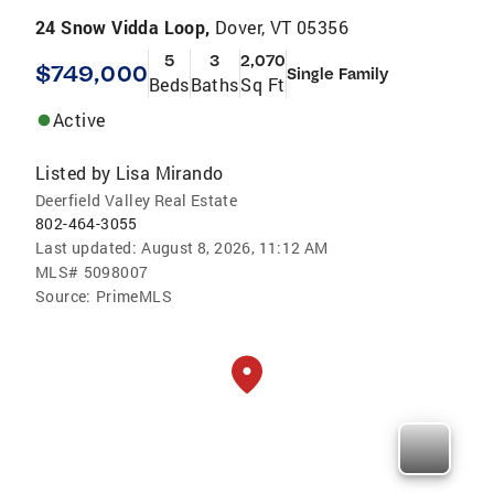
24 Snow Vidda Loop,
Dover, VT 05356
5
3
2,070
$749,000
Single Family
Beds
Baths
Sq Ft
Active
Listed by
Lisa Mirando
Deerfield Valley Real Estate
802-464-3055
Last updated:
August 8, 2026, 11:12 AM
MLS#
5098007
Source:
PrimeMLS