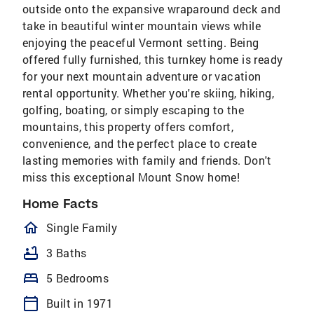
outside onto the expansive wraparound deck and
take in beautiful winter mountain views while
enjoying the peaceful Vermont setting. Being
offered fully furnished, this turnkey home is ready
for your next mountain adventure or vacation
rental opportunity. Whether you're skiing, hiking,
golfing, boating, or simply escaping to the
mountains, this property offers comfort,
convenience, and the perfect place to create
lasting memories with family and friends. Don't
miss this exceptional Mount Snow home!
Home Facts
homeOutlined
Single Family
bathtub
3 Baths
bed
5 Bedrooms
calendar_today
Built in 1971