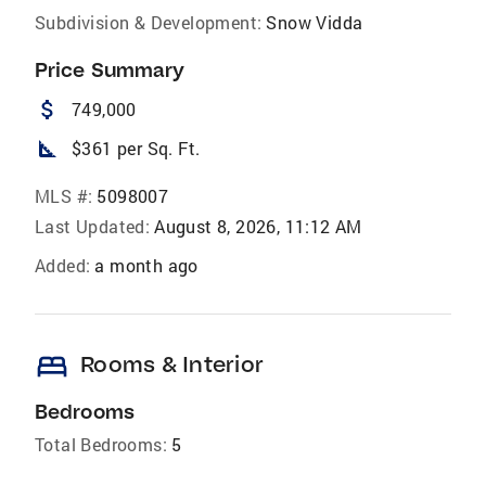
Subdivision & Development:
Snow Vidda
Price Summary
attach_money
749,000
square_foot
$361 per Sq. Ft.
MLS #:
5098007
Last Updated:
August 8, 2026, 11:12 AM
Added:
a month ago
bed
Rooms & Interior
Bedrooms
Total Bedrooms:
5