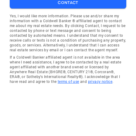
CONTACT
Yes, I would like more information. Please use and/or share my
information with a Coldwell Banker ® affiliated agent to contact
me about my real estate needs. By clicking Contact, I request to be
contacted by phone or text message and consent to being
contacted by automated means. I understand that my consent to
receive calls or texts is not a condition of purchasing any property,
goods, or services. Alternatively, I understand that I can access
real estate services by email or I can contact the agent myself.
If a Coldwell Banker affiliated agent is not available in the area
where I need assistance, I agree to be contacted by a real estate
agent affiliated with another brand owned or licensed by
Anywhere Real Estate (BHGRE®, CENTURY 21®, Corcoran®,
ERA®, or Sotheby's International Realty®). I acknowledge that I
have read and agree to the
terms of use
and
privacy notice
.