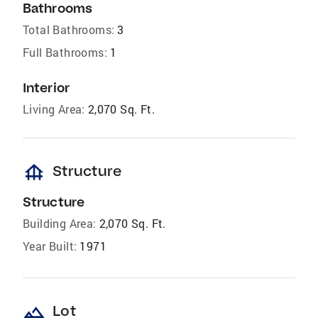
Bathrooms
Total Bathrooms:
3
Full Bathrooms:
1
Interior
Living Area:
2,070 Sq. Ft.
foundation
Structure
Structure
Building Area:
2,070 Sq. Ft.
Year Built:
1971
landscape
Lot