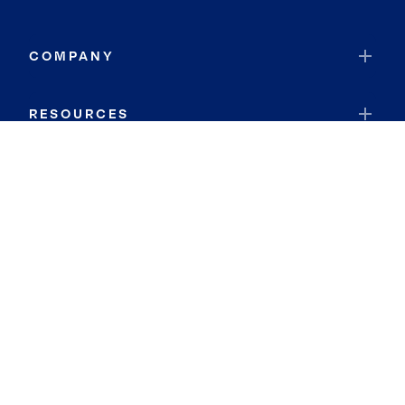
COMPANY
RESOURCES
JOIN COLDWELL BANKER
Coldwell Banker Global Luxury
Coldwell Banker International
Coldwell Banker Commercial