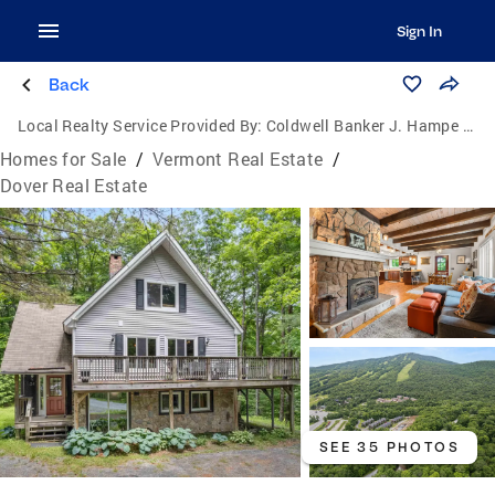
Sign In
Back
Local Realty Service Provided By:
Coldwell Banker J. Hampe Associates
Homes for Sale
/
Vermont Real Estate
/
Dover Real Estate
SEE 35 PHOTOS