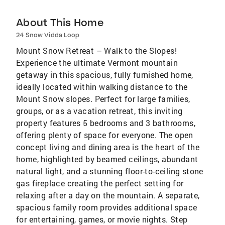
About This Home
24 Snow Vidda Loop
Mount Snow Retreat – Walk to the Slopes!
Experience the ultimate Vermont mountain
getaway in this spacious, fully furnished home,
ideally located within walking distance to the
Mount Snow slopes. Perfect for large families,
groups, or as a vacation retreat, this inviting
property features 5 bedrooms and 3 bathrooms,
offering plenty of space for everyone. The open
concept living and dining area is the heart of the
home, highlighted by beamed ceilings, abundant
natural light, and a stunning floor-to-ceiling stone
gas fireplace creating the perfect setting for
relaxing after a day on the mountain. A separate,
spacious family room provides additional space
for entertaining, games, or movie nights. Step