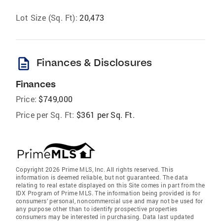
Lot Size (Sq. Ft):
20,473
description
Finances & Disclosures
Finances
Price:
$749,000
Price per Sq. Ft:
$361 per Sq. Ft.
Copyright 2026 Prime MLS, Inc. All rights reserved. This
information is deemed reliable, but not guaranteed. The data
relating to real estate displayed on this Site comes in part from the
IDX Program of Prime MLS. The information being provided is for
consumers’ personal, noncommercial use and may not be used for
any purpose other than to identify prospective properties
consumers may be interested in purchasing. Data last updated