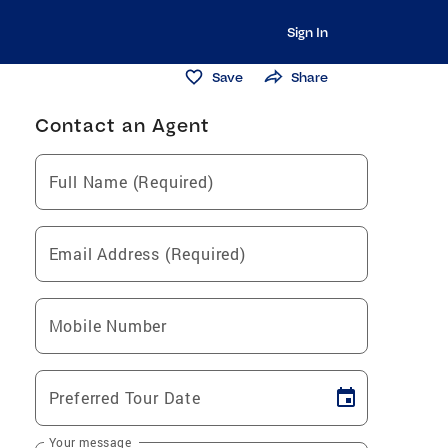
Sign In
Save
Share
Contact an Agent
Full Name (Required)
Email Address (Required)
Mobile Number
Preferred Tour Date
Your message