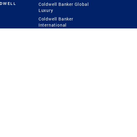
LDWELL
Coldwell Banker Global
Luxury
Coldwell Banker
International
Coldwell Banker Commercial
 Power
g