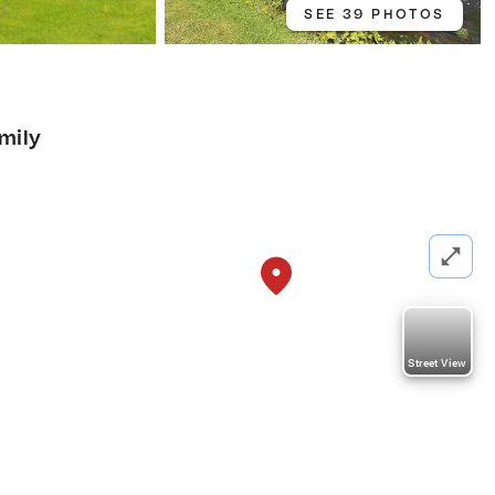
SEE 39 PHOTOS
amily
Street View