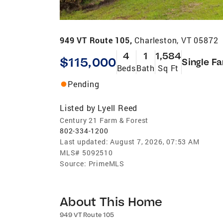
949 VT Route 105,
Charleston, VT 05872
4
1
1,584
$115,000
Single F
Beds
Bath
Sq Ft
Pending
Listed by
Lyell Reed
Century 21 Farm & Forest
802-334-1200
Last updated:
August 7, 2026, 07:53 AM
MLS#
5092510
Source:
PrimeMLS
About This Home
949 VT Route 105