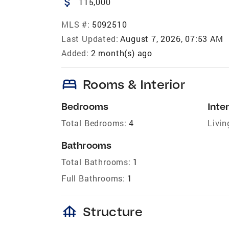
attach_money
115,000
MLS #:
5092510
Last Updated:
August 7, 2026, 07:53 AM
Added:
2 month(s) ago
bed
Rooms & Interior
Bedrooms
Inter
Total Bedrooms:
4
Livin
Bathrooms
Total Bathrooms:
1
Full Bathrooms:
1
foundation
Structure