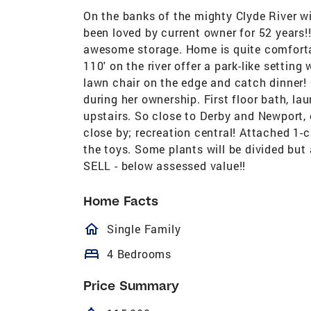
On the banks of the mighty Clyde River w
been loved by current owner for 52 years
awesome storage. Home is quite comforta
110' on the river offer a park-like settin
lawn chair on the edge and catch dinner! 
during her ownership. First floor bath, 
upstairs. So close to Derby and Newport, 
close by; recreation central! Attached 1-c
the toys. Some plants will be divided but a
SELL - below assessed value!!
Home Facts
homeOutlined
Single Family
bed
4 Bedrooms
Price Summary