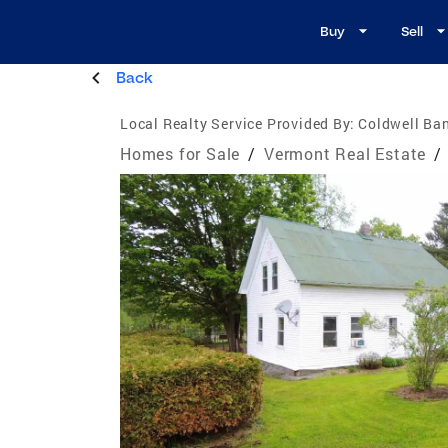
Buy
Sell
Back
Local Realty Service Provided By:
Coldwell Ban
Homes for Sale
/
Vermont Real Estate
/