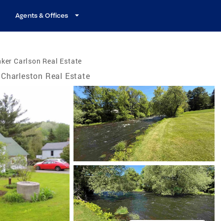
Agents & Offices
ker Carlson Real Estate
Charleston Real Estate