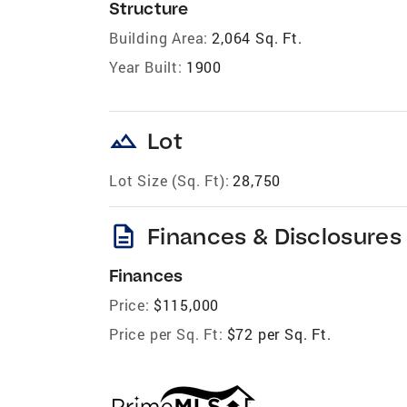
Structure
Building Area:
2,064 Sq. Ft.
Year Built:
1900
landscape
Lot
Lot Size (Sq. Ft):
28,750
description
Finances & Disclosures
Finances
Price:
$115,000
Price per Sq. Ft:
$72 per Sq. Ft.