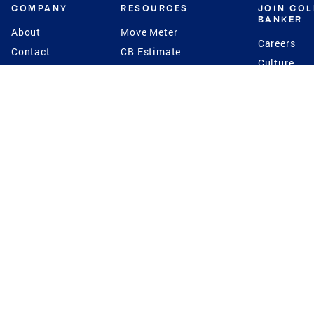
COMPANY
RESOURCES
JOIN CO
BANKER
About
Move Meter
Careers
Contact
CB Estimate
Culture
Press
Seller's Assurance
Production
Program
Leadership
Franchisin
Concierge Auctions
Diversity
Giving Back
CB Supports
St.Jude
Coldwell Banker
Blog
International Reach
Privacy Notice