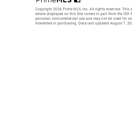
Copyright 2026 Prime MLS, Inc. All rights reserved. This 
estate displayed on this Site comes in part from the IDX
personal, noncommercial use and may not be used for an
interested in purchasing. Data last updated August 7, 2