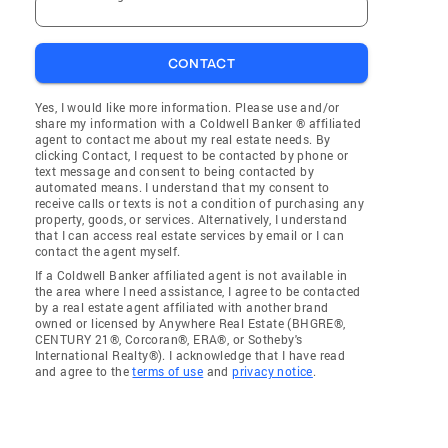
CONTACT
Yes, I would like more information. Please use and/or
share my information with a Coldwell Banker ® affiliated
agent to contact me about my real estate needs. By
clicking Contact, I request to be contacted by phone or
text message and consent to being contacted by
automated means. I understand that my consent to
receive calls or texts is not a condition of purchasing any
property, goods, or services. Alternatively, I understand
that I can access real estate services by email or I can
contact the agent myself.
If a Coldwell Banker affiliated agent is not available in
the area where I need assistance, I agree to be contacted
by a real estate agent affiliated with another brand
owned or licensed by Anywhere Real Estate (BHGRE®,
CENTURY 21®, Corcoran®, ERA®, or Sotheby's
International Realty®). I acknowledge that I have read
and agree to the
terms of use
and
privacy notice
.