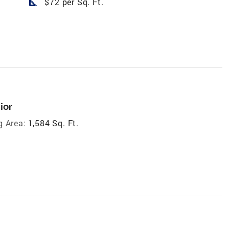
square_foot
$72 per Sq. Ft.
ior
g Area:
1,584 Sq. Ft.