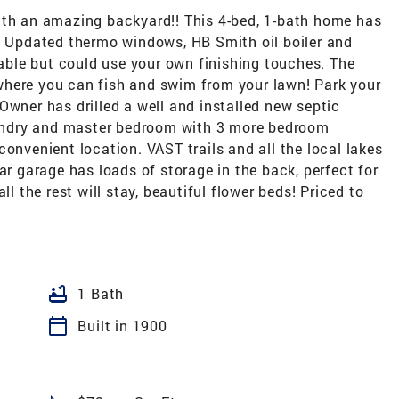
ith an amazing backyard!! This 4-bed, 1-bath home has
!! Updated thermo windows, HB Smith oil boiler and
ble but could use your own finishing touches. The
g where you can fish and swim from your lawn! Park your
Owner has drilled a well and installed new septic
laundry and master bedroom with 3 more bedroom
convenient location. VAST trails and all the local lakes
ar garage has loads of storage in the back, perfect for
ll the rest will stay, beautiful flower beds! Priced to
bathtub
1 Bath
calendar_today
Built in 1900