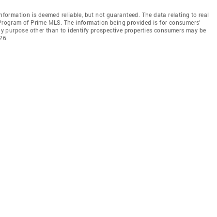
information is deemed reliable, but not guaranteed. The data relating to real
 Program of Prime MLS. The information being provided is for consumers’
y purpose other than to identify prospective properties consumers may be
026