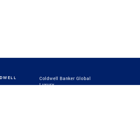
LDWELL
Coldwell Banker Global
Luxury
Coldwell Banker
International
Coldwell Banker Commercial
 Power
g