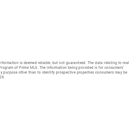
information is deemed reliable, but not guaranteed. The data relating to real
 Program of Prime MLS. The information being provided is for consumers’
y purpose other than to identify prospective properties consumers may be
026