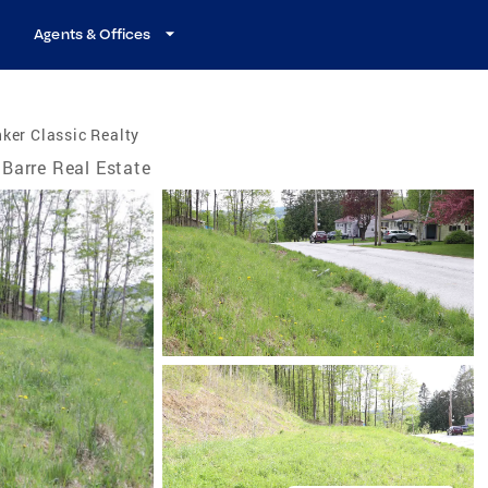
Agents & Offices
ker Classic Realty
Barre Real Estate