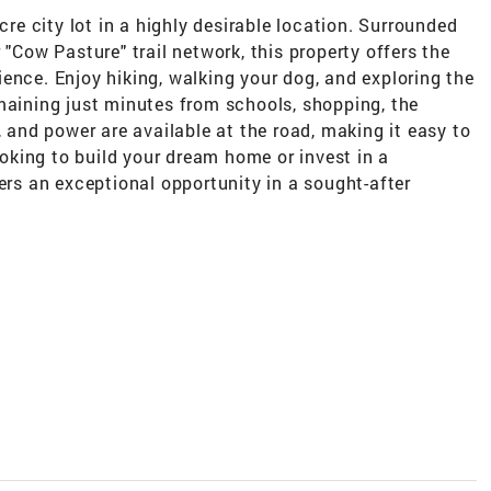
cre city lot in a highly desirable location. Surrounded
 "Cow Pasture" trail network, this property offers the
ence. Enjoy hiking, walking your dog, and exploring the
maining just minutes from schools, shopping, the
, and power are available at the road, making it easy to
looking to build your dream home or invest in a
fers an exceptional opportunity in a sought-after