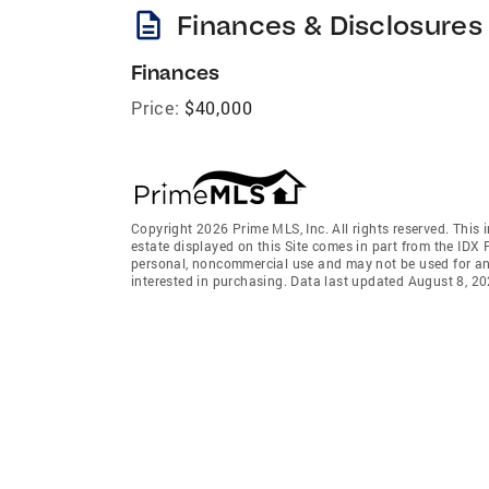
description
Finances & Disclosures
Finances
Price:
$40,000
Copyright 2026 Prime MLS, Inc. All rights reserved. This 
estate displayed on this Site comes in part from the IDX
personal, noncommercial use and may not be used for an
interested in purchasing. Data last updated August 8, 2