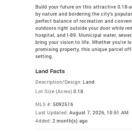
Build your future on this attractive 0.18-a
by nature and bordering the city's popular
perfect balance of recreation and conveni
outdoors right outside your door while re
hospital, and I-89. Municipal water, sewer
bring your vision to life. Whether you're 
promising property, this unique parcel of
setting.
Land Facts
Description/Design:
Land
Lot Size (Acres)
0.18
MLS #:
5092516
Last Updated:
August 7, 2026, 10:51 AM
Added:
2 month(s) ago