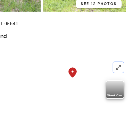
SEE 12 PHOTOS
 VT 05641
and
Street View