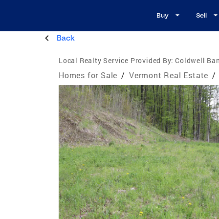
Buy
Sell
Back
Local Realty Service Provided By:
Coldwell Ban
Homes for Sale
/
Vermont Real Estate
/