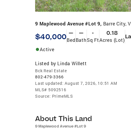
9 Maplewood Avenue #Lot 9,
Barre City,
—
—
-
0.18
$40,000
L
Bed
Bath
Sq Ft
Acres (Lot)
Active
Listed by
Linda Willett
Bck Real Estate
802-479-3366
Last updated:
August 7, 2026, 10:51 AM
MLS#
5092516
Source:
PrimeMLS
About This Land
9 Maplewood Avenue #Lot 9