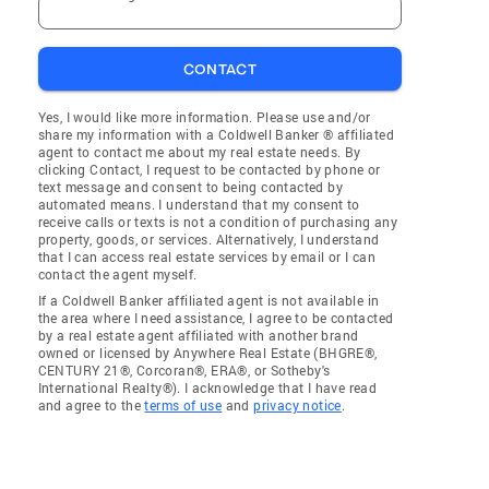
CONTACT
Yes, I would like more information. Please use and/or
share my information with a Coldwell Banker ® affiliated
agent to contact me about my real estate needs. By
clicking Contact, I request to be contacted by phone or
text message and consent to being contacted by
automated means. I understand that my consent to
receive calls or texts is not a condition of purchasing any
property, goods, or services. Alternatively, I understand
that I can access real estate services by email or I can
contact the agent myself.
If a Coldwell Banker affiliated agent is not available in
the area where I need assistance, I agree to be contacted
by a real estate agent affiliated with another brand
owned or licensed by Anywhere Real Estate (BHGRE®,
CENTURY 21®, Corcoran®, ERA®, or Sotheby's
International Realty®). I acknowledge that I have read
and agree to the
terms of use
and
privacy notice
.