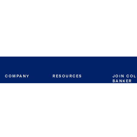
COMPANY
RESOURCES
JOIN CO
BANKER
About
Move Meter
Careers
Contact
CB Estimate
Culture
Press
Seller's Assurance
Production
Program
Leadership
Franchisin
Concierge Auctions
Diversity
Giving Back