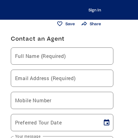
Sign In
Save
Share
Contact an Agent
Full Name (Required)
Email Address (Required)
Mobile Number
Preferred Tour Date
Your message