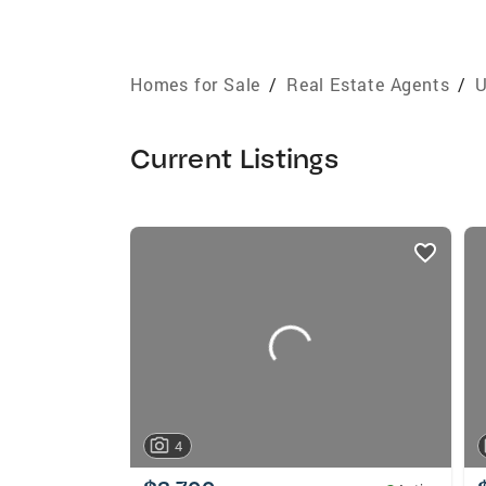
Homes for Sale
/
Real Estate Agents
/
U
Current Listings
listings
card
carousels
4