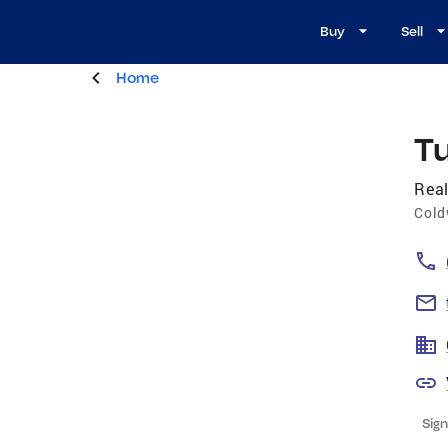
Buy
Sell
Home
Tu
Real
Cold
Sign