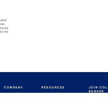
mated
ces,
ing my
to the
COMPANY
RESOURCES
JOIN CO
BANKER
About
Move Meter
Careers
Contact
CB Estimate
Culture