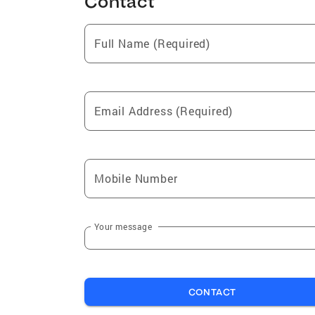
Contact
Full Name (Required)
Email Address (Required)
Mobile Number
Your message
CONTACT