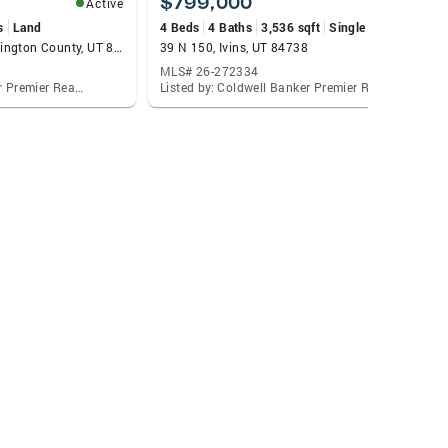
$799,000
Active
Active
s
Land
4 Beds
4 Baths
3,536 sqft
Single Family
50 W 6000, Outside Washington County, UT 84756
39 N 150, Ivins, UT 84738
MLS# 26-272334
Listed by: Coldwell Banker Premier Realty
Listed by: Coldwell Banker Premier Realty