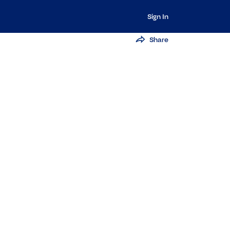
Sign In
Share