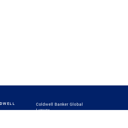
LDWELL
Coldwell Banker Global
Luxury
Coldwell Banker
International