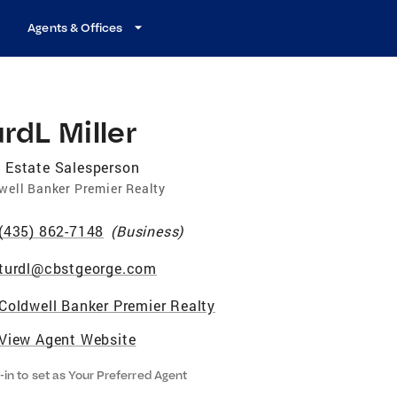
Agents & Offices
rdL Miller
 Estate Salesperson
well Banker Premier Realty
(435) 862-7148
(
Business
)
turdl@cbstgeorge.com
Coldwell Banker Premier Realty
View Agent Website
-in to set as Your Preferred Agent