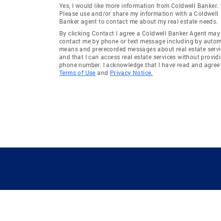
Yes, I would like more information from Coldwell Banker.
Please use and/or share my information with a Coldwell
Banker agent to contact me about my real estate needs.
By clicking Contact I agree a Coldwell Banker Agent may
contact me by phone or text message including by auto
means and prerecorded messages about real estate servi
and that I can access real estate services without provid
phone number. I acknowledge that I have read and agree 
Terms of Use
and
Privacy Notice.
GUIDING YOU HOME SINCE 1906