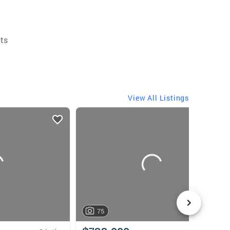
ts
View All Listings
75