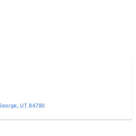
t George, UT 84790