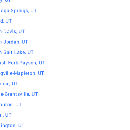
toga Springs, UT
rd, UT
h Davis, UT
h Jordan, UT
h Salt Lake, UT
ish Fork-Payson, UT
ngville-Mapleton, UT
cuse, UT
e-Grantsville, UT
onton, UT
l, UT
ington, UT