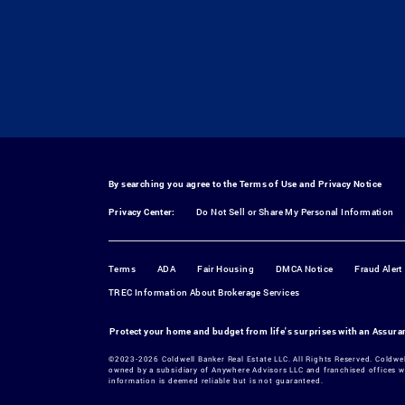
By searching you agree to the
Terms of Use
and
Privacy Notice
Privacy Center:
Do Not Sell or Share My Personal Information
Terms
ADA
Fair Housing
DMCA Notice
Fraud Alert
TREC Information About Brokerage Services
Protect your home and budget from life's surprises with an Assur
©2023-2026 Coldwell Banker Real Estate LLC. All Rights Reserved. Coldwe
owned by a subsidiary of Anywhere Advisors LLC and franchised offices w
information is deemed reliable but is not guaranteed.