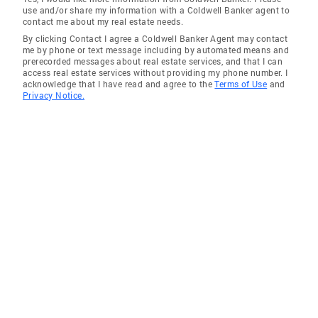
use and/or share my information with a Coldwell Banker agent to
contact me about my real estate needs.
By clicking Contact I agree a Coldwell Banker Agent may contact
me by phone or text message including by automated means and
prerecorded messages about real estate services, and that I can
access real estate services without providing my phone number. I
acknowledge that I have read and agree to the
Terms of Use
and
Privacy Notice.