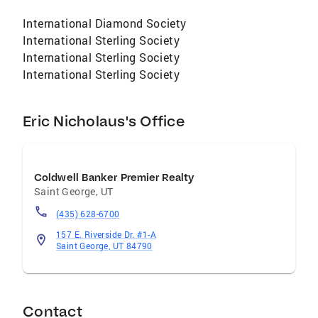
International Diamond Society
International Sterling Society
International Sterling Society
International Sterling Society
Eric Nicholaus's Office
Coldwell Banker Premier Realty
Saint George
,
UT
(435) 628-6700
157 E. Riverside Dr. #1-A
Saint George, UT 84790
Contact