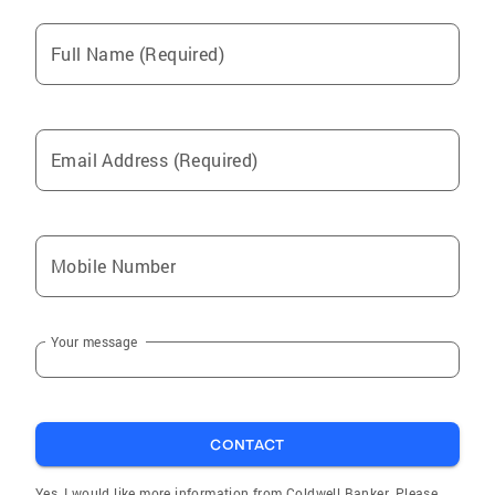
Full Name (Required)
Email Address (Required)
Mobile Number
Your message
CONTACT
Yes, I would like more information from Coldwell Banker. Please