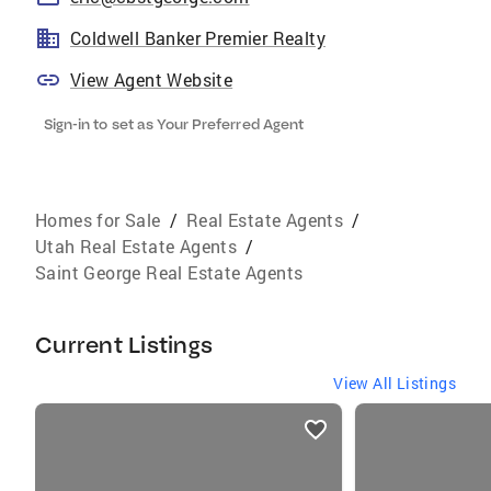
Coldwell Banker Premier Realty
View Agent Website
Sign-in to set as Your Preferred Agent
Homes for Sale
/
Real Estate Agents
/
Utah Real Estate Agents
/
Saint George Real Estate Agents
Current Listings
View All Listings
listings
card
carousels