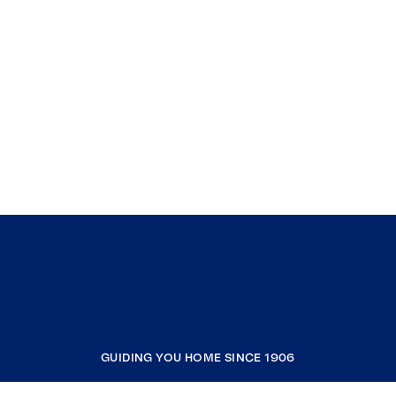
GUIDING YOU HOME SINCE 1906