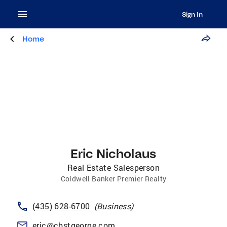
Sign In
Home
Eric Nicholaus
Real Estate Salesperson
Coldwell Banker Premier Realty
(435) 628-6700
(
Business
)
eric@cbstgeorge.com