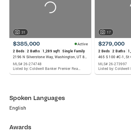
31
17
$385,000
$279,000
Active
2 Beds
2 Baths
1,289 sqft
Single Family
2 Beds
2 Baths
1
2196 N Silverstone Way, Washington, UT 84780
465 S 100 #C-1, St
MLS# 26-274748
MLS# 26-273997
Listed by: Coldwell Banker Premier Realty
Spoken Languages
English
Awards